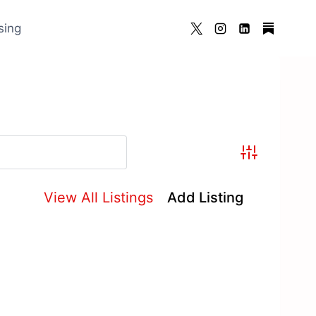
sing
Advanced Se
View All Listings
Add Listing