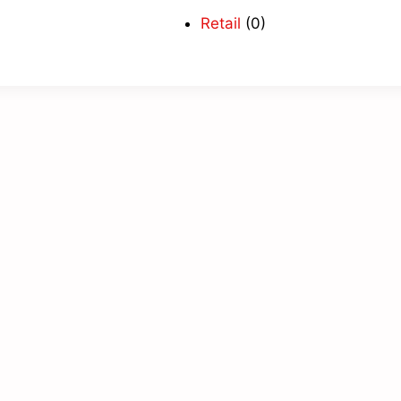
Retail
(0)