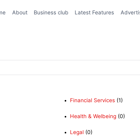
me
About
Business club
Latest Features
Adverti
Financial Services
(1)
Health & Welbeing
(0)
Legal
(0)