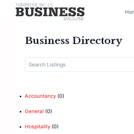
Skip
to
Ho
content
Business Directory
Accountancy
(0)
General
(0)
Hospitality
(0)