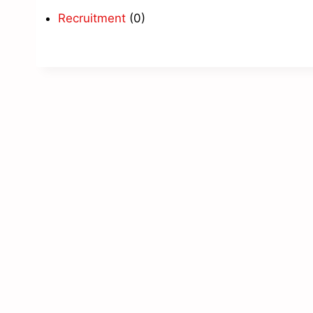
Recruitment
(0)