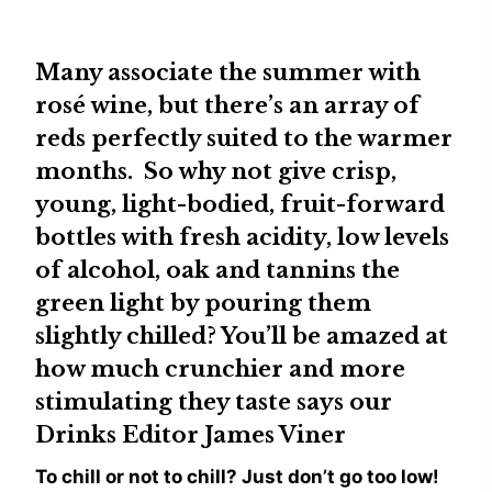
Many associate the summer with
rosé wine, but there’s an array of
reds perfectly suited to the warmer
months. So why not give crisp,
young, light-bodied, fruit-forward
bottles with fresh acidity, low levels
of alcohol, oak and tannins the
green light by pouring them
slightly chilled? You’ll be amazed at
how much crunchier and more
stimulating they taste says our
Drinks Editor
James Viner
To chill or not to chill? Just don’t go too low!