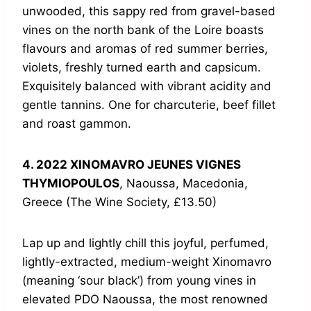
unwooded, this sappy red from gravel-based
vines on the north bank of the Loire boasts
flavours and aromas of red summer berries,
violets, freshly turned earth and capsicum.
Exquisitely balanced with vibrant acidity and
gentle tannins. One for charcuterie, beef fillet
and roast gammon.
4. 2022 XINOMAVRO JEUNES VIGNES
THYMIOPOULOS
, Naoussa, Macedonia,
Greece (The Wine Society, £13.50)
Lap up and lightly chill this joyful, perfumed,
lightly-extracted, medium-weight Xinomavro
(meaning ‘sour black’) from young vines in
elevated PDO Naoussa, the most renowned