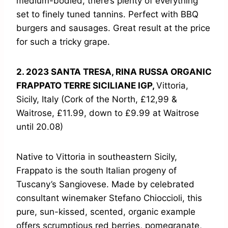
medium-bodied, there’s plenty of everything
set to finely tuned tannins. Perfect with BBQ
burgers and sausages. Great result at the price
for such a tricky grape.
2. 2023 SANTA TRESA, RINA RUSSA ORGANIC
FRAPPATO TERRE SICILIANE IGP,
Vittoria,
Sicily, Italy (Cork of the North, £12,99 &
Waitrose, £11.99, down to £9.99 at Waitrose
until 20.08)
Native to Vittoria in southeastern Sicily,
Frappato is the south Italian progeny of
Tuscany’s Sangiovese. Made by celebrated
consultant winemaker Stefano Chioccioli, this
pure, sun-kissed, scented, organic example
offers scrumptious red berries, pomegranate,