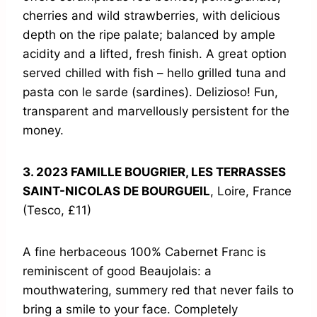
cherries and wild strawberries, with delicious
depth on the ripe palate; balanced by ample
acidity and a lifted, fresh finish. A great option
served chilled with fish – hello grilled tuna and
pasta con le sarde (sardines). Delizioso! Fun,
transparent and marvellously persistent for the
money.
3. 2023 FAMILLE BOUGRIER, LES TERRASSES
SAINT-NICOLAS DE BOURGUEIL
, Loire, France
(Tesco, £11)
A fine herbaceous 100% Cabernet Franc is
reminiscent of good Beaujolais: a
mouthwatering, summery red that never fails to
bring a smile to your face. Completely