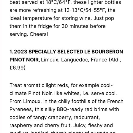
best served at 18°C/64°F, these lighter bottles
are more refreshing at 12-13°C/54-55°F, the
ideal temperature for storing wine. Just pop
them in the fridge for 30 minutes before
serving. Cheers!
1. 2023 SPECIALLY SELECTED LE BOURGERON
PINOT NOIR,
Limoux, Languedoc, France (Aldi,
£6.99)
Treat aromatic light reds, for example cool-
climate Pinot Noir, like whites, i.e. serve cool.
From Limoux, in the chilly foothills of the French
Pyrenees, this silky BBQ-ready red brims with
oodles of tangy cranberry, redcurrant,
raspberry and cherry fruit. Juicy, fleshy and