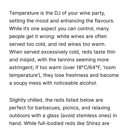
Temperature is the DJ of your wine party,
setting the mood and enhancing the flavours.
While it’s one aspect you can control, many
people get it wrong: white wines are often
served too cold, and red wines too warm.
When served excessively cold, reds taste thin
and insipid, with the tannins seeming more
astringent; if too warm (over 18°C/64°F, ‘room
temperature’), they lose freshness and become
a soupy mess with noticeable alcohol.
Slightly chilled, the reds listed below are
perfect for barbecues, picnics, and relaxing
outdoors with a glass (avoid stemless ones) in
hand. While full-bodied reds like Shiraz are