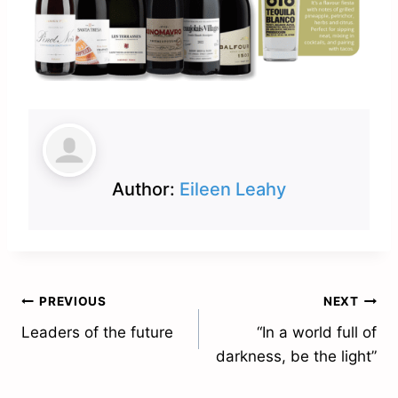
Author:
Eileen Leahy
Post
PREVIOUS
NEXT
Leaders of the future
“In a world full of
navigation
darkness, be the light”