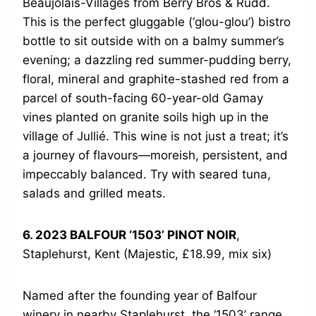
Beaujolais-Villages from Berry Bros & Rudd.
This is the perfect gluggable (‘glou-glou’) bistro
bottle to sit outside with on a balmy summer’s
evening; a dazzling red summer-pudding berry,
floral, mineral and graphite-stashed red from a
parcel of south-facing 60-year-old Gamay
vines planted on granite soils high up in the
village of Jullié. This wine is not just a treat; it’s
a journey of flavours—moreish, persistent, and
impeccably balanced. Try with seared tuna,
salads and grilled meats.
6. 2023 BALFOUR ‘1503’ PINOT NOIR
,
Staplehurst, Kent (Majestic, £18.99, mix six)
Named after the founding year of Balfour
winery in nearby Staplehurst, the ‘1503’ range