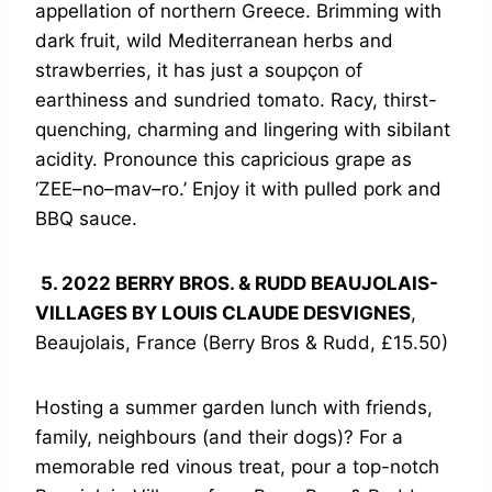
appellation of northern Greece. Brimming with
dark fruit, wild Mediterranean herbs and
strawberries, it has just a soupçon of
earthiness and sundried tomato. Racy, thirst-
quenching, charming and lingering with sibilant
acidity. Pronounce this capricious grape as
‘ZEE–no–mav–ro.’ Enjoy it with pulled pork and
BBQ sauce.
5. 2022 BERRY BROS. & RUDD BEAUJOLAIS-
VILLAGES BY LOUIS CLAUDE DESVIGNES
,
Beaujolais, France (Berry Bros & Rudd, £15.50)
Hosting a summer garden lunch with friends,
family, neighbours (and their dogs)? For a
memorable red vinous treat, pour a top-notch