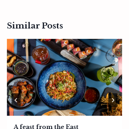
Similar Posts
A feast from the East