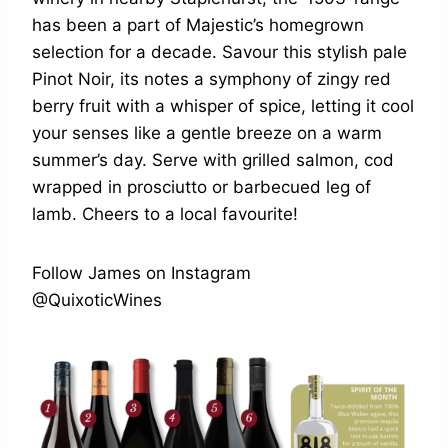
has been a part of Majestic’s homegrown
selection for a decade. Savour this stylish pale
Pinot Noir, its notes a symphony of zingy red
berry fruit with a whisper of spice, letting it cool
your senses like a gentle breeze on a warm
summer’s day. Serve with grilled salmon, cod
wrapped in prosciutto or barbecued leg of
lamb. Cheers to a local favourite!
Follow James on Instagram
@QuixoticWines