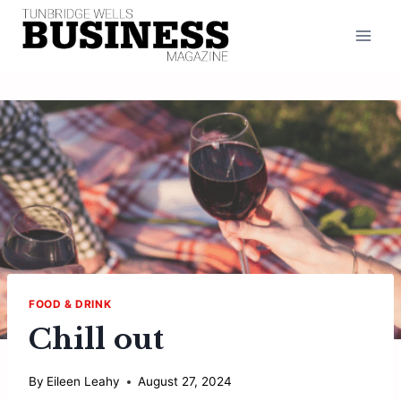
Skip
to
content
FOOD & DRINK
Chill out
By
Eileen Leahy
August 27, 2024