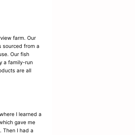
rview farm. Our
s sourced from a
se. Our fish
y a family-run
ducts are all
where I learned a
 which gave me
. Then I had a