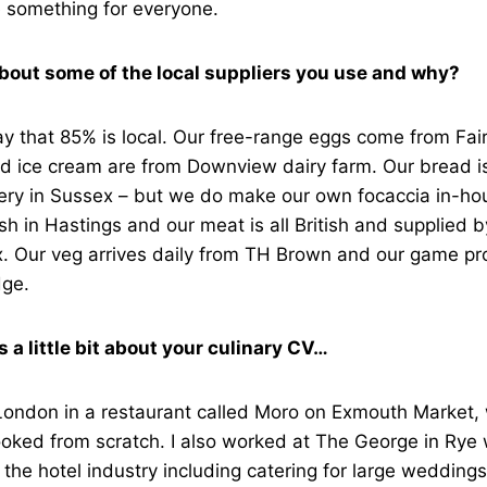
something for everyone.
about some of the local suppliers you use and why?
ay that 85% is local. Our free-range eggs come from Fai
nd ice cream are from Downview dairy farm. Our bread i
ery in Sussex – but we do make our own focaccia in-hou
h in Hastings and our meat is all British and supplied b
. Our veg arrives daily from TH Brown and our game pro
dge.
us a little bit about your culinary CV…
 London in a restaurant called Moro on Exmouth Market, 
ooked from scratch. I also worked at The George in Rye
 the hotel industry including catering for large weddings