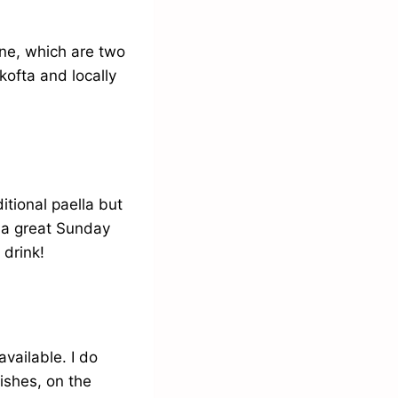
ine, which are two
kofta and locally
itional paella but
y a great Sunday
 drink!
vailable. I do
dishes, on the