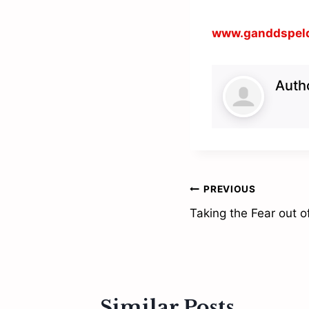
www.ganddspel
Auth
Post
PREVIOUS
Taking the Fear out o
navigation
Similar Posts