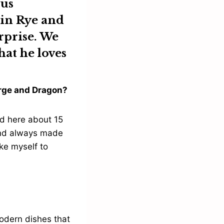
ous
 in Rye and
urprise. We
hat he loves
eorge and Dragon?
d here about 15
and always made
ike myself to
modern dishes that