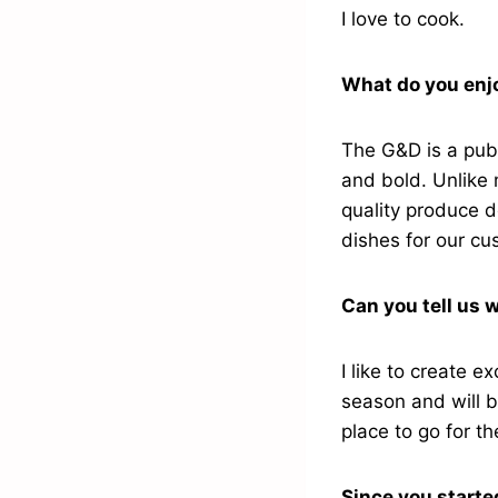
I love to cook.
What do you enjo
The G&D is a pub 
and bold. Unlike 
quality produce d
dishes for our c
Can you tell us w
I like to create e
season and will b
place to go for t
Since you starte