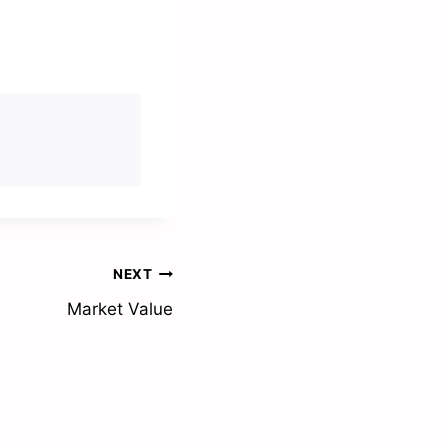
NEXT
Market Value