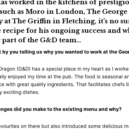
as worked in the kitchens of prestigi
 such as Moro in London, The George
y at The Griffin in Fletching, it’s no s
e recipe for his ongoing success and w
 part of the G&D team…
art by you telling us why you wanted to work at the G
ragon (G&D) has a special place in my heart as I worke
ally enjoyed my time at the pub. The food is seasonal 
e with great quality ingredients. That facilitates chefs l
y exciting dishes.
anges did you make to the existing menu and why?
avourites on there but also introduced some delicious 