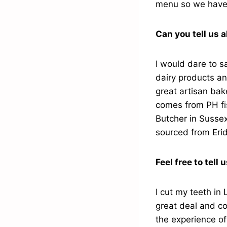
menu so we have 
Can you tell us 
I would dare to s
dairy products a
great artisan bak
comes from PH fis
Butcher in Sussex
sourced from Eri
Feel free to tell 
I cut my teeth in
great deal and c
the experience of