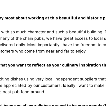
y most about working at this beautiful and historic 
with so much character and such a beautiful building. 
many of the chain pubs, we have great access to local s
elivered daily. Most importantly I have the freedom to c
ustomers who come from near and far to enjoy.
hat you want to reflect as your culinary inspiration t
xciting dishes using very local independent suppliers that
e appreciated by our customers. Ideally I want to make
he best pub food around.
d, have any of your dishes proved to be more popular