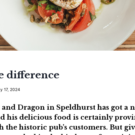
e difference
y 17, 2024
 and Dragon
in Speldhurst has got a n
 his delicious food is certainly provi
h the historic pub’s customers. But gi