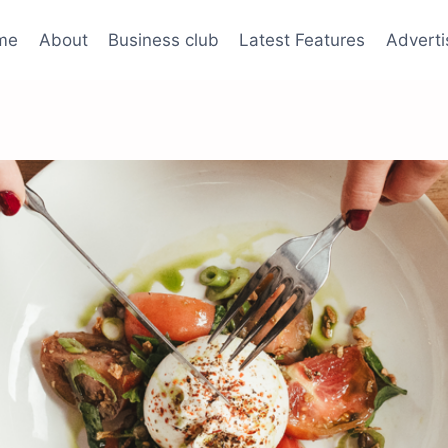
me
About
Business club
Latest Features
Adverti