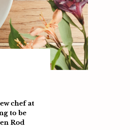
ew chef at
ng to be
ven
Rod