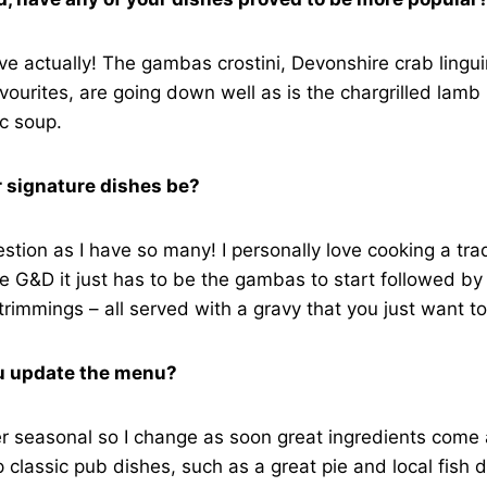
e actually! The gambas crostini, Devonshire crab lingu
vourites, are going down well as is the chargrilled lamb 
ic soup.
 signature dishes be?
estion as I have so many! I personally love cooking a trad
e G&D it just has to be the gambas to start followed b
 trimmings – all served with a gravy that you just want to
u update the menu?
 seasonal so I change as soon great ingredients come a
p classic pub dishes, such as a great pie and local fish 