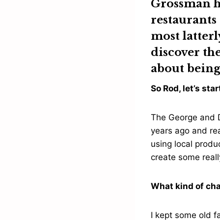
Grossman
h
restaurants
most latterl
discover th
about being
So Rod, let’s st
The George and D
years ago and re
using local produc
create some reall
What kind of ch
I kept some old f