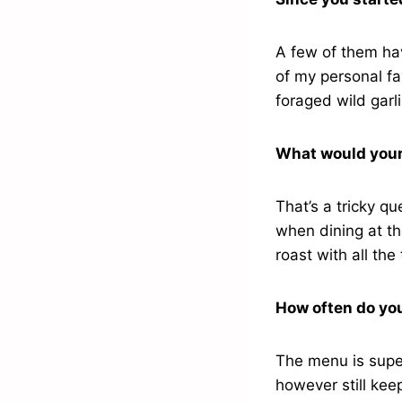
A few of them hav
of my personal fa
foraged wild garl
What would your
That’s a tricky qu
when dining at th
roast with all the
How often do yo
The menu is super
however still kee