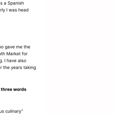
as a Spanish
rly I was head
ho gave me the
uth Market for
. I have also
r the years taking
n three words
us culinary”