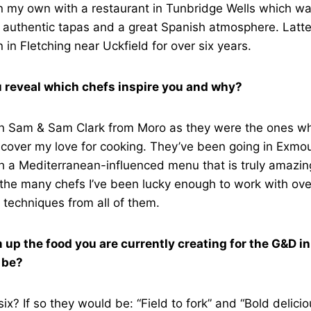
on my own with a restaurant in Tunbridge Wells which w
 authentic tapas and a great Spanish atmosphere. Latte
n in Fletching near Uckfield for over six years.
 reveal which chefs inspire you and why?
ion Sam & Sam Clark from Moro as they were the ones w
scover my love for cooking. They’ve been going in Exmo
h a Mediterranean-influenced menu that is truly amazing
the many chefs I’ve been lucky enough to work with ove
 techniques from all of them.
m up the food you are currently creating for the G&D i
 be?
six? If so they would be: “Field to fork” and “Bold delicio