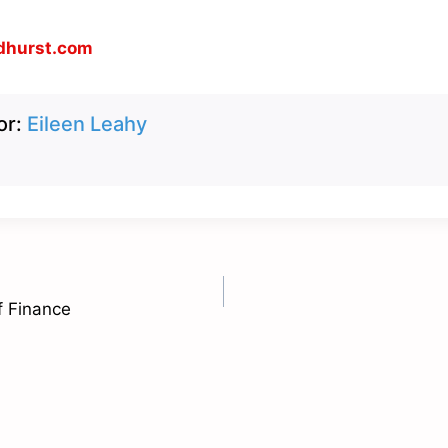
dhurst.com
or:
Eileen Leahy
f Finance