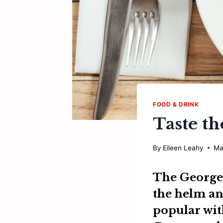
FOOD & DRINK
Taste th
By
Eileen Leahy
Ma
The George
the helm and
popular wit