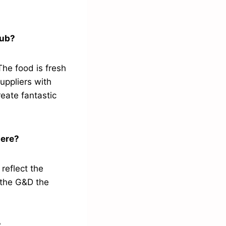
pub?
The food is fresh
uppliers with
reate fantastic
here?
 reflect the
 the G&D the
?