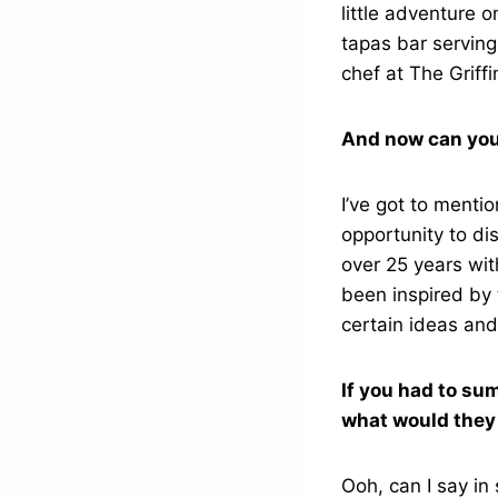
little adventure 
tapas bar serving
chef at The Griffi
And now can you
I’ve got to ment
opportunity to di
over 25 years wit
been inspired by 
certain ideas and
If you had to su
what would they
Ooh, can I say in 