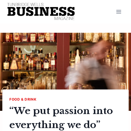
Skip
to
content
FOOD & DRINK
“We put passion into
everything we do”