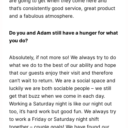
are going to get when they come here and
that’s consistently good service, great product
and a fabulous atmosphere.
Do you and Adam still have a hunger for what
you do?
Absolutely, if not more so! We always try to do
what we do to the best of our ability and hope
that our guests enjoy their visit and therefore
can’t wait to return. We are a social space and
luckily we are both sociable people – we still
get that buzz when we come in each day.
Working a Saturday night is like our night out
too, it’s hard work but good fun. We always try
to work a Friday or Saturday night shift
together – couple goals! We have found our