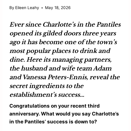
By
Eileen Leahy
May 18, 2026
Ever since
Charlotte’s in the Pantiles
opened its gilded doors three years
ago it has become one of the town’s
most popular places to drink and
dine. Here its managing partners,
the husband and wife team
Adam
and
Vanessa Peters-Ennis
, reveal the
secret ingredients to the
establishment’s success…
Congratulations on your recent third
anniversary. What would you say Charlotte’s
in the Pantiles’ success is down to?