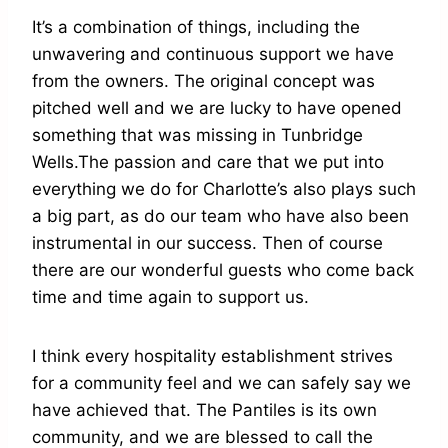
It’s a combination of things, including the
unwavering and continuous support we have
from the owners. The original concept was
pitched well and we are lucky to have opened
something that was missing in Tunbridge
Wells.The passion and care that we put into
everything we do for Charlotte’s also plays such
a big part, as do our team who have also been
instrumental in our success. Then of course
there are our wonderful guests who come back
time and time again to support us.
I think every hospitality establishment strives
for a community feel and we can safely say we
have achieved that. The Pantiles is its own
community, and we are blessed to call the