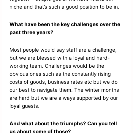
niche and that’s such a good position to be in.
What have been the key challenges over the
past three years?
Most people would say staff are a challenge,
but we are blessed with a loyal and hard-
working team. Challenges would be the
obvious ones such as the constantly rising
costs of goods, business rates etc but we do
our best to navigate them. The winter months
are hard but we are always supported by our
loyal guests.
And what about the triumphs? Can you tell
us about some of those?