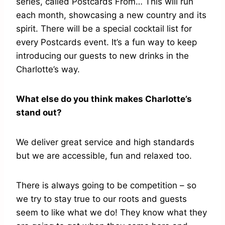
series, called Postcards From… This will run
each month, showcasing a new country and its
spirit. There will be a special cocktail list for
every Postcards event. It’s a fun way to keep
introducing our guests to new drinks in the
Charlotte’s way.
What else do you think makes Charlotte’s
stand out?
We deliver great service and high standards
but we are accessible, fun and relaxed too.
There is always going to be competition – so
we try to stay true to our roots and guests
seem to like what we do! They know what they