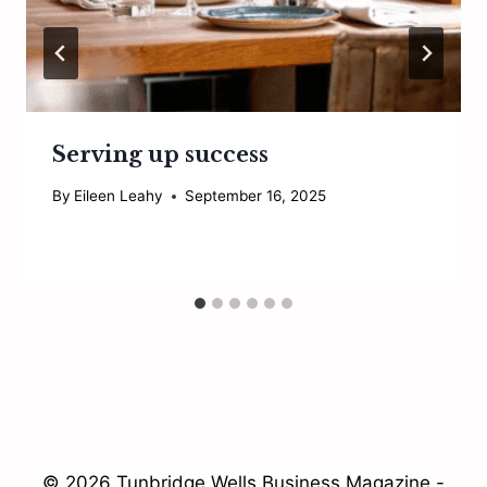
Serving up success
By
Eileen Leahy
September 16, 2025
© 2026 Tunbridge Wells Business Magazine -