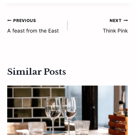
Post
PREVIOUS
NEXT
A feast from the East
Think Pink
navigation
Similar Posts