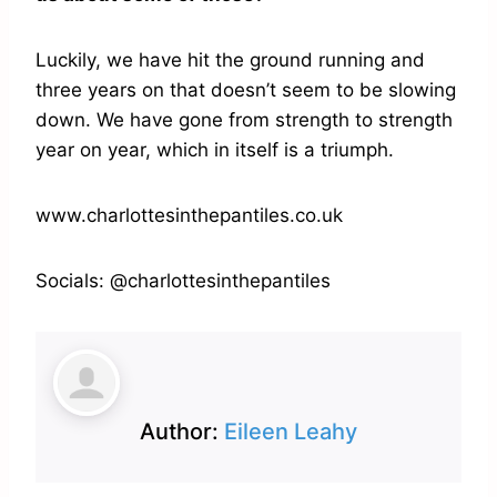
Luckily, we have hit the ground running and
three years on that doesn’t seem to be slowing
down. We have gone from strength to strength
year on year, which in itself is a triumph.
www.charlottesinthepantiles.co.uk
Socials: @charlottesinthepantiles
Author:
Eileen Leahy