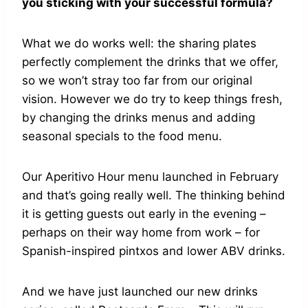
you sticking with your successful formula?
What we do works well: the sharing plates
perfectly complement the drinks that we offer,
so we won’t stray too far from our original
vision. However we do try to keep things fresh,
by changing the drinks menus and adding
seasonal specials to the food menu.
Our Aperitivo Hour menu launched in February
and that’s going really well. The thinking behind
it is getting guests out early in the evening –
perhaps on their way home from work – for
Spanish-inspired pintxos and lower ABV drinks.
And we have just launched our new drinks