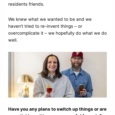
residents friends.
We knew what we wanted to be and we
haven’t tried to re-invent things – or
overcomplicate it – we hopefully do what we do
well.
Have you any plans to switch up things or are