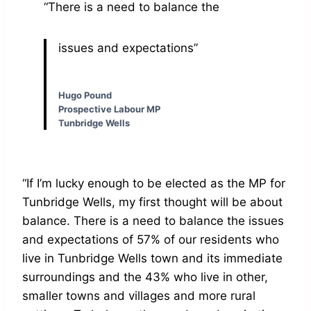
“There is a need to balance the
issues and expectations”
Hugo Pound
Prospective Labour MP
Tunbridge Wells
“If I’m lucky enough to be elected as the MP for
Tunbridge Wells, my first thought will be about
balance. There is a need to balance the issues
and expectations of 57% of our residents who
live in Tunbridge Wells town and its immediate
surroundings and the 43% who live in other,
smaller towns and villages and more rural