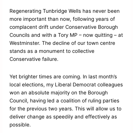
Regenerating Tunbridge Wells has never been
more important than now, following years of
complacent drift under Conservative Borough
Councils and with a Tory MP – now quitting – at
Westminster. The decline of our town centre
stands as a monument to collective
Conservative failure.
Yet brighter times are coming. In last month’s
local elections, my Liberal Democrat colleagues
won an absolute majority on the Borough
Council, having led a coalition of ruling parties
for the previous two years. This will allow us to
deliver change as speedily and effectively as
possible.