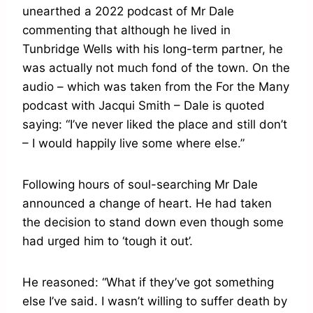
unearthed a 2022 podcast of Mr Dale
commenting that although he lived in
Tunbridge Wells with his long-term partner, he
was actually not much fond of the town. On the
audio – which was taken from the For the Many
podcast with Jacqui Smith – Dale is quoted
saying: “I’ve never liked the place and still don’t
– I would happily live some where else.”
Following hours of soul-searching Mr Dale
announced a change of heart. He had taken
the decision to stand down even though some
had urged him to ‘tough it out’.
He reasoned: “What if they’ve got something
else I’ve said. I wasn’t willing to suffer death by