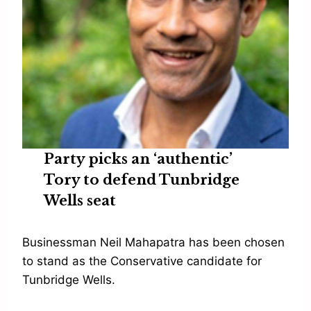
Party picks an ‘authentic’
Tory to defend Tunbridge
Wells seat
Businessman Neil Mahapatra has been chosen
to stand as the Conservative candidate for
Tunbridge Wells.