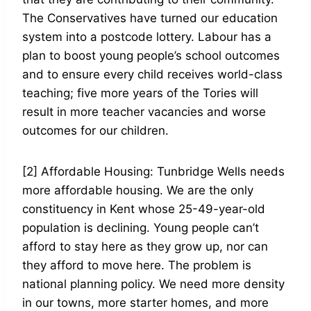
The Conservatives have turned our education
system into a postcode lottery. Labour has a
plan to boost young people’s school outcomes
and to ensure every child receives world-class
teaching; five more years of the Tories will
result in more teacher vacancies and worse
outcomes for our children.
[2] Affordable Housing: Tunbridge Wells needs
more affordable housing. We are the only
constituency in Kent whose 25-49-year-old
population is declining. Young people can’t
afford to stay here as they grow up, nor can
they afford to move here. The problem is
national planning policy. We need more density
in our towns, more starter homes, and more