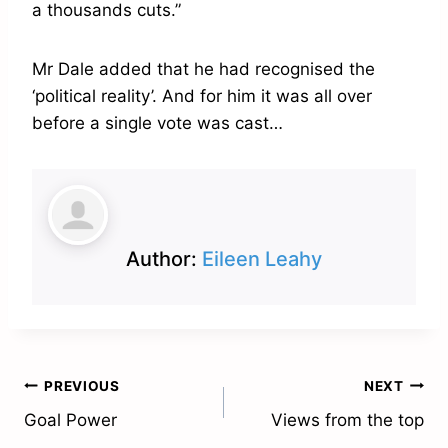
a thousands cuts.”
Mr Dale added that he had recognised the
‘political reality’. And for him it was all over
before a single vote was cast…
Author:
Eileen Leahy
Post
PREVIOUS
NEXT
Goal Power
Views from the top
navigation