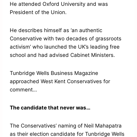
He attended Oxford University and was
President of the Union.
He describes himself as ‘an authentic
Conservative with two decades of grassroots
activism’ who launched the UK’s leading free
school and had advised Cabinet Ministers.
Tunbridge Wells Business Magazine
approached West Kent Conservatives for
comment…
The candidate that never was…
The Conservatives’ naming of Neil Mahapatra
as their election candidate for Tunbridge Wells