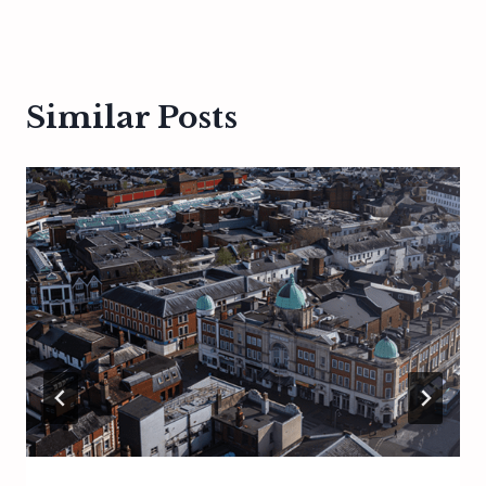
Similar Posts