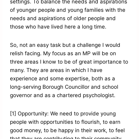
settings. To balance the needs and aspirations
of younger people and young families with the
needs and aspirations of older people and
those who have lived here a long time.
So, not an easy task but a challenge I would
relish facing. My focus as an MP will be on
three areas I know to be of great importance to
many. They are areas in which I have
experience and some expertise, both as a
long-serving Borough Councillor and school
governor and as a chartered psychologist.
[1] Opportunity: We need to provide young
people with opportunities to flourish, to earn
good money, to be happy in their work, to feel
that they are contributing to their community.