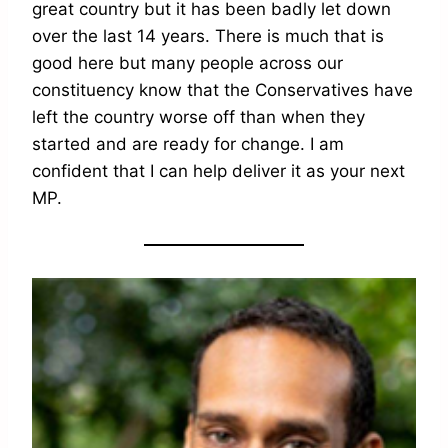
great country but it has been badly let down
over the last 14 years. There is much that is
good here but many people across our
constituency know that the Conservatives have
left the country worse off than when they
started and are ready for change. I am
confident that I can help deliver it as your next
MP.