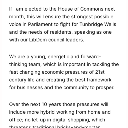
If I am elected to the House of Commons next
month, this will ensure the strongest possible
voice in Parliament to fight for Tunbridge Wells
and the needs of residents, speaking as one
with our LibDem council leaders.
We are a young, energetic and forward-
thinking team, which is important in tackling the
fast changing economic pressures of 21st
century life and creating the best framework
for businesses and the community to prosper.
Over the next 10 years those pressures will
include more hybrid working from home and
office; no let-up in digital shopping, which
threatens traditional bricks-and-mortar