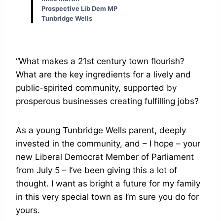
Prospective Lib Dem MP
Tunbridge Wells
“What makes a 21st century town flourish?
What are the key ingredients for a lively and
public-spirited community, supported by
prosperous businesses creating fulfilling jobs?
As a young Tunbridge Wells parent, deeply
invested in the community, and – I hope – your
new Liberal Democrat Member of Parliament
from July 5 – I’ve been giving this a lot of
thought. I want as bright a future for my family
in this very special town as I’m sure you do for
yours.