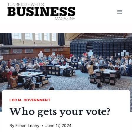
Skip
to
content
LOCAL GOVERNMENT
Who gets your vote?
By
Eileen Leahy
June 17, 2024