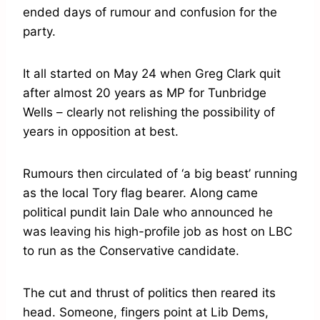
ended days of rumour and confusion for the
party.
It all started on May 24 when Greg Clark quit
after almost 20 years as MP for Tunbridge
Wells – clearly not relishing the possibility of
years in opposition at best.
Rumours then circulated of ‘a big beast’ running
as the local Tory flag bearer. Along came
political pundit Iain Dale who announced he
was leaving his high-profile job as host on LBC
to run as the Conservative candidate.
The cut and thrust of politics then reared its
head. Someone, fingers point at Lib Dems,