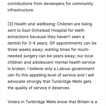
contributions from developers for community
infrastructure.
[3] Health and wellbeing: Children are being
sent to East Grinstead Hospital for teeth
extractions because they haven’t seen a
dentist for 3-4 years; GP appointments can be
three weeks away; waiting times for much-
needed surgery can be years away; our local
children and adolescent mental health service
is broken. I believe only a Labour government
can fix this appalling level of service and I will
advocate strongly that Tunbridge Wells gets
the quality of service it deserves.
Voters in Tunbridge Wells know that Britain is a