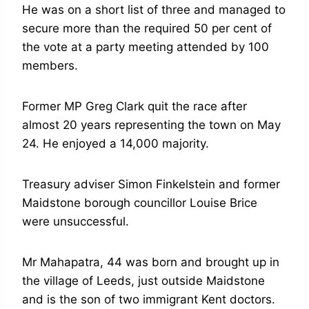
He was on a short list of three and managed to
secure more than the required 50 per cent of
the vote at a party meeting attended by 100
members.
Former MP Greg Clark quit the race after
almost 20 years representing the town on May
24. He enjoyed a 14,000 majority.
Treasury adviser Simon Finkelstein and former
Maidstone borough councillor Louise Brice
were unsuccessful.
Mr Mahapatra, 44 was born and brought up in
the village of Leeds, just outside Maidstone
and is the son of two immigrant Kent doctors.