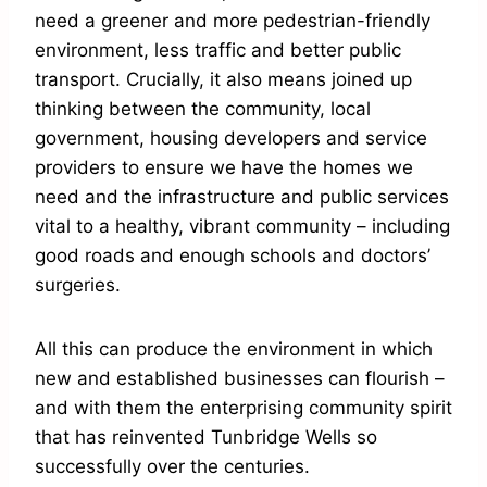
need a greener and more pedestrian-friendly
environment, less traffic and better public
transport. Crucially, it also means joined up
thinking between the community, local
government, housing developers and service
providers to ensure we have the homes we
need and the infrastructure and public services
vital to a healthy, vibrant community – including
good roads and enough schools and doctors’
surgeries.
All this can produce the environment in which
new and established businesses can flourish –
and with them the enterprising community spirit
that has reinvented Tunbridge Wells so
successfully over the centuries.