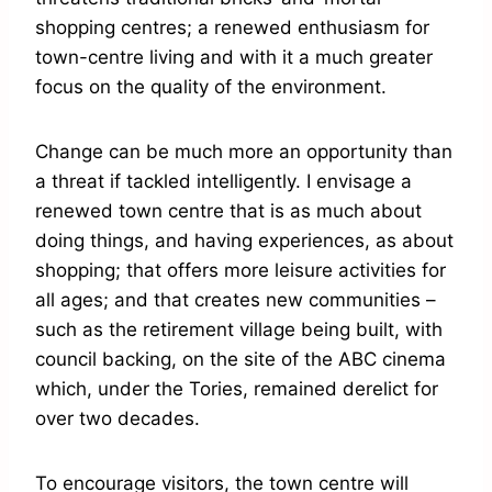
shopping centres; a renewed enthusiasm for
town-centre living and with it a much greater
focus on the quality of the environment.
Change can be much more an opportunity than
a threat if tackled intelligently. I envisage a
renewed town centre that is as much about
doing things, and having experiences, as about
shopping; that offers more leisure activities for
all ages; and that creates new communities –
such as the retirement village being built, with
council backing, on the site of the ABC cinema
which, under the Tories, remained derelict for
over two decades.
To encourage visitors, the town centre will