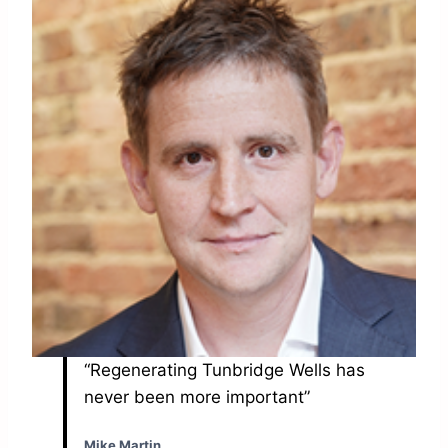
“Regenerating Tunbridge Wells has
never been more important”
Mike Martin