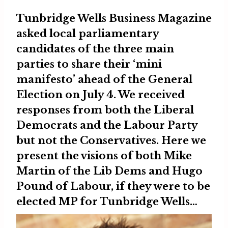
Tunbridge Wells Business Magazine
asked local parliamentary
candidates of the three main
parties to share their ‘mini
manifesto’ ahead of the General
Election on July 4. We received
responses from both the Liberal
Democrats and the Labour Party
but not the Conservatives. Here we
present the visions of both
Mike
Martin
of the Lib Dems and
Hugo
Pound
of Labour, if they were to be
elected MP for Tunbridge Wells…