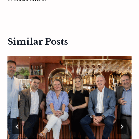
Similar Posts