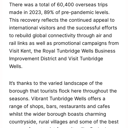
There was a total of 60,400 overseas trips
made in 2023, 89% of pre-pandemic levels.
This recovery reflects the continued appeal to
international visitors and the successful efforts
to rebuild global connectivity through air and
rail links as well as promotional campaigns from
Visit Kent, the Royal Tunbridge Wells Business
Improvement District and Visit Tunbridge
Wells.
It’s thanks to the varied landscape of the
borough that tourists flock here throughout the
seasons. Vibrant Tunbridge Wells offers a
range of shops, bars, restaurants and cafes
whilst the wider borough boasts charming
countryside, rural villages and some of the best