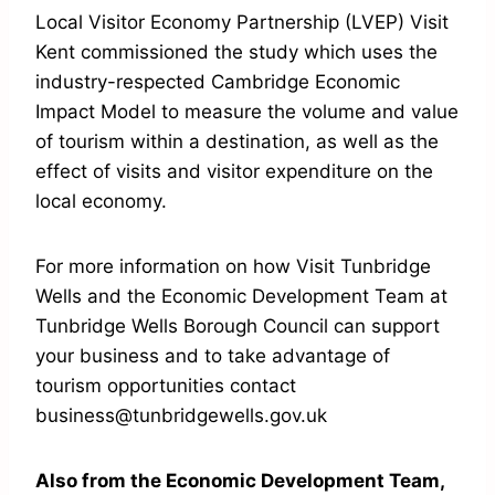
Local Visitor Economy Partnership (LVEP) Visit
Kent commissioned the study which uses the
industry-respected Cambridge Economic
Impact Model to measure the volume and value
of tourism within a destination, as well as the
effect of visits and visitor expenditure on the
local economy.
For more information on how Visit Tunbridge
Wells and the Economic Development Team at
Tunbridge Wells Borough Council can support
your business and to take advantage of
tourism opportunities contact
business@tunbridgewells.gov.uk
Also from the Economic Development Team,