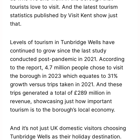
tourists love to visit. And the latest tourism
statistics published by Visit Kent show just
that.
Levels of tourism in Tunbridge Wells have
continued to grow since the last study
conducted post-pandemic in 2021. According
to the report, 4.7 million people chose to visit
the borough in 2023 which equates to 31%
growth versus trips taken in 2021. And these
trips generated a total of £289 million in
revenue, showcasing just how important
tourism is to the borough’s local economy.
And it’s not just UK domestic visitors choosing
Tunbridge Wells as their holiday destination.