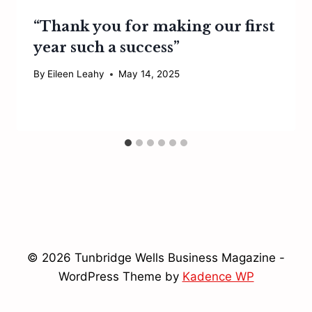
“Thank you for making our first
year such a success”
By
Eileen Leahy
May 14, 2025
© 2026 Tunbridge Wells Business Magazine -
WordPress Theme by
Kadence WP