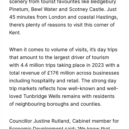
scenery from tourist favourites like Bedgebury
Pinetum, Bewl Water and Scotney Castle. Just
45 minutes from London and coastal Hastings,
there’s plenty of reasons to visit this corner of
Kent.
When it comes to volume of visits, it’s day trips
that amount to the largest driver of tourism
with 4.4 million trips taking place in 2023 with a
total revenue of £176 million across businesses
including hospitality and retail. The strong day
trip markets reflects how well-known and well-
loved Tunbridge Wells remains with residents
of neighbouring boroughs and counties.
Councillor Justine Rutland, Cabinet member for
Economic Development said: ‘We know that