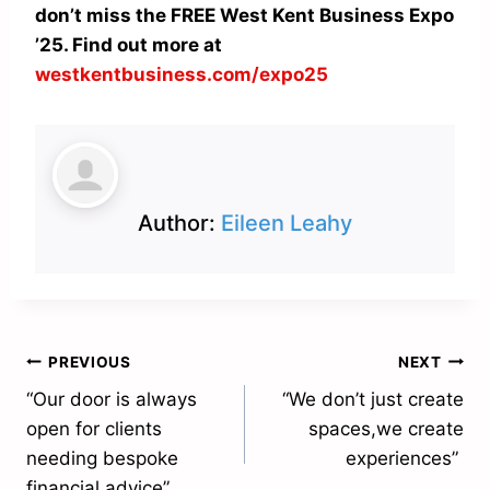
don’t miss the FREE West Kent Business Expo
’25. Find out more at
westkentbusiness.com/expo25
Author:
Eileen Leahy
Post
PREVIOUS
NEXT
“Our door is always
“We don’t just create
navigation
open for clients
spaces,we create
needing bespoke
experiences”
financial advice”