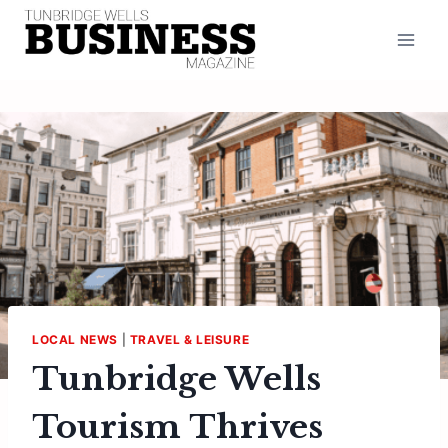
Skip
to
content
LOCAL NEWS
|
TRAVEL & LEISURE
Tunbridge Wells
Tourism Thrives