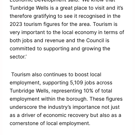
Tunbridge Wells is a great place to visit and it’s
therefore gratifying to see it recognised in the
2023 tourism figures for the area. Tourism is
very important to the local economy in terms of
both jobs and revenue and the Council is
committed to supporting and growing the
sector.’
Tourism also continues to boost local
employment, supporting 5,109 jobs across
Tunbridge Wells, representing 10% of total
employment within the borough. These figures
underscore the industry’s importance not just
as a driver of economic recovery but also as a
cornerstone of local employment.