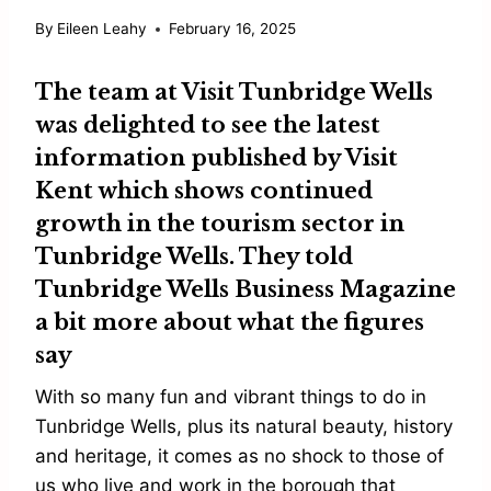
By
Eileen Leahy
February 16, 2025
The team at
Visit Tunbridge Wells
was delighted to see the latest
information published by Visit
Kent which shows continued
growth in the tourism sector in
Tunbridge Wells. They told
Tunbridge Wells Business Magazine
a bit more about what the figures
say
With so many fun and vibrant things to do in
Tunbridge Wells, plus its natural beauty, history
and heritage, it comes as no shock to those of
us who live and work in the borough that