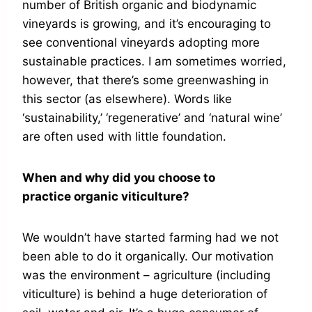
number of British organic and biodynamic
vineyards is growing, and it’s encouraging to
see conventional vineyards adopting more
sustainable practices. I am sometimes worried,
however, that there’s some greenwashing in
this sector (as elsewhere). Words like
‘sustainability,’ ‘regenerative’ and ‘natural wine’
are often used with little foundation.
When and why did you choose to
practice organic viticulture?
We wouldn’t have started farming had we not
been able to do it organically. Our motivation
was the environment – agriculture (including
viticulture) is behind a huge deterioration of