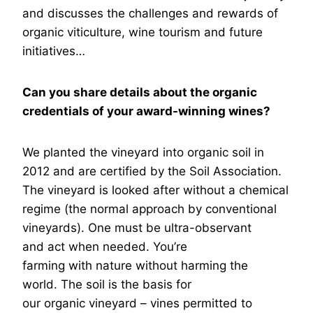
and discusses the challenges and rewards of
organic viticulture, wine tourism and future
initiatives…
Can you share details about the organic
credentials of your award-winning wines?
We planted the vineyard into organic soil in
2012 and are certified by the Soil Association.
The vineyard is looked after without a chemical
regime (the normal approach by conventional
vineyards). One must be ultra-observant
and act when needed. You’re
farming with nature without harming the
world. The soil is the basis for
our organic vineyard – vines permitted to