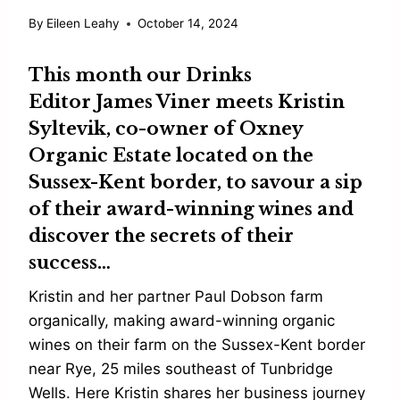
By
Eileen Leahy
October 14, 2024
This month our Drinks
Editor
James Viner
meets
Kristin
Syltevik
, co-owner of
Oxney
Organic Estate
located on the
Sussex-Kent border, to savour a sip
of their award-winning wines and
discover the secrets of their
success…
Kristin and her partner Paul Dobson farm
organically, making award-winning organic
wines on their farm on the Sussex-Kent border
near Rye, 25 miles southeast of Tunbridge
Wells. Here Kristin shares her business journey