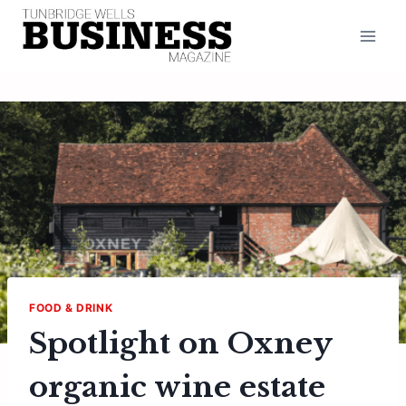
Skip
to
content
FOOD & DRINK
Spotlight on Oxney
organic wine estate