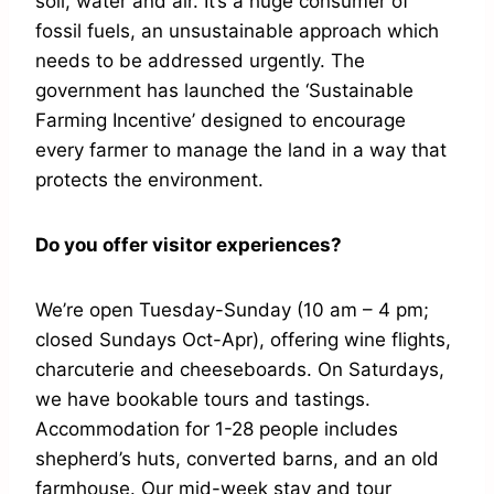
soil, water and air. It’s a huge consumer of
fossil fuels, an unsustainable approach which
needs to be addressed urgently. The
government has launched the ‘Sustainable
Farming Incentive’ designed to encourage
every farmer to manage the land in a way that
protects the environment.
Do you offer visitor experiences?
We’re open Tuesday-Sunday (10 am – 4 pm;
closed Sundays Oct-Apr), offering wine flights,
charcuterie and cheeseboards. On Saturdays,
we have bookable tours and tastings.
Accommodation for 1-28 people includes
shepherd’s huts, converted barns, and an old
farmhouse. Our mid-week stay and tour