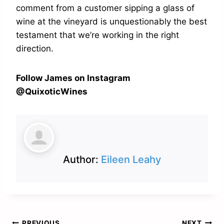
comment from a customer sipping a glass of
wine at the vineyard is unquestionably the best
testament that we’re working in the right
direction.
Follow James on Instagram
@QuixoticWines
Author:
Eileen Leahy
PREVIOUS
NEXT