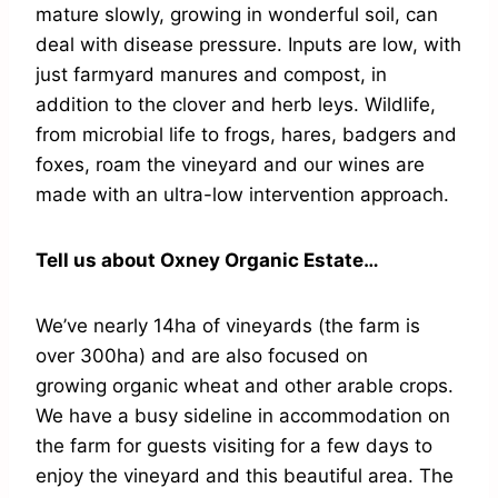
mature slowly, growing in wonderful soil, can
deal with disease pressure. Inputs are low, with
just farmyard manures and compost, in
addition to the clover and herb leys. Wildlife,
from microbial life to frogs, hares, badgers and
foxes, roam the vineyard and our wines are
made with an ultra-low intervention approach.
Tell us about Oxney Organic Estate…
We’ve nearly 14ha of vineyards (the farm is
over 300ha) and are also focused on
growing organic wheat and other arable crops.
We have a busy sideline in accommodation on
the farm for guests visiting for a few days to
enjoy the vineyard and this beautiful area. The