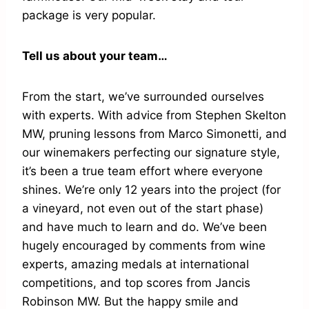
package is very popular.
Tell us about your team…
From the start, we’ve surrounded ourselves
with experts. With advice from Stephen Skelton
MW, pruning lessons from Marco Simonetti, and
our winemakers perfecting our signature style,
it’s been a true team effort where everyone
shines. We’re only 12 years into the project (for
a vineyard, not even out of the start phase)
and have much to learn and do. We’ve been
hugely encouraged by comments from wine
experts, amazing medals at international
competitions, and top scores from Jancis
Robinson MW. But the happy smile and