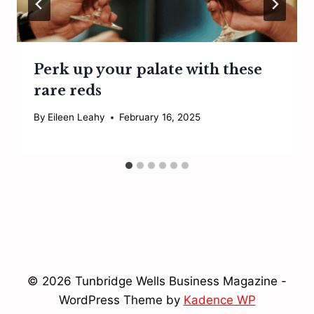
Perk up your palate with these
rare reds
By
Eileen Leahy
February 16, 2025
© 2026 Tunbridge Wells Business Magazine -
WordPress Theme by
Kadence WP