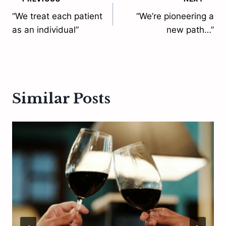
Post
“We treat each patient
“We’re pioneering a
navigation
as an individual”
new path…”
Similar Posts