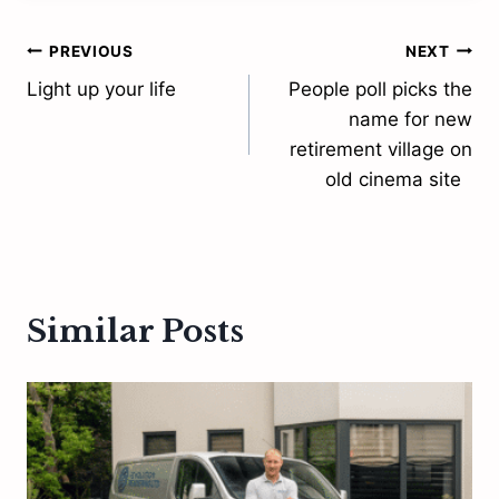
Post
PREVIOUS
NEXT
Light up your life
People poll picks the
navigation
name for new
retirement village on
old cinema site
Similar Posts