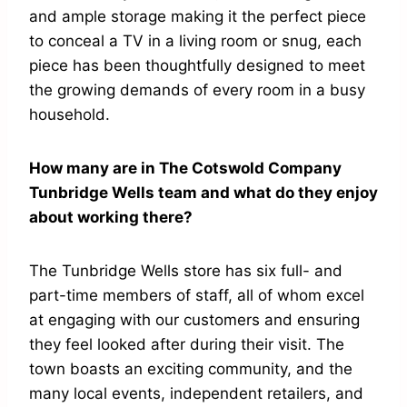
and ample storage making it the perfect piece
to conceal a TV in a living room or snug, each
piece has been thoughtfully designed to meet
the growing demands of every room in a busy
household.
How many are in The Cotswold Company
Tunbridge Wells team and what do they enjoy
about working there?
The Tunbridge Wells store has six full- and
part-time members of staff, all of whom excel
at engaging with our customers and ensuring
they feel looked after during their visit. The
town boasts an exciting community, and the
many local events, independent retailers, and