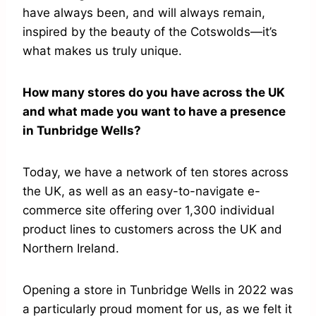
have always been, and will always remain,
inspired by the beauty of the Cotswolds—it’s
what makes us truly unique.
How many stores do you have across the UK
and what made you want to have a presence
in Tunbridge Wells?
Today, we have a network of ten stores across
the UK, as well as an easy-to-navigate e-
commerce site offering over 1,300 individual
product lines to customers across the UK and
Northern Ireland.
Opening a store in Tunbridge Wells in 2022 was
a particularly proud moment for us, as we felt it