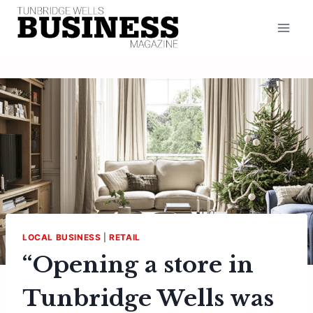
Skip
to
content
LOCAL BUSINESS
|
RETAIL
“Opening a store in
Tunbridge Wells was