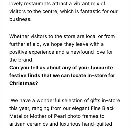
lovely restaurants attract a vibrant mix of
visitors to the centre, which is fantastic for our
business.
Whether visitors to the store are local or from
further afield, we hope they leave with a
positive experience and a newfound love for
the brand.
Can you tell us about any of your favourite
festive finds that we can locate in-store for
Christmas?
We have a wonderful selection of gifts in-store
this year, ranging from our elegant Fine Black
Metal or Mother of Pearl photo frames to
artisan ceramics and luxurious hand-quilted