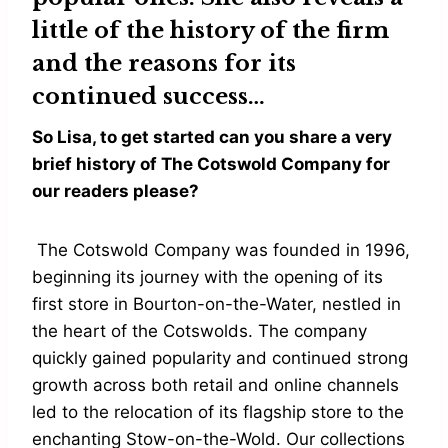
little of the history of the firm
and the reasons for its
continued success…
So Lisa, to get started can you share a very
brief history of The Cotswold Company for
our readers please?
The Cotswold Company was founded in 1996,
beginning its journey with the opening of its
first store in Bourton-on-the-Water, nestled in
the heart of the Cotswolds. The company
quickly gained popularity and continued strong
growth across both retail and online channels
led to the relocation of its flagship store to the
enchanting Stow-on-the-Wold. Our collections