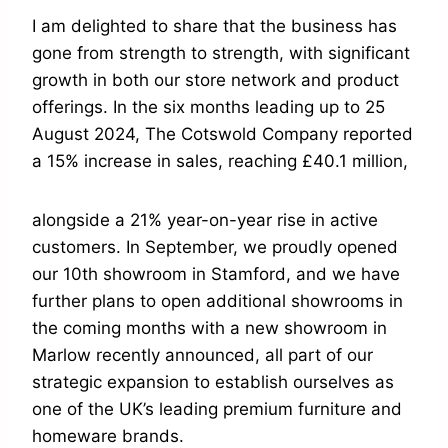
I am delighted to share that the business has
gone from strength to strength, with significant
growth in both our store network and product
offerings. In the six months leading up to 25
August 2024, The Cotswold Company reported
a 15% increase in sales, reaching £40.1 million,
alongside a 21% year-on-year rise in active
customers. In September, we proudly opened
our 10th showroom in Stamford, and we have
further plans to open additional showrooms in
the coming months with a new showroom in
Marlow recently announced, all part of our
strategic expansion to establish ourselves as
one of the UK’s leading premium furniture and
homeware brands.