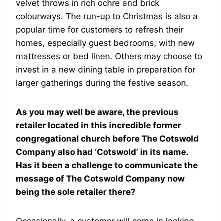
velvet throws in rich ochre and brick
colourways. The run-up to Christmas is also a
popular time for customers to refresh their
homes, especially guest bedrooms, with new
mattresses or bed linen. Others may choose to
invest in a new dining table in preparation for
larger gatherings during the festive season.
As you may well be aware, the previous
retailer located in this incredible former
congregational church before The Cotswold
Company also had ‘Cotswold’ in its name.
Has it been a challenge to communicate the
message of The Cotswold Company now
being the sole retailer there?