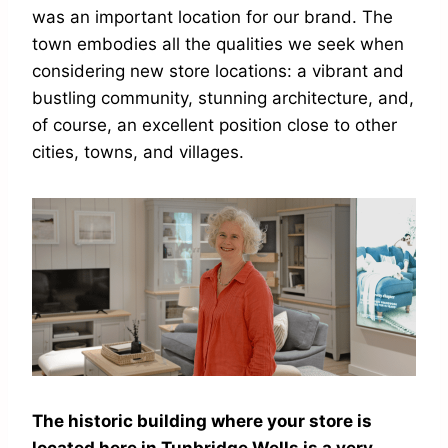
was an important location for our brand. The
town embodies all the qualities we seek when
considering new store locations: a vibrant and
bustling community, stunning architecture, and,
of course, an excellent position close to other
cities, towns, and villages.
The historic building where your store is