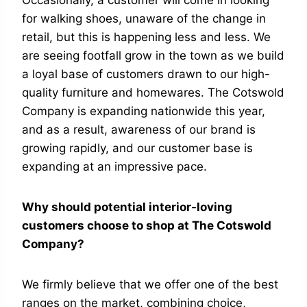
Occasionally, a customer will come in looking
for walking shoes, unaware of the change in
retail, but this is happening less and less. We
are seeing footfall grow in the town as we build
a loyal base of customers drawn to our high-
quality furniture and homewares. The Cotswold
Company is expanding nationwide this year,
and as a result, awareness of our brand is
growing rapidly, and our customer base is
expanding at an impressive pace.
Why should potential interior-loving
customers choose to shop at The Cotswold
Company?
We firmly believe that we offer one of the best
ranges on the market, combining choice,