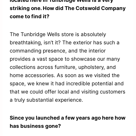
located here in Tunbridge Wells is a very
striking one. How did The Cotswold Company
come to find it?
The Tunbridge Wells store is absolutely
breathtaking, isn’t it? The exterior has such a
commanding presence, and the interior
provides a vast space to showcase our many
collections across furniture, upholstery, and
home accessories. As soon as we visited the
space, we knew it had incredible potential and
that we could offer local and visiting customers
a truly substantial experience.
Since you launched a few years ago here how
has business gone?