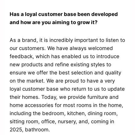
Has a loyal customer base been developed
and how are you aiming to grow it?
As a brand, it is incredibly important to listen to
our customers. We have always welcomed
feedback, which has enabled us to introduce
new products and refine existing styles to
ensure we offer the best selection and quality
on the market. We are proud to have a very
loyal customer base who return to us to update
their homes. Today, we provide furniture and
home accessories for most rooms in the home,
including the bedroom, kitchen, dining room,
sitting room, office, nursery, and, coming in
2025, bathroom.