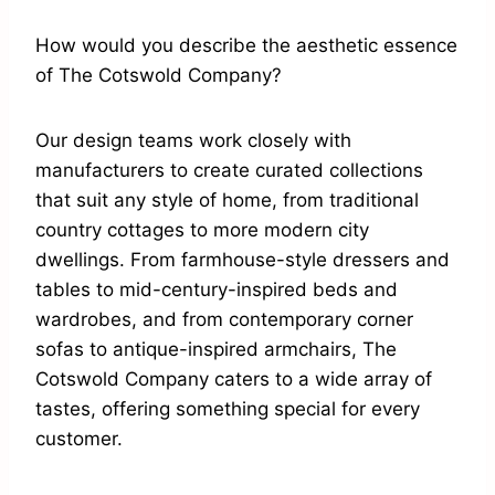
How would you describe the aesthetic essence
of The Cotswold Company?
Our design teams work closely with
manufacturers to create curated collections
that suit any style of home, from traditional
country cottages to more modern city
dwellings. From farmhouse-style dressers and
tables to mid-century-inspired beds and
wardrobes, and from contemporary corner
sofas to antique-inspired armchairs, The
Cotswold Company caters to a wide array of
tastes, offering something special for every
customer.