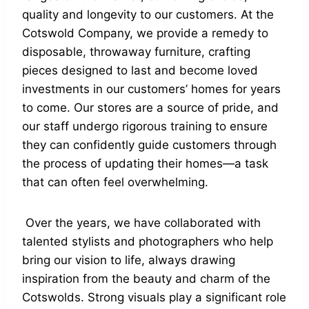
quality and longevity to our customers. At the
Cotswold Company, we provide a remedy to
disposable, throwaway furniture, crafting
pieces designed to last and become loved
investments in our customers’ homes for years
to come. Our stores are a source of pride, and
our staff undergo rigorous training to ensure
they can confidently guide customers through
the process of updating their homes—a task
that can often feel overwhelming.
Over the years, we have collaborated with
talented stylists and photographers who help
bring our vision to life, always drawing
inspiration from the beauty and charm of the
Cotswolds. Strong visuals play a significant role