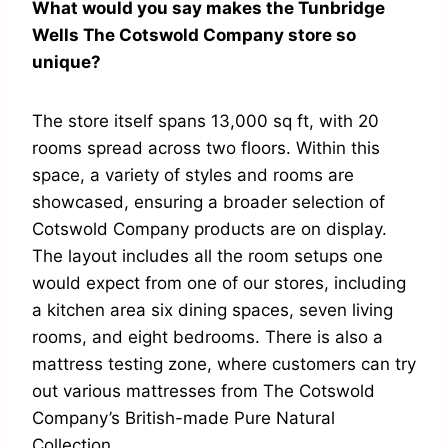
What would you say makes the Tunbridge
Wells The Cotswold Company store so
unique?
The store itself spans 13,000 sq ft, with 20
rooms spread across two floors. Within this
space, a variety of styles and rooms are
showcased, ensuring a broader selection of
Cotswold Company products are on display.
The layout includes all the room setups one
would expect from one of our stores, including
a kitchen area six dining spaces, seven living
rooms, and eight bedrooms. There is also a
mattress testing zone, where customers can try
out various mattresses from The Cotswold
Company’s British-made Pure Natural
Collection.