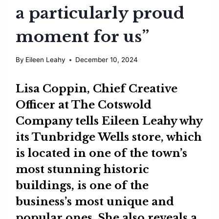
a particularly proud
moment for us”
By
Eileen Leahy
December 10, 2024
Lisa Coppin
, Chief Creative
Officer at
The Cotswold
Company
tells
Eileen Leahy
why
its Tunbridge Wells store, which
is located in one of the town’s
most stunning historic
buildings, is one of the
business’s most unique and
popular ones. She also reveals a