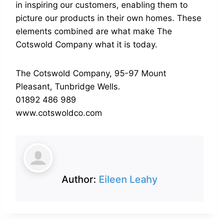
in inspiring our customers, enabling them to
picture our products in their own homes. These
elements combined are what make The
Cotswold Company what it is today.
The Cotswold Company, 95-97 Mount
Pleasant, Tunbridge Wells.
01892 486 989
www.cotswoldco.com
Author:
Eileen Leahy