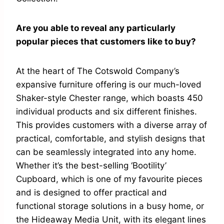
Are you able to reveal any particularly
popular pieces that customers like to buy?
At the heart of The Cotswold Company’s
expansive furniture offering is our much-loved
Shaker-style Chester range, which boasts 450
individual products and six different finishes.
This provides customers with a diverse array of
practical, comfortable, and stylish designs that
can be seamlessly integrated into any home.
Whether it’s the best-selling ‘Bootility’
Cupboard, which is one of my favourite pieces
and is designed to offer practical and
functional storage solutions in a busy home, or
the Hideaway Media Unit, with its elegant lines