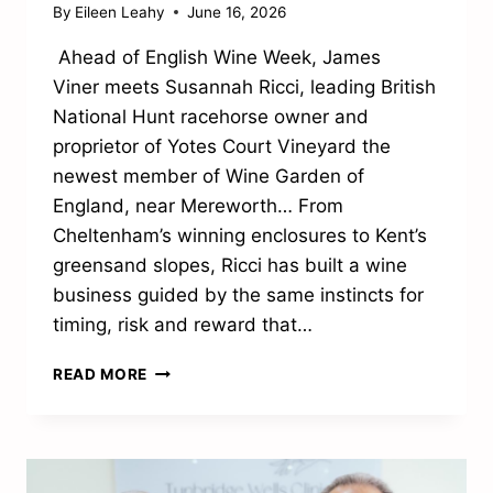
By
Eileen Leahy
June 16, 2026
Ahead of English Wine Week, James
Viner meets Susannah Ricci, leading British
National Hunt racehorse owner and
proprietor of Yotes Court Vineyard the
newest member of Wine Garden of
England, near Mereworth… From
Cheltenham’s winning enclosures to Kent’s
greensand slopes, Ricci has built a wine
business guided by the same instincts for
timing, risk and reward that…
FROM
READ MORE
THE
WINNERS’
ENCLOSURE
TO
THE