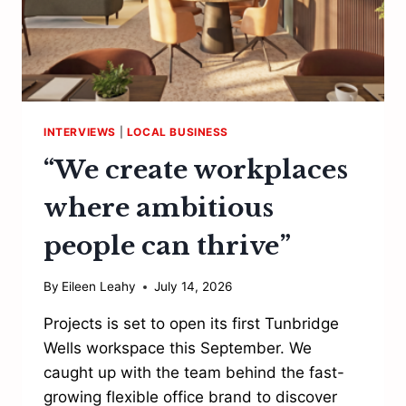
INTERVIEWS
|
LOCAL BUSINESS
“We create workplaces
where ambitious
people can thrive”
By
Eileen Leahy
July 14, 2026
Projects is set to open its first Tunbridge
Wells workspace this September. We
caught up with the team behind the fast-
growing flexible office brand to discover