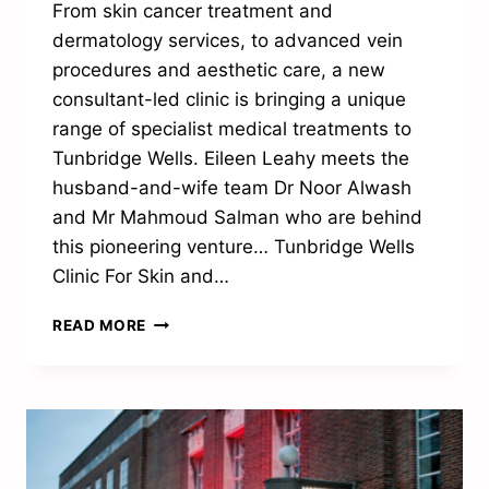
From skin cancer treatment and
dermatology services, to advanced vein
procedures and aesthetic care, a new
consultant-led clinic is bringing a unique
range of specialist medical treatments to
Tunbridge Wells. Eileen Leahy meets the
husband-and-wife team Dr Noor Alwash
and Mr Mahmoud Salman who are behind
this pioneering venture… Tunbridge Wells
Clinic For Skin and…
RAISING
READ MORE
THE
STANDARD
OF
SPECIALIST
MEDICAL
CARE