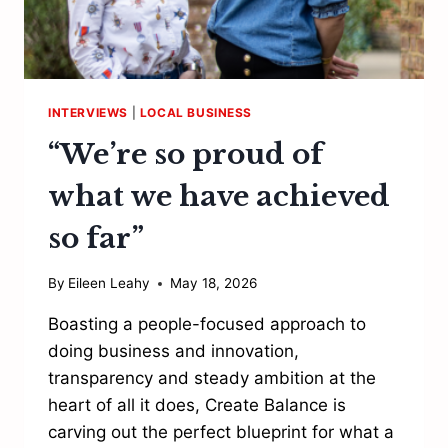
INTERVIEWS
|
LOCAL BUSINESS
“We’re so proud of
what we have achieved
so far”
By
Eileen Leahy
May 18, 2026
Boasting a people-focused approach to
doing business and innovation,
transparency and steady ambition at the
heart of all it does, Create Balance is
carving out the perfect blueprint for what a