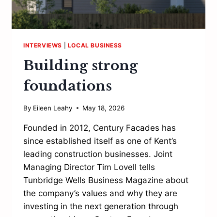
INTERVIEWS
|
LOCAL BUSINESS
Building strong
foundations
By
Eileen Leahy
May 18, 2026
Founded in 2012, Century Facades has
since established itself as one of Kent’s
leading construction businesses. Joint
Managing Director Tim Lovell tells
Tunbridge Wells Business Magazine about
the company’s values and why they are
investing in the next generation through