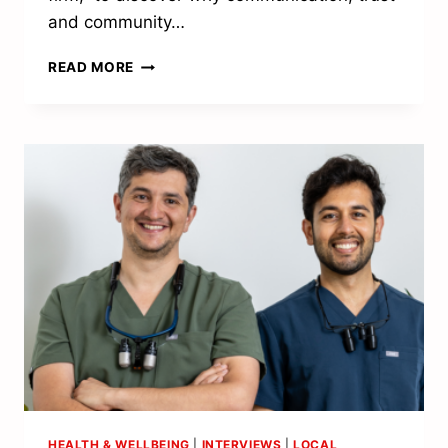
and community…
A
READ MORE
PASSION
FOR
PROPERTY
HEALTH & WELLBEING
|
INTERVIEWS
|
LOCAL