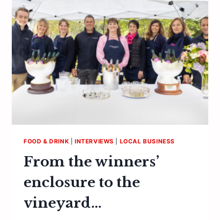
FOOD & DRINK
|
INTERVIEWS
|
LOCAL BUSINESS
From the winners’
enclosure to the
vineyard…