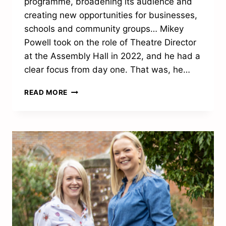
programme, broadening its audience and
creating new opportunities for businesses,
schools and community groups… Mikey
Powell took on the role of Theatre Director
at the Assembly Hall in 2022, and he had a
clear focus from day one. That was, he…
THE
READ MORE
NEXT
ACT
FOR
THE
ASSEMBLY
HALL