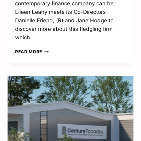
contemporary finance company can be.
Eileen Leahy meets its Co-Directors
Danielle Friend, (R) and Jane Hodge to
discover more about this fledgling firm
which…
“WE’RE
READ MORE
SO
PROUD
OF
WHAT
WE
HAVE
ACHIEVED
SO
FAR”