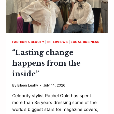
FASHION & BEAUTY
|
INTERVIEWS
|
LOCAL BUSINESS
“Lasting change
happens from the
inside”
By
Eileen Leahy
July 14, 2026
Celebrity stylist Rachel Gold has spent
more than 35 years dressing some of the
world’s biggest stars for magazine covers,