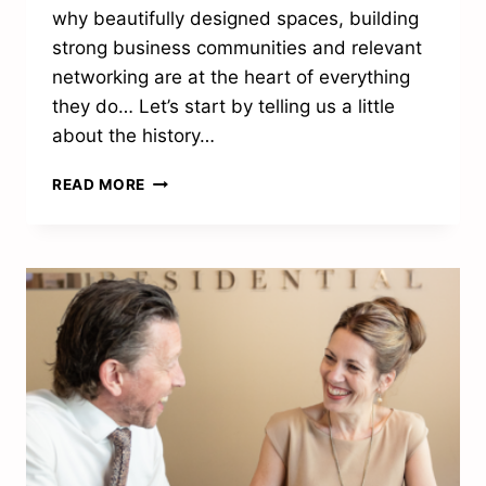
why beautifully designed spaces, building
strong business communities and relevant
networking are at the heart of everything
they do… Let’s start by telling us a little
about the history…
“WE
READ MORE
CREATE
WORKPLACES
WHERE
AMBITIOUS
PEOPLE
CAN
THRIVE”