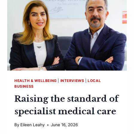
VINEYARD…
HEALTH & WELLBEING
|
INTERVIEWS
|
LOCAL
BUSINESS
Raising the standard of
specialist medical care
By
Eileen Leahy
June 16, 2026