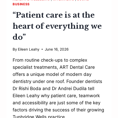
BUSINESS
“Patient care is at the
heart of everything we
do”
By
Eileen Leahy
June 16, 2026
From routine check-ups to complex
specialist treatments, ART Dental Care
offers a unique model of modern day
dentistry under one roof. Founder dentists
Dr Rishi Boda and Dr Andrei Dudila tell
Eileen Leahy why patient care, teamwork
and accessibility are just some of the key
factors driving the success of their growing
Tunbridge Wells practice……