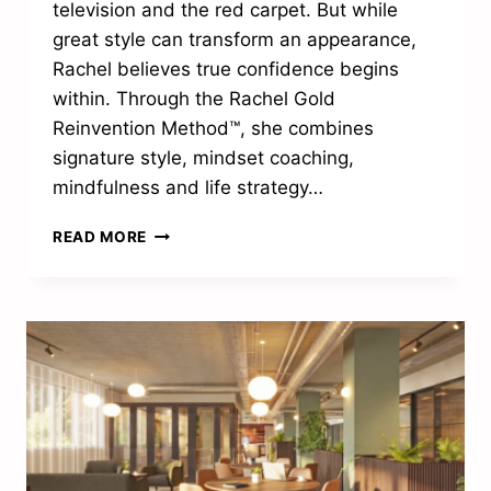
television and the red carpet. But while
great style can transform an appearance,
Rachel believes true confidence begins
within. Through the Rachel Gold
Reinvention Method™, she combines
signature style, mindset coaching,
mindfulness and life strategy…
“LASTING
READ MORE
CHANGE
HAPPENS
FROM
THE
INSIDE”