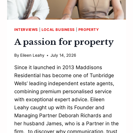
INTERVIEWS
|
LOCAL BUSINESS
|
PROPERTY
A passion for property
By
Eileen Leahy
July 14, 2026
Since it launched in 2013 Maddisons
Residential has become one of Tunbridge
Wells’ leading independent estate agents,
combining premium personalised service
with exceptional expert advice. Eileen
Leahy caught up with its Founder and
Managing Partner Deborah Richards and
her husband James, who is a Partner in the
firm, to discover why communication, trust