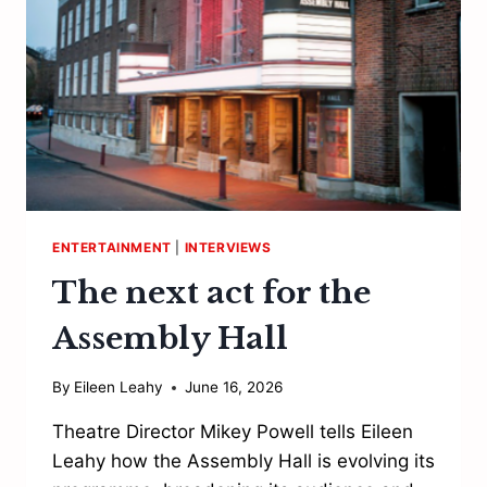
ENTERTAINMENT
|
INTERVIEWS
The next act for the
Assembly Hall
By
Eileen Leahy
June 16, 2026
Theatre Director Mikey Powell tells Eileen
Leahy how the Assembly Hall is evolving its