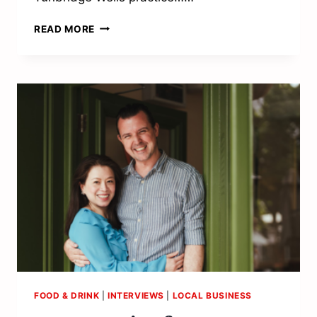
“PATIENT
READ MORE
CARE
IS
AT
THE
HEART
OF
EVERYTHING
WE
DO”
FOOD & DRINK
|
INTERVIEWS
|
LOCAL BUSINESS