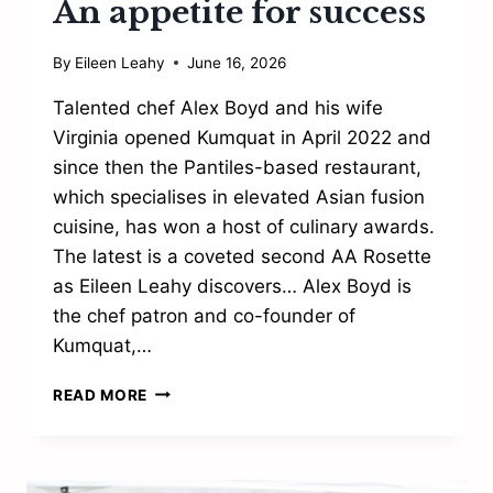
An appetite for success
By
Eileen Leahy
June 16, 2026
Talented chef Alex Boyd and his wife
Virginia opened Kumquat in April 2022 and
since then the Pantiles-based restaurant,
which specialises in elevated Asian fusion
cuisine, has won a host of culinary awards.
The latest is a coveted second AA Rosette
as Eileen Leahy discovers… Alex Boyd is
the chef patron and co-founder of
Kumquat,…
AN
READ MORE
APPETITE
FOR
SUCCESS