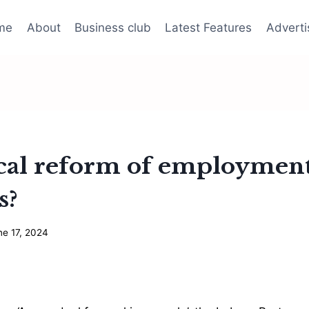
me
About
Business club
Latest Features
Adverti
dical reform of employmen
s?
ne 17, 2024