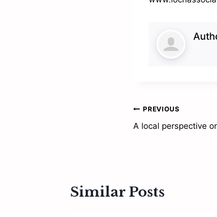
Auth
Post
PREVIOUS
A local perspective o
navigation
Similar Posts