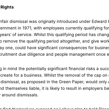
 Rights
nfair dismissal was originally introduced under Edward 
rnment in 1971, with employees currently qualifying for 
years’ of service. Whilst this qualifying period has chan
o remove the qualifying period altogether, and give work
ay one, could have significant consequences for busine
cruitment due diligence and people management once
g in mind the potentially significant financial risks a suc
create for a business. Whilst the removal of the cap o
 dismissal, as proposed in the Green Paper, would only 
 themselves liable, it is likely to result in employers b
y around dismissals.