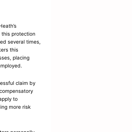
Heath’s
this protection
ged several times,
ers this
sses, placing
 employed.
cessful claim by
n compensatory
apply to
eing more risk