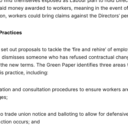
o find themselves exposed as Labour plan to hold Direc
paid money awarded to workers, meaning in the event of
ion, workers could bring claims against the Directors’ p
 Practices
set out proposals to tackle the ‘fire and rehire’ of emplo
 dismisses someone who has refused contractual chan
the new terms. The Green Paper identifies three areas 
s practice, including:
tion and consultation procedures to ensure workers are
ges;
 trade union notice and balloting to allow for defensive
ction occurs; and