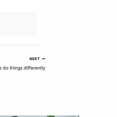
NEXT
 do things differently