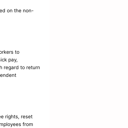
sed on the non-
orkers to
ick pay,
h regard to return
pendent
e rights, reset
employees from