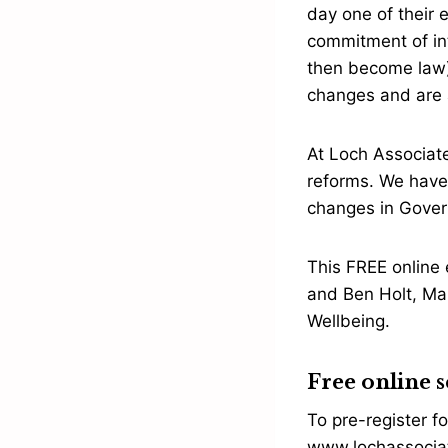
day one of their e
commitment of int
then become law),
changes and are a
At Loch Associat
reforms. We have 
changes in Gover
This FREE online 
and Ben Holt, Ma
Wellbeing.
Free online s
To pre-register fo
www.lochassociat