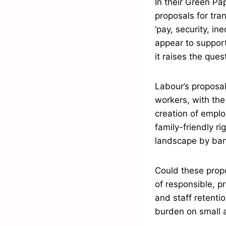
In their Green Pa
proposals for tra
‘pay, security, in
appear to support
it raises the que
Labour’s proposa
workers, with the
creation of empl
family-friendly r
landscape by bann
Could these prop
of responsible, pr
and staff retenti
burden on small a