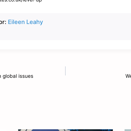
or:
Eileen Leahy
n global issues
We