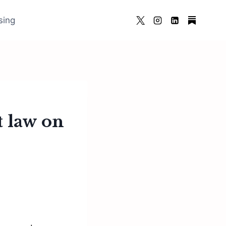
sing
t law on