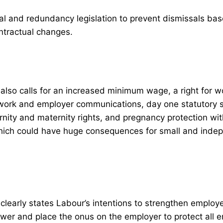
al and redundancy legislation to prevent dismissals ba
ntractual changes.
lso calls for an increased minimum wage, a right for w
work and employer communications, day one statutory s
rnity and maternity rights, and pregnancy protection wit
 which could have huge consequences for small and inde
learly states Labour’s intentions to strengthen employe
wer and place the onus on the employer to protect all 