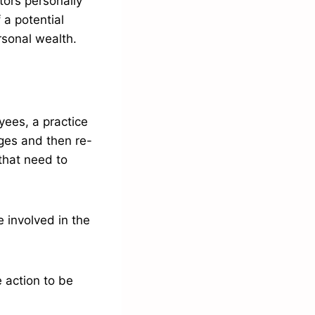
tors personally
 a potential
ersonal wealth.
yees, a practice
ges and then re-
that need to
 involved in the
 action to be