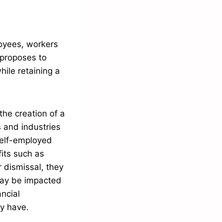
loyees, workers
 proposes to
hile retaining a
the creation of a
 and industries
self-employed
fits such as
r dismissal, they
may be impacted
ancial
ly have.