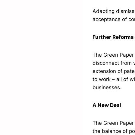
Adapting dismiss
acceptance of co
Further Reforms
The Green Paper a
disconnect from 
extension of pate
to work – all of
businesses.
A New Deal
The Green Paper c
the balance of po