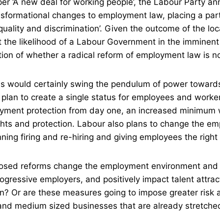
per ‘A new deal for working people’, the Labour Party a
nsformational changes to employment law, placing a part
equality and discrimination’. Given the outcome of the loc
 the likelihood of a Labour Government in the imminent 
stion of whether a radical reform of employment law is n
ls would certainly swing the pendulum of power towar
 plan to create a single status for employees and worke
oyment protection from day one, an increased minimum
ights and protection. Labour also plans to change the e
ing firing and re-hiring and giving employees the right
osed reforms change the employment environment and 
ogressive employers, and positively impact talent attract
on? Or are these measures going to impose greater risk a
nd medium sized businesses that are already stretched 