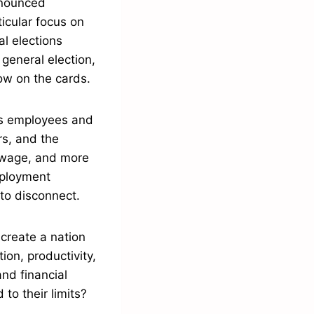
nnounced
icular focus on
al elections
general election,
ow on the cards.
ds employees and
rs, and the
 wage, and more
mployment
 to disconnect.
create a nation
ion, productivity,
nd financial
to their limits?