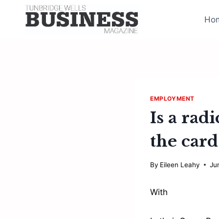
Skip
to
Ho
content
EMPLOYMENT
Is a ra
the card
By
Eileen Leahy
Ju
With