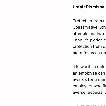
Unfair Dismissal
Protection from u
Conservative Gove
after almost two-
Labour’s pledge t
protection from d
more focus on re
It is worth keepin
an employee can 
awards for unfair
employers who find
averse, especiall