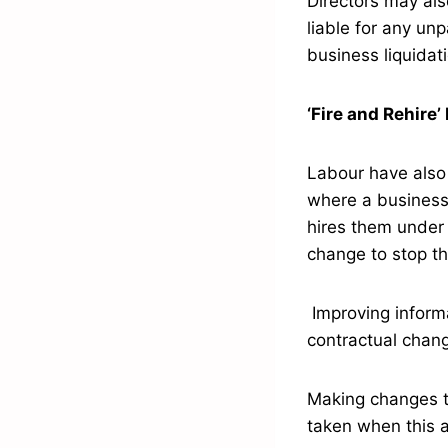
Directors may als
liable for any un
business liquidat
‘Fire and Rehire’
Labour have also 
where a business
hires them under 
change to stop thi
Improving informa
contractual chan
Making changes to
taken when this a