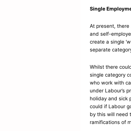
Single Employme
At present, ther
and self-employed
create a single ‘
separate categor
Whilst there coul
single category c
who work with ca
under Labour’s pr
holiday and sick 
could if Labour g
by this will need 
ramifications of m