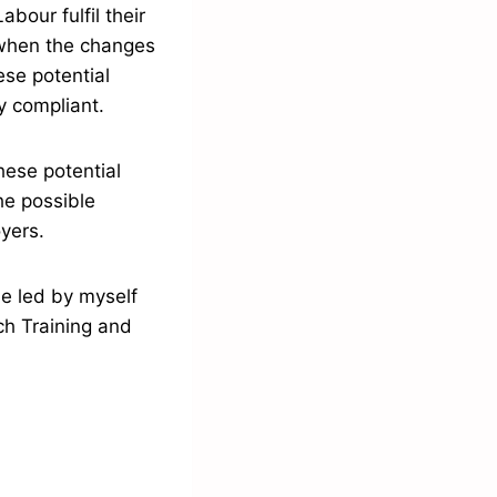
bour fulfil their
 when the changes
ese potential
y compliant.
ese potential
he possible
oyers.
be led by myself
h Training and