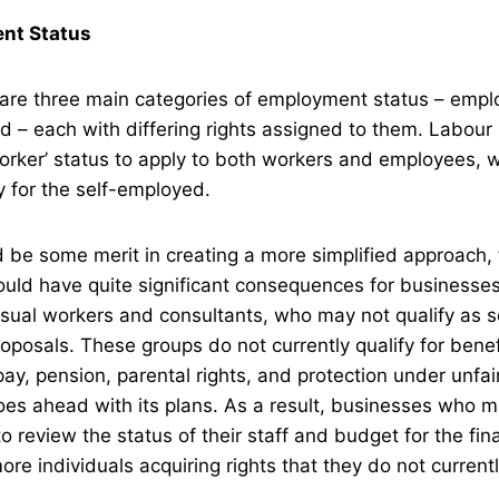
nt Status
e are three main categories of employment status – emp
 – each with differing rights assigned to them. Labour
worker’ status to apply to both workers and employees, w
y for the self-employed.
d be some merit in creating a more simplified approach, 
ould have quite significant consequences for businesses
sual workers and consultants, who may not qualify as 
oposals. These groups do not currently qualify for bene
pay, pension, parental rights, and protection under unfai
oes ahead with its plans. As a result, businesses who 
to review the status of their staff and budget for the fin
ore individuals acquiring rights that they do not current