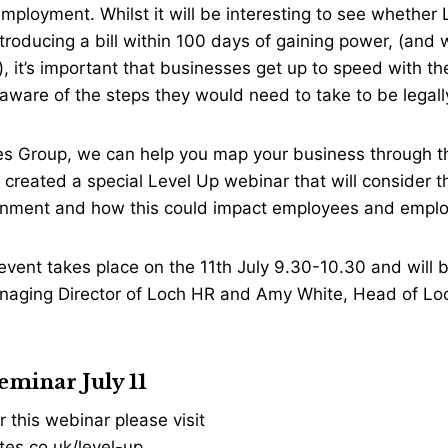
mployment. Whilst it will be interesting to see whether La
roducing a bill within 100 days of gaining power, (and
 it’s important that businesses get up to speed with th
ware of the steps they would need to take to be legall
es Group, we can help you map your business through th
created a special Level Up webinar that will consider t
nment and how this could impact employees and empl
event takes place on the 11th July 9.30-10.30 and will 
naging Director of Loch HR and Amy White, Head of Loc
eminar July 11
r this webinar please visit
es.co.uk/level-up