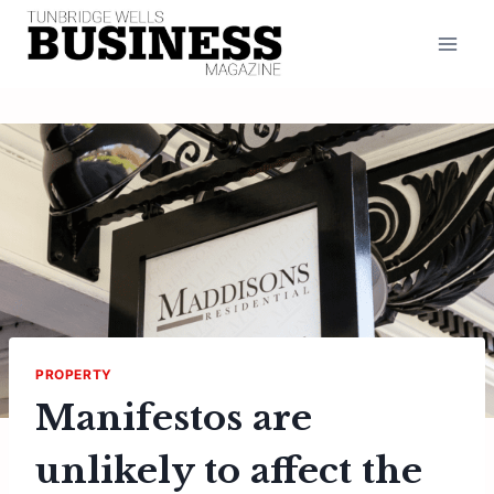
Skip
to
content
PROPERTY
Manifestos are
unlikely to affect the