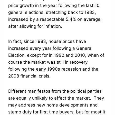
price growth in the year following the last 10
general elections, stretching back to 1983,
increased by a respectable 5.4% on average,
after allowing for inflation.
In fact, since 1983, house prices have
increased every year following a General
Election, except for in 1992 and 2010, when of
course the market was still in recovery
following the early 1990s recession and the
2008 financial crisis.
Different manifestos from the political parties
are equally unlikely to affect the market. They
may address new home developments and
stamp duty for first time buyers, but for most it