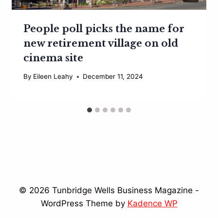
People poll picks the name for
new retirement village on old
cinema site
By
Eileen Leahy
December 11, 2024
© 2026 Tunbridge Wells Business Magazine -
WordPress Theme by
Kadence WP