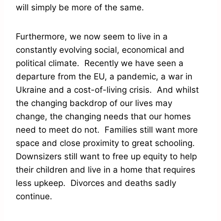
will simply be more of the same.
Furthermore, we now seem to live in a
constantly evolving social, economical and
political climate. Recently we have seen a
departure from the EU, a pandemic, a war in
Ukraine and a cost-of-living crisis. And whilst
the changing backdrop of our lives may
change, the changing needs that our homes
need to meet do not. Families still want more
space and close proximity to great schooling.
Downsizers still want to free up equity to help
their children and live in a home that requires
less upkeep. Divorces and deaths sadly
continue.