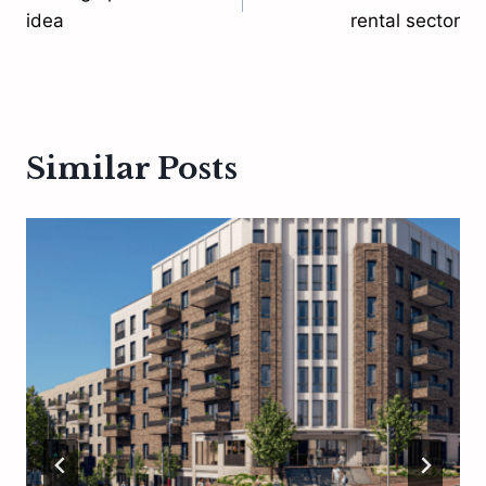
navigation
idea
rental sector
Similar Posts