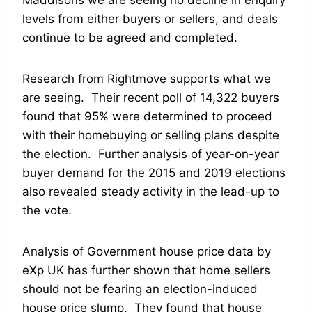
Maddisons we are seeing no decline in enquiry
levels from either buyers or sellers, and deals
continue to be agreed and completed.
Research from Rightmove supports what we
are seeing. Their recent poll of 14,322 buyers
found that 95% were determined to proceed
with their homebuying or selling plans despite
the election. Further analysis of year-on-year
buyer demand for the 2015 and 2019 elections
also revealed steady activity in the lead-up to
the vote.
Analysis of Government house price data by
eXp UK has further shown that home sellers
should not be fearing an election-induced
house price slump. They found that house