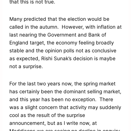
that this is not true.
Many predicted that the election would be
called in the autumn. However, with inflation at
last nearing the Government and Bank of
England target, the economy feeling broadly
stable and the opinion polls not as conclusive
as expected, Rishi Sunak’s decision is maybe
not a surprise.
For the last two years now, the spring market
has certainly been the dominant selling market,
and this year has been no exception. There
was a slight concern that activity may suddenly
cool as the result of the surprise
announcement, but as I write now, at