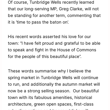
Of course, Tunbridge Wells recently learned
that our long-serving MP, Greg Clarke, will not
be standing for another term, commenting that
it is ‘time to pass the baton on’.
His recent words asserted his love for our
town: “I have felt proud and grateful to be able
to speak and fight in the House of Commons
for the people of this beautiful place”.
These words summarise why I believe the
spring market in Tunbridge Wells will continue
to run, and additionally the autumn market will
now be a strong selling season. Our beautiful
town with its fabulous amenities, historical
architecture, green open spaces, first-class