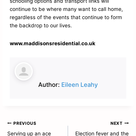
schooling options and transport links will
continue to be where many want to call home,
regardless of the events that continue to form
the backdrop to our lives.
www.maddisonsresidential.co.uk
Author:
Eileen Leahy
Post
PREVIOUS
NEXT
Serving up an ace
Election fever and the