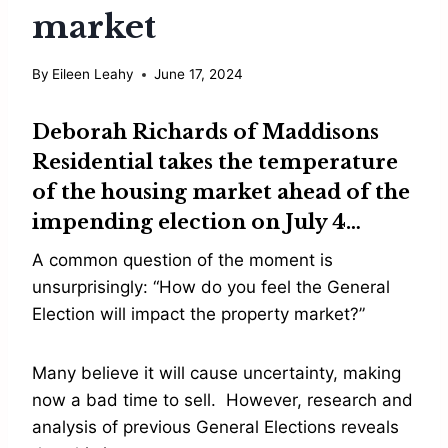
market
By
Eileen Leahy
June 17, 2024
Deborah Richards
of Maddisons
Residential takes the temperature
of the housing market ahead of the
impending election on July 4…
A common question of the moment is
unsurprisingly: “How do you feel the General
Election will impact the property market?”
Many believe it will cause uncertainty, making
now a bad time to sell. However, research and
analysis of previous General Elections reveals