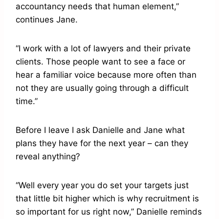
accountancy needs that human element,”
continues Jane.
“I work with a lot of lawyers and their private
clients. Those people want to see a face or
hear a familiar voice because more often than
not they are usually going through a difficult
time.”
Before I leave I ask Danielle and Jane what
plans they have for the next year – can they
reveal anything?
“Well every year you do set your targets just
that little bit higher which is why recruitment is
so important for us right now,” Danielle reminds