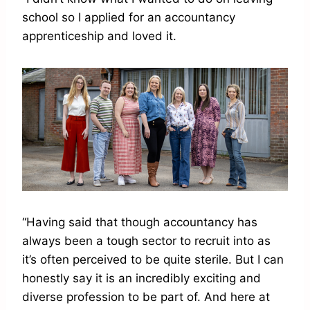
school so I applied for an accountancy
apprenticeship and loved it.
“Having said that though accountancy has
always been a tough sector to recruit into as
it’s often perceived to be quite sterile. But I can
honestly say it is an incredibly exciting and
diverse profession to be part of. And here at