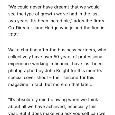
“We could never have dreamt that we would
see the type of growth we’ve had in the last
two years. It’s been incredible,” adds the firm’s
Co-Director Jane Hodge who joined the firm in
2022.
We’re chatting after the business partners, who
collectively have over 50 years of professional
experience working in finance, have just been
photographed by John Knight for this month’s
special cover shoot – their second for this
magazine in fact, but more on that later…
“It’s absolutely mind blowing when we think
about all we have achieved, especially this
year. But it does make you ask yourself can we