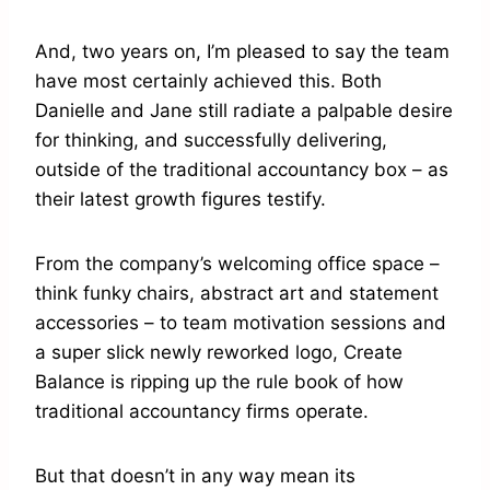
And, two years on, I’m pleased to say the team
have most certainly achieved this. Both
Danielle and Jane still radiate a palpable desire
for thinking, and successfully delivering,
outside of the traditional accountancy box – as
their latest growth figures testify.
From the company’s welcoming office space –
think funky chairs, abstract art and statement
accessories – to team motivation sessions and
a super slick newly reworked logo, Create
Balance is ripping up the rule book of how
traditional accountancy firms operate.
But that doesn’t in any way mean its