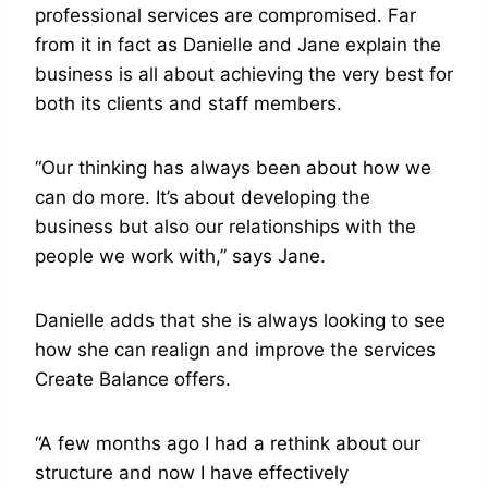
professional services are compromised. Far
from it in fact as Danielle and Jane explain the
business is all about achieving the very best for
both its clients and staff members.
“Our thinking has always been about how we
can do more. It’s about developing the
business but also our relationships with the
people we work with,” says Jane.
Danielle adds that she is always looking to see
how she can realign and improve the services
Create Balance offers.
“A few months ago I had a rethink about our
structure and now I have effectively