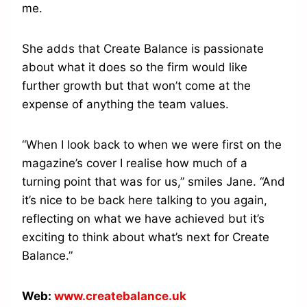
me.
She adds that Create Balance is passionate
about what it does so the firm would like
further growth but that won’t come at the
expense of anything the team values.
“When I look back to when we were first on the
magazine’s cover I realise how much of a
turning point that was for us,” smiles Jane. “And
it’s nice to be back here talking to you again,
reflecting on what we have achieved but it’s
exciting to think about what’s next for Create
Balance.”
Web:
www.createbalance.uk