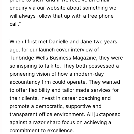
enquiry via our website about something we
will always follow that up with a free phone
call.”
When I first met Danielle and Jane two years
ago, for our launch cover interview of
Tunbridge Wells Business Magazine, they were
so inspiring to talk to. They both possessed a
pioneering vision of how a modern-day
accountancy firm could operate. They wanted
to offer flexibility and tailor made services for
their clients, invest in career coaching and
promote a democratic, supportive and
transparent office environment. All juxtaposed
against a razor sharp focus on achieving a
commitment to excellence.