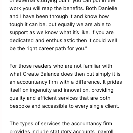
of external studying but if you can put in the
work you will reap the benefits. Both Danielle
and I have been through it and know how
tough it can be, but equally we are able to
support as we know what it’s like. If you are
dedicated and enthusiastic then it could well
be the right career path for you.”
For those readers who are not familiar with
what Create Balance does then put simply it is
an accountancy firm with a difference. It prides
itself on ingenuity and innovation, providing
quality and efficient services that are both
bespoke and accessible to every single client.
The types of services the accountancy firm
provides include statutory accounts, payroll,