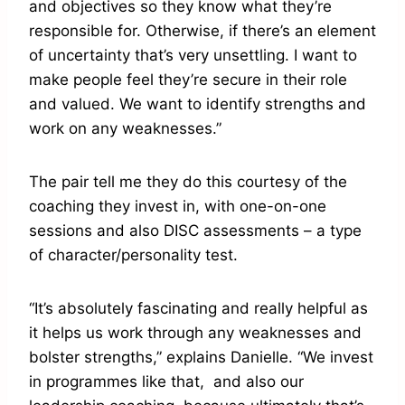
and objectives so they know what they’re
responsible for. Otherwise, if there’s an element
of uncertainty that’s very unsettling. I want to
make people feel they’re secure in their role
and valued. We want to identify strengths and
work on any weaknesses.”
The pair tell me they do this courtesy of the
coaching they invest in, with one-on-one
sessions and also DISC assessments – a type
of character/personality test.
“It’s absolutely fascinating and really helpful as
it helps us work through any weaknesses and
bolster strengths,” explains Danielle. “We invest
in programmes like that, and also our