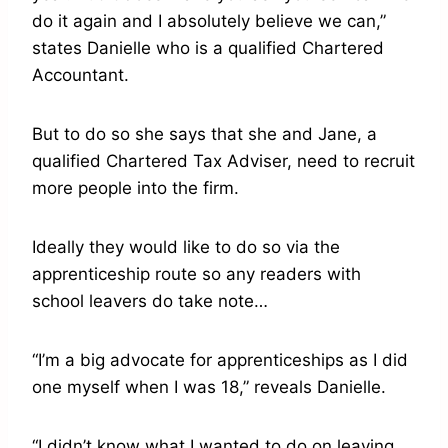
do it again and I absolutely believe we can,”
states Danielle who is a qualified Chartered
Accountant.
But to do so she says that she and Jane, a
qualified Chartered Tax Adviser, need to recruit
more people into the firm.
Ideally they would like to do so via the
apprenticeship route so any readers with
school leavers do take note…
“I’m a big advocate for apprenticeships as I did
one myself when I was 18,” reveals Danielle.
“I didn’t know what I wanted to do on leaving