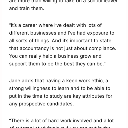
are more than willing to take on a school leaver
and train them.
“It’s a career where I’ve dealt with lots of
different businesses and I’ve had exposure to
all sorts of things. And it’s important to state
that accountancy is not just about compliance.
You can really help a business grow and
support them to be the best they can be.”
Jane adds that having a keen work ethic, a
strong willingness to learn and to be able to
put in the time to study are key attributes for
any prospective candidates.
“There is a lot of hard work involved and a lot