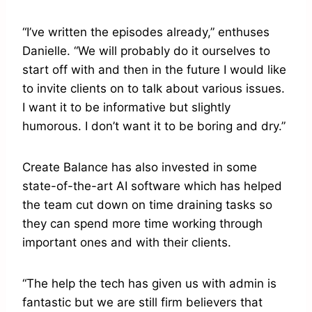
“I’ve written the episodes already,” enthuses
Danielle. “We will probably do it ourselves to
start off with and then in the future I would like
to invite clients on to talk about various issues.
I want it to be informative but slightly
humorous. I don’t want it to be boring and dry.”
Create Balance has also invested in some
state-of-the-art AI software which has helped
the team cut down on time draining tasks so
they can spend more time working through
important ones and with their clients.
“The help the tech has given us with admin is
fantastic but we are still firm believers that