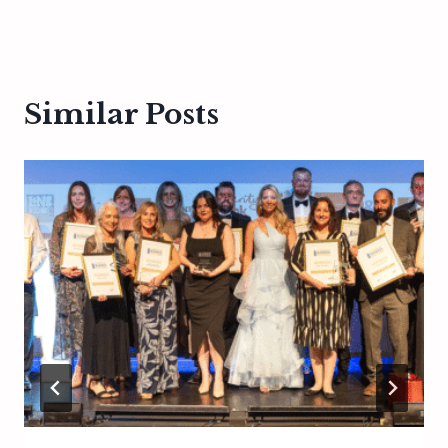
Similar Posts