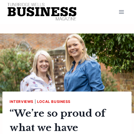
Skip
to
content
INTERVIEWS
|
LOCAL BUSINESS
“We’re so proud of
what we have