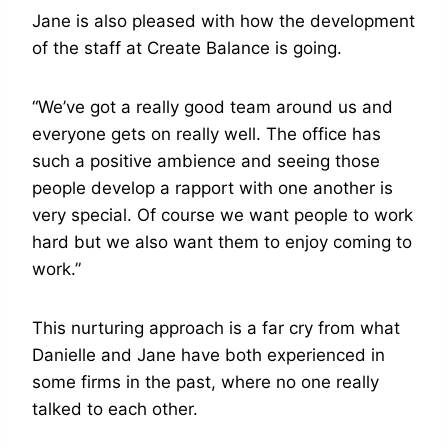
Jane is also pleased with how the development
of the staff at Create Balance is going.
“We’ve got a really good team around us and
everyone gets on really well. The office has
such a positive ambience and seeing those
people develop a rapport with one another is
very special. Of course we want people to work
hard but we also want them to enjoy coming to
work.”
This nurturing approach is a far cry from what
Danielle and Jane have both experienced in
some firms in the past, where no one really
talked to each other.