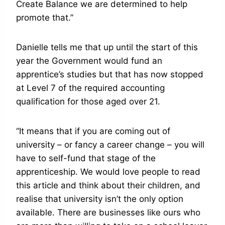
Create Balance we are determined to help
promote that.”
Danielle tells me that up until the start of this
year the Government would fund an
apprentice’s studies but that has now stopped
at Level 7 of the required accounting
qualification for those aged over 21.
“It means that if you are coming out of
university – or fancy a career change – you will
have to self-fund that stage of the
apprenticeship. We would love people to read
this article and think about their children, and
realise that university isn’t the only option
available. There are businesses like ours who