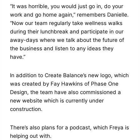
“It was horrible, you would just go in, do your
work and go home again,” remembers Danielle.
“Now our team regularly take wellness walks
during their lunchbreak and participate in our
away-days where we talk about the future of
the business and listen to any ideas they
have.”
In addition to Create Balance’s new logo, which
was created by Fay Hawkins of Phase One
Design, the team have also commissioned a
new website which is currently under
construction.
There’s also plans for a podcast, which Freya is
helping out with.