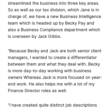
streamlined the business into three key areas.
So as well as our tax division, which Jane is in
charge of, we have a new Business Intelligence
team which is headed up by Becky Pay and
also a Business Compliance department which
is overseen by Jack Gibbs.
“Because Becky and Jack are both senior client
managers, I wanted to create a differentiator
between them and what they deal with. Becky
is more day-to-day working with business
owners Whereas Jack is more focused on year-
end work. He also helps me with a lot of my
Finance Director roles as well.
“I have created quite distinct job descriptions