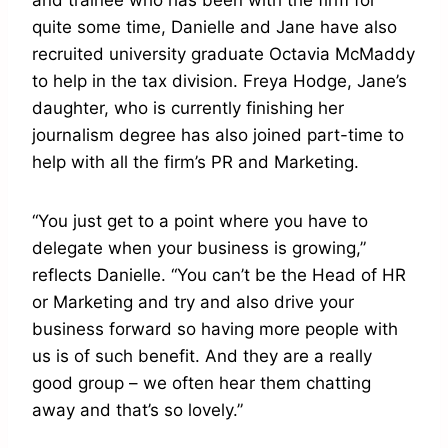
and trainee who has been with the firm for
quite some time, Danielle and Jane have also
recruited university graduate Octavia McMaddy
to help in the tax division. Freya Hodge, Jane’s
daughter, who is currently finishing her
journalism degree has also joined part-time to
help with all the firm’s PR and Marketing.
“You just get to a point where you have to
delegate when your business is growing,”
reflects Danielle. “You can’t be the Head of HR
or Marketing and try and also drive your
business forward so having more people with
us is of such benefit. And they are a really
good group – we often hear them chatting
away and that’s so lovely.”