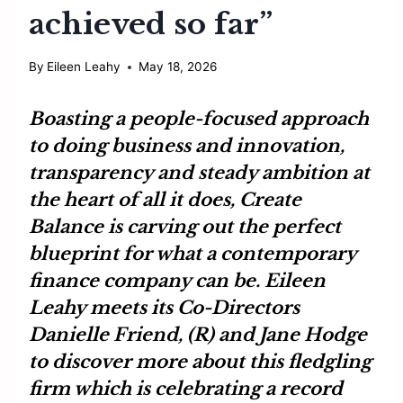
achieved so far”
By
Eileen Leahy
May 18, 2026
Boasting a people-focused approach
to doing business and innovation,
transparency and steady ambition at
the heart of all it does,
Create
Balance
is carving out the perfect
blueprint for what a contemporary
finance company can be.
Eileen
Leahy
meets its Co-Directors
Danielle Friend
, (R) and
Jane Hodge
to discover more about this fledgling
firm which is celebrating a record