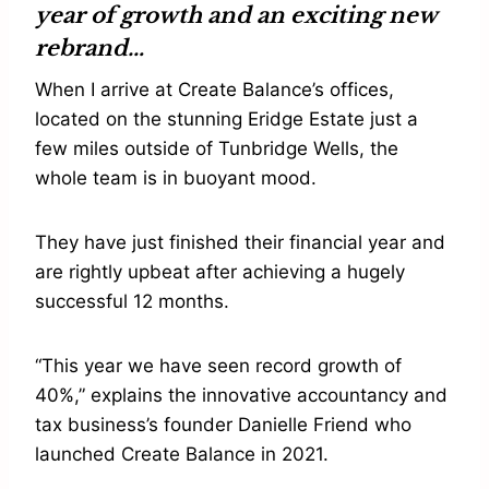
year of growth and an exciting new
rebrand…
When I arrive at Create Balance’s offices,
located on the stunning Eridge Estate just a
few miles outside of Tunbridge Wells, the
whole team is in buoyant mood.
They have just finished their financial year and
are rightly upbeat after achieving a hugely
successful 12 months.
“This year we have seen record growth of
40%,” explains the innovative accountancy and
tax business’s founder Danielle Friend who
launched Create Balance in 2021.