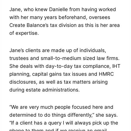
Jane, who knew Danielle from having worked
with her many years beforehand, oversees
Create Balance’s tax division as this is her area
of expertise.
Jane’s clients are made up of individuals,
trustees and small-to-medium sized law firms.
She deals with day-to-day tax compliance, IHT
planning, capital gains tax issues and HMRC
disclosures, as well as tax matters arising
during estate administrations.
“We are very much people focused here and
determined to do things differently,” she says.
“If a client has a query I will always pick up the
phone to them and if we receive an email