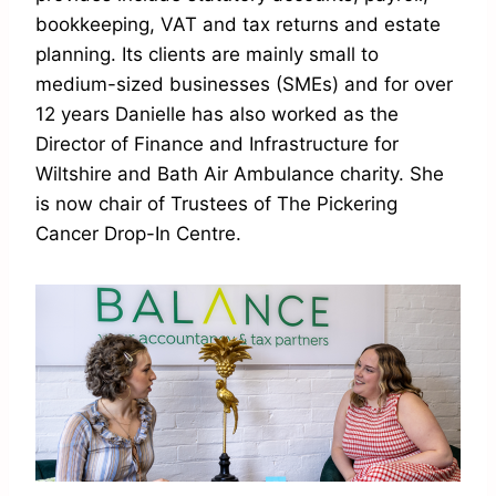
bookkeeping, VAT and tax returns and estate
planning. Its clients are mainly small to
medium-sized businesses (SMEs) and for over
12 years Danielle has also worked as the
Director of Finance and Infrastructure for
Wiltshire and Bath Air Ambulance charity. She
is now chair of Trustees of The Pickering
Cancer Drop-In Centre.