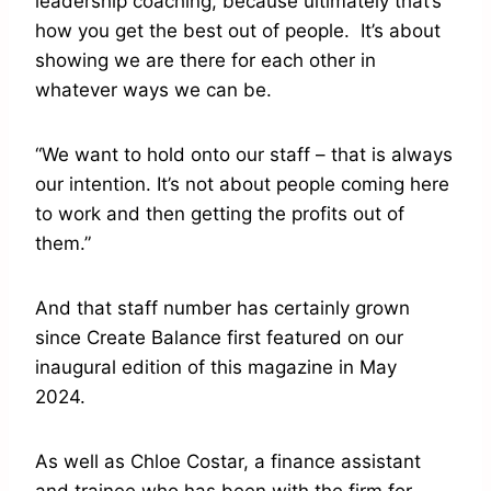
leadership coaching, because ultimately that’s
how you get the best out of people. It’s about
showing we are there for each other in
whatever ways we can be.
“We want to hold onto our staff – that is always
our intention. It’s not about people coming here
to work and then getting the profits out of
them.”
And that staff number has certainly grown
since Create Balance first featured on our
inaugural edition of this magazine in May
2024.
As well as Chloe Costar, a finance assistant