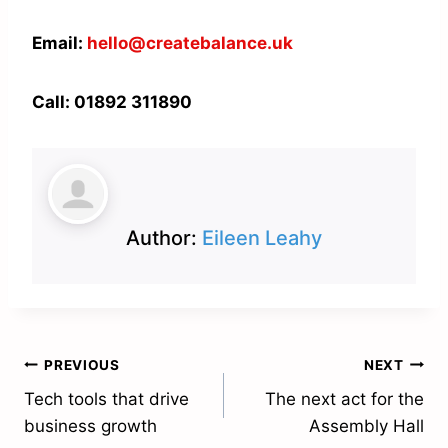
Email:
hello@createbalance.uk
Call: 01892 311890
Author:
Eileen Leahy
Post
PREVIOUS
NEXT
Tech tools that drive
The next act for the
navigation
business growth
Assembly Hall