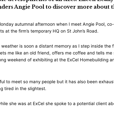
unders
Angie Pool
to discover more about t
y Monday autumnal afternoon when I meet Angie Pool, co-
ts at the firm’s temporary HQ on St John’s Road.
 weather is soon a distant memory as I step inside the 
eets me like an old friend, offers me coffee and tells me
long weekend of exhibiting at the ExCel Homebuilding a
ful to meet so many people but it has also been exhaust
g tired in the slightest.
hile she was at ExCel she spoke to a potential client abo