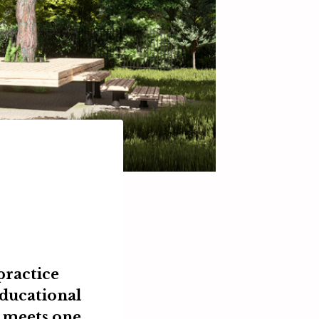
practice
educational
meets one