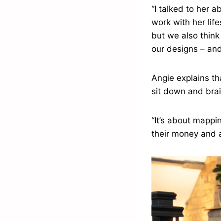
“I talked to her 
work with her lif
but we also think 
our designs – and
Angie explains th
sit down and brai
“It’s about mappin
their money and 