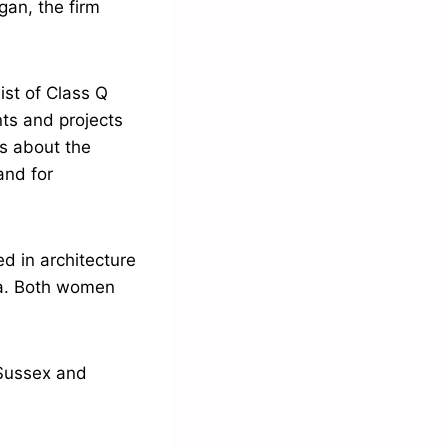
gan, the firm
st of Class Q
nts and projects
us about the
and for
d in architecture
ica. Both women
, Sussex and