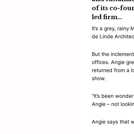
of its co-fo
led firm…
It’s a grey, rain
de Linde Architec
But the inclement
offices. Angie gr
returned from a 
show.
“It’s been wonder
Angie – not lookin
Angie says that w