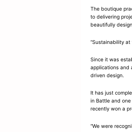
The boutique prac
to delivering proj
beautifully desig
“Sustainability at
Since it was esta
applications and 
driven design.
It has just comp
in Battle and one
recently won a pr
“We were recognis