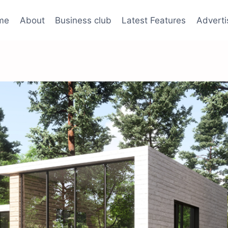
me
About
Business club
Latest Features
Adverti