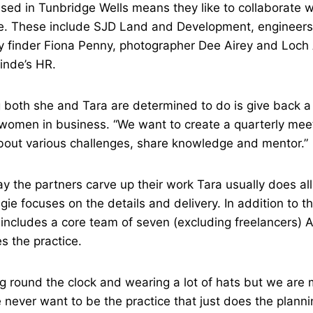
ed in Tunbridge Wells means they like to collaborate wi
e. These include SJD Land and Development, engineers
y finder Fiona Penny, photographer Dee Airey and Loch
Linde’s HR.
 both she and Tara are determined to do is give back a l
 women in business. “We want to create a quarterly me
about various challenges, share knowledge and mentor.”
ay the partners carve up their work Tara usually does al
gie focuses on the details and delivery. In addition to 
ncludes a core team of seven (excluding freelancers) An
 the practice.
ing round the clock and wearing a lot of hats but we are
 never want to be the practice that just does the planni