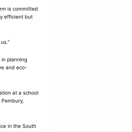
irm is committed
y efficient but
 us.”
 in planning
ive and eco-
tion at a school
ar Pembury,
ice in the South