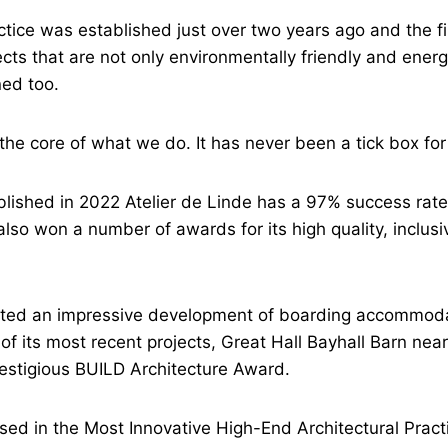
tice was established just over two years ago and the f
ects that are not only environmentally friendly and energ
ned too.
 the core of what we do. It has never been a tick box for
blished in 2022 Atelier de Linde has a 97% success rate
also won a number of awards for its high quality, inclus
leted an impressive development of boarding accommoda
 of its most recent projects, Great Hall Bayhall Barn ne
estigious BUILD Architecture Award.
ed in the Most Innovative High-End Architectural Pract