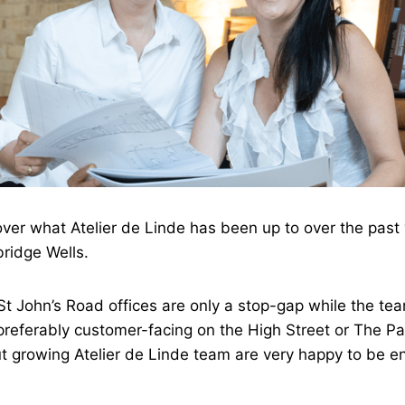
over what Atelier de Linde has been up to over the past 
bridge Wells.
St John’s Road offices are only a stop-gap while the team
preferably customer-facing on the High Street or The Pan
t growing Atelier de Linde team are very happy to be e