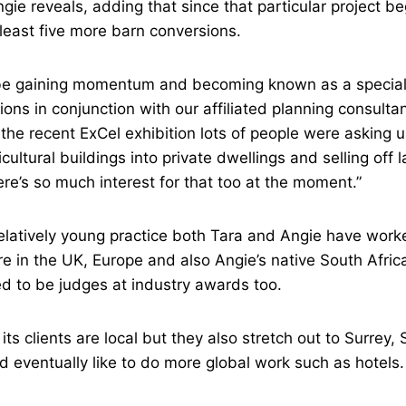
gie reveals, adding that since that particular project be
least five more barn conversions.
e gaining momentum and becoming known as a speciali
ons in conjunction with our affiliated planning consulta
t the recent ExCel exhibition lots of people were asking 
cultural buildings into private dwellings and selling off l
e’s so much interest for that too at the moment.”
elatively young practice both Tara and Angie have worke
re in the UK, Europe and also Angie’s native South Afr
ed to be judges at industry awards too.
its clients are local but they also stretch out to Surrey
eventually like to do more global work such as hotels.