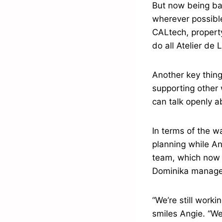
But now being bas
wherever possibl
CALtech, propert
do all Atelier de 
Another key thing
supporting other
can talk openly 
In terms of the w
planning while An
team, which now i
Dominika manages
“We’re still work
smiles Angie. “We