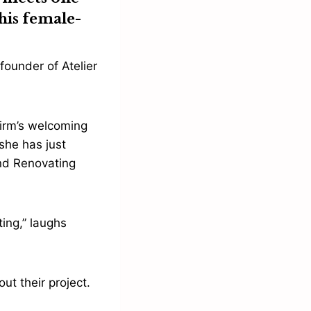
his female-
founder of Atelier
firm’s welcoming
 she has just
nd Renovating
ing,” laughs
ut their project.