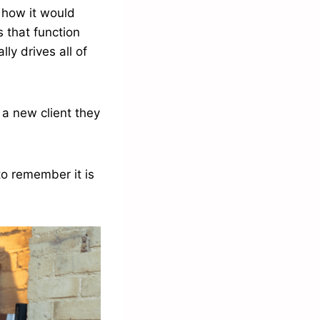
 how it would
 that function
lly drives all of
 a new client they
 to remember it is