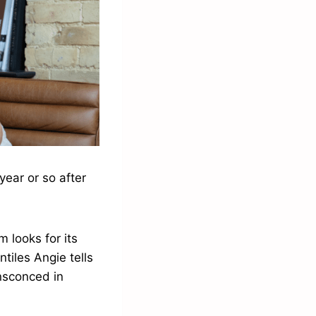
year or so after
 looks for its
tiles Angie tells
nsconced in