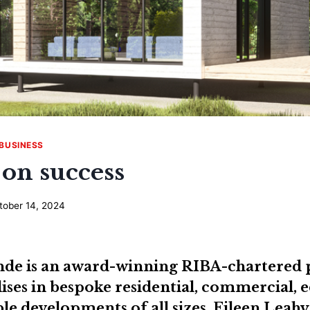
BUSINESS
 on success
tober 14, 2024
inde
is an award-winning RIBA-chartered 
ises in bespoke residential, commercial, 
le developments of all sizes.
Eileen Leahy