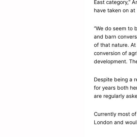
East category,” An
have taken on at 
“We do seem to b
and barn conversi
of that nature. A
conversion of agri
development. Ther
Despite being a r
for years both he
are regularly ask
Currently most of 
London and would 