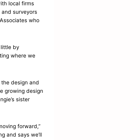
th local firms
 and surveyors
 Associates who
ittle by
eting where we
l the design and
the growing design
gie’s sister
 moving forward,”
ng and says we’ll