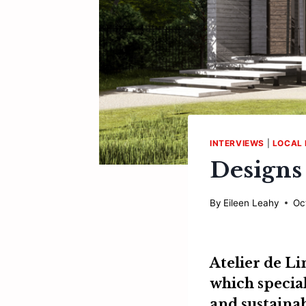
INTERVIEWS
|
LOCAL 
Designs
By
Eileen Leahy
Oc
Atelier de L
which special
and sustainab