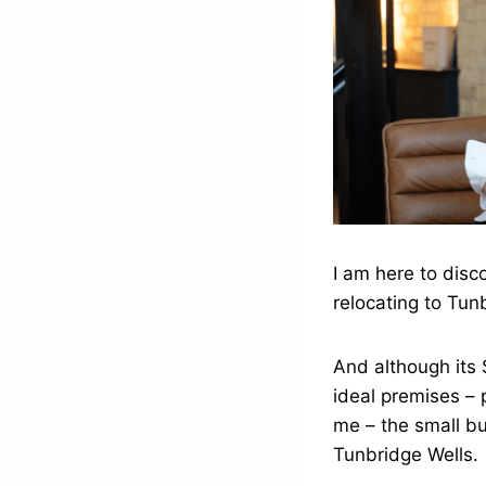
I am here to disc
relocating to Tun
And although its 
ideal premises – 
me – the small bu
Tunbridge Wells.