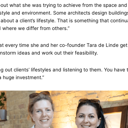
about what she was trying to achieve from the space and
estyle and environment. Some architects design buildings
about a client’s lifestyle. That is something that continua
 where we differ from others.”
at every time she and her co-founder Tara de Linde get
nstorm ideas and work out their feasibility.
g out clients’ lifestyles and listening to them. You have
a huge investment.”