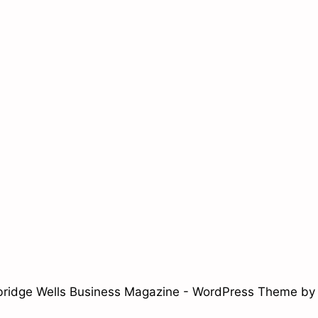
ridge Wells Business Magazine - WordPress Theme b