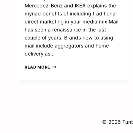
Mercedez-Benz and IKEA explains the
myriad benefits of including traditional
direct marketing in your media mix Mail
has seen a renaissance in the last
couple of years. Brands new to using
mail include aggregators and home
delivery as…
POSTAL
READ MORE
POWER
© 2026 Tunb