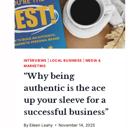
INTERVIEWS
|
LOCAL BUSINESS
|
MEDIA &
MARKETING
“Why being
authentic is the ace
up your sleeve for a
successful business”
By
Eileen Leahy
November 14, 2025