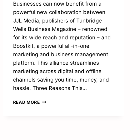
Businesses can now benefit from a
powerful new collaboration between
JJL Media, publishers of Tunbridge
Wells Business Magazine – renowned
for its wide reach and reputation – and
Boostkit, a powerful all-in-one
marketing and business management
platform. This alliance streamlines
marketing across digital and offline
channels saving you time, money, and
hassle. Three Reasons This…
JJL
READ MORE
MEDIA
AND
BOOSTKIT
UNITE
TO
PROMOTE