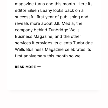
magazine turns one this month. Here its
editor Eileen Leahy looks back on a
successful first year of publishing and
reveals more about JJL Media, the
company behind Tunbridge Wells
Business Magazine, and the other
services it provides its clients Tunbridge
Wells Business Magazine celebrates its
first anniversary this month so we…
“THANK
READ MORE
YOU
FOR
MAKING
OUR
FIRST
YEAR
SUCH
A