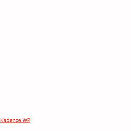
y
Kadence WP