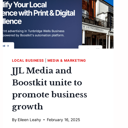
LOCAL BUSINESS
|
MEDIA & MARKETING
JJL Media and
Boostkit unite to
promote business
growth
By
Eileen Leahy
February 16, 2025