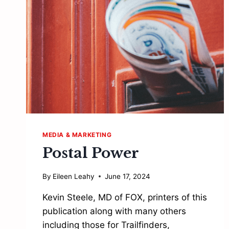
YOUR
SLEEVE
FOR
A
SUCCESSFUL
BUSINESS”
MEDIA & MARKETING
Postal Power
By
Eileen Leahy
June 17, 2024
Kevin Steele, MD of FOX, printers of this
publication along with many others
including those for Trailfinders,