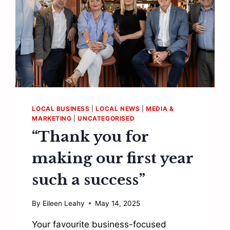
LOCAL BUSINESS
|
LOCAL NEWS
|
MEDIA &
MARKETING
|
UNCATEGORISED
“Thank you for
making our first year
such a success”
By
Eileen Leahy
May 14, 2025
Your favourite business-focused