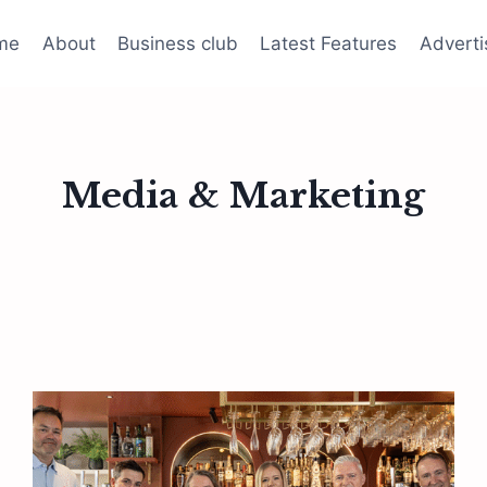
me
About
Business club
Latest Features
Adverti
Media & Marketing