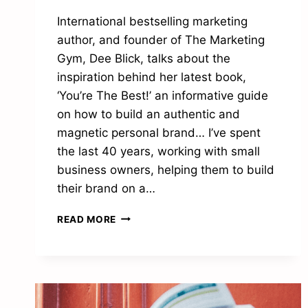
International bestselling marketing
author, and founder of The Marketing
Gym, Dee Blick, talks about the
inspiration behind her latest book,
‘You’re The Best!’ an informative guide
on how to build an authentic and
magnetic personal brand… I’ve spent
the last 40 years, working with small
business owners, helping them to build
their brand on a…
“WHY
READ MORE
BEING
AUTHENTIC
IS
THE
ACE
UP