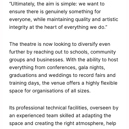
“Ultimately, the aim is simple: we want to
ensure there is genuinely something for
everyone, while maintaining quality and artistic
integrity at the heart of everything we do.”
The theatre is now looking to diversify even
further by reaching out to schools, community
groups and businesses. With the ability to host
everything from conferences, gala nights,
graduations and weddings to record fairs and
training days, the venue offers a highly flexible
space for organisations of all sizes.
Its professional technical facilities, overseen by
an experienced team skilled at adapting the
space and creating the right atmosphere, help