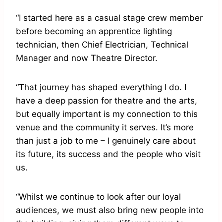
“I started here as a casual stage crew member
before becoming an apprentice lighting
technician, then Chief Electrician, Technical
Manager and now Theatre Director.
“That journey has shaped everything I do. I
have a deep passion for theatre and the arts,
but equally important is my connection to this
venue and the community it serves. It’s more
than just a job to me – I genuinely care about
its future, its success and the people who visit
us.
“Whilst we continue to look after our loyal
audiences, we must also bring new people into