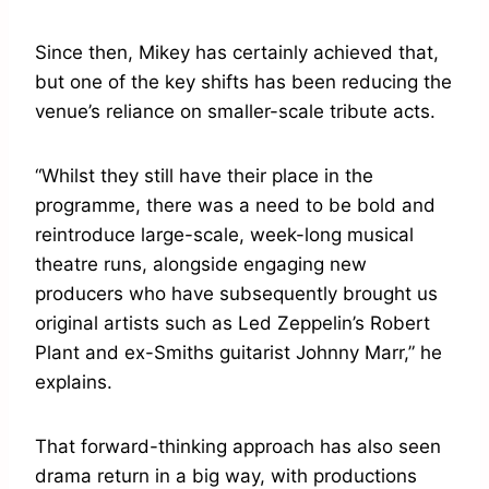
Since then, Mikey has certainly achieved that,
but one of the key shifts has been reducing the
venue’s reliance on smaller-scale tribute acts.
“Whilst they still have their place in the
programme, there was a need to be bold and
reintroduce large-scale, week-long musical
theatre runs, alongside engaging new
producers who have subsequently brought us
original artists such as Led Zeppelin’s Robert
Plant and ex-Smiths guitarist Johnny Marr,” he
explains.
That forward-thinking approach has also seen
drama return in a big way, with productions