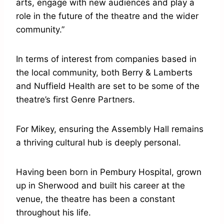
arts, engage with new audiences and play a
role in the future of the theatre and the wider
community.”
In terms of interest from companies based in
the local community, both Berry & Lamberts
and Nuffield Health are set to be some of the
theatre’s first Genre Partners.
For Mikey, ensuring the Assembly Hall remains
a thriving cultural hub is deeply personal.
Having been born in Pembury Hospital, grown
up in Sherwood and built his career at the
venue, the theatre has been a constant
throughout his life.