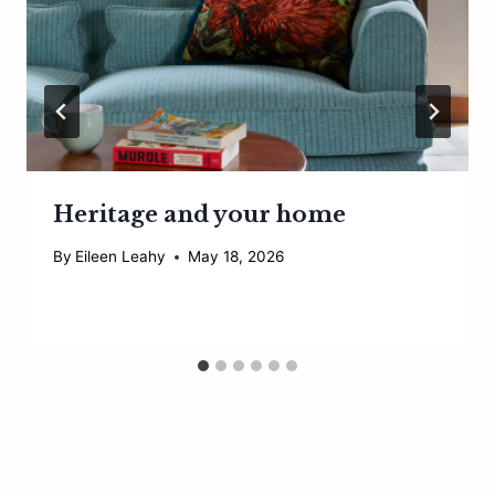
Heritage and your home
By
Eileen Leahy
May 18, 2026