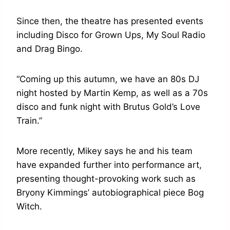
Since then, the theatre has presented events
including Disco for Grown Ups, My Soul Radio
and Drag Bingo.
“Coming up this autumn, we have an 80s DJ
night hosted by Martin Kemp, as well as a 70s
disco and funk night with Brutus Gold’s Love
Train.”
More recently, Mikey says he and his team
have expanded further into performance art,
presenting thought-provoking work such as
Bryony Kimmings’ autobiographical piece Bog
Witch.