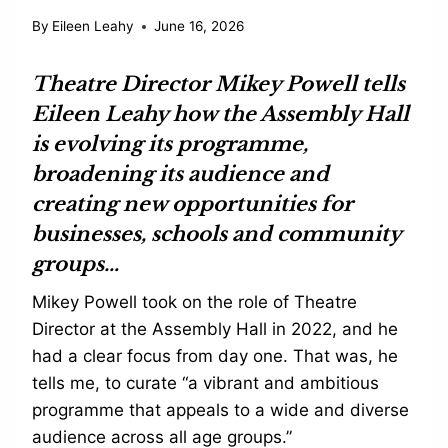
By
Eileen Leahy
June 16, 2026
Theatre Director
Mikey Powell
tells
Eileen Leahy
how the
Assembly Hall
is evolving its programme,
broadening its audience and
creating new opportunities for
businesses, schools and community
groups…
Mikey Powell took on the role of Theatre
Director at the Assembly Hall in 2022, and he
had a clear focus from day one. That was, he
tells me, to curate “a vibrant and ambitious
programme that appeals to a wide and diverse
audience across all age groups.”