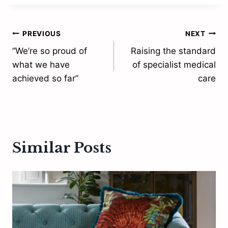
Post
PREVIOUS
NEXT
“We’re so proud of
Raising the standard
navigation
what we have
of specialist medical
achieved so far”
care
Similar Posts