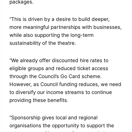
packages.
“This is driven by a desire to build deeper,
more meaningful partnerships with businesses,
while also supporting the long-term
sustainability of the theatre.
“We already offer discounted hire rates to
eligible groups and reduced ticket access
through the Council’s Go Card scheme.
However, as Council funding reduces, we need
to diversify our income streams to continue
providing these benefits.
“Sponsorship gives local and regional
organisations the opportunity to support the