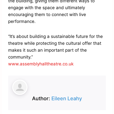
the building, giving them different ways to
engage with the space and ultimately
encouraging them to connect with live
performance.
“It’s about building a sustainable future for the
theatre while protecting the cultural offer that
makes it such an important part of the
community.”
www.assemblyhalltheatre.co.uk
Author:
Eileen Leahy