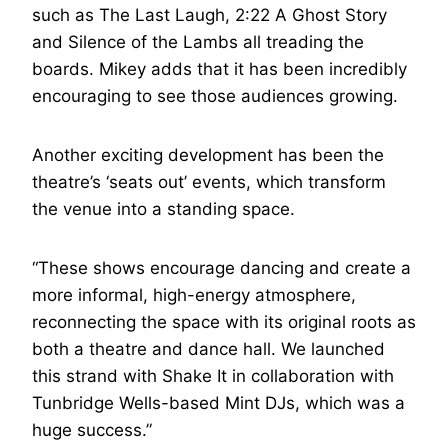
such as The Last Laugh, 2:22 A Ghost Story
and Silence of the Lambs all treading the
boards. Mikey adds that it has been incredibly
encouraging to see those audiences growing.
Another exciting development has been the
theatre’s ‘seats out’ events, which transform
the venue into a standing space.
“These shows encourage dancing and create a
more informal, high-energy atmosphere,
reconnecting the space with its original roots as
both a theatre and dance hall. We launched
this strand with Shake It in collaboration with
Tunbridge Wells-based Mint DJs, which was a
huge success.”