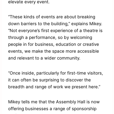
elevate every event.
“These kinds of events are about breaking
down barriers to the building,” explains Mikey.
“Not everyone’s first experience of a theatre is
through a performance, so by welcoming
people in for business, education or creative
events, we make the space more accessible
and relevant to a wider community.
“Once inside, particularly for first-time visitors,
it can often be surprising to discover the
breadth and range of work we present here.”
Mikey tells me that the Assembly Hall is now
offering businesses a range of sponsorship