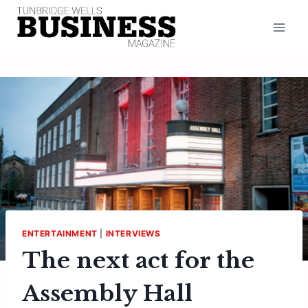
Skip
to
content
ENTERTAINMENT
|
INTERVIEWS
The next act for the
Assembly Hall