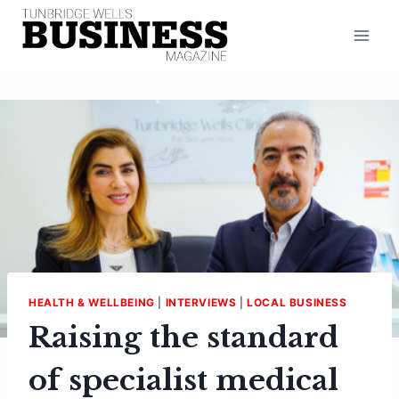
Skip
to
content
HEALTH & WELLBEING
|
INTERVIEWS
|
LOCAL BUSINESS
Raising the standard
of specialist medical