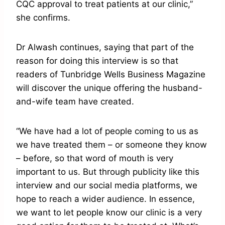
CQC approval to treat patients at our clinic,”
she confirms.
Dr Alwash continues, saying that part of the
reason for doing this interview is so that
readers of Tunbridge Wells Business Magazine
will discover the unique offering the husband-
and-wife team have created.
“We have had a lot of people coming to us as
we have treated them – or someone they know
– before, so that word of mouth is very
important to us. But through publicity like this
interview and our social media platforms, we
hope to reach a wider audience. In essence,
we want to let people know our clinic is a very