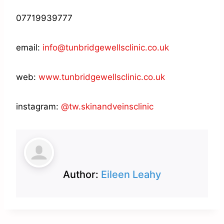
07719939777
email:
info@tunbridgewellsclinic.co.uk
web:
www.tunbridgewellsclinic.co.uk
instagram:
@tw.skinandveinsclinic
Author:
Eileen Leahy