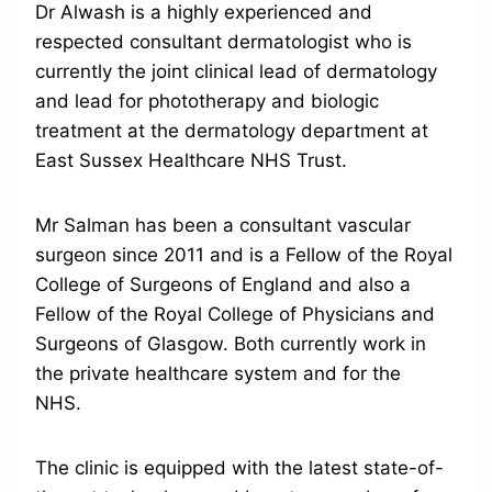
Dr Alwash is a highly experienced and
respected consultant dermatologist who is
currently the joint clinical lead of dermatology
and lead for phototherapy and biologic
treatment at the dermatology department at
East Sussex Healthcare NHS Trust.
Mr Salman has been a consultant vascular
surgeon since 2011 and is a Fellow of the Royal
College of Surgeons of England and also a
Fellow of the Royal College of Physicians and
Surgeons of Glasgow. Both currently work in
the private healthcare system and for the
NHS.
The clinic is equipped with the latest state-of-