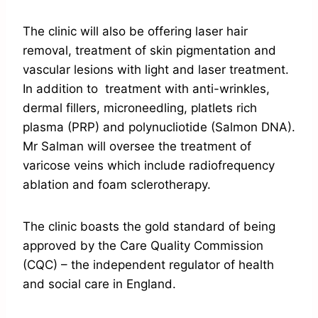
The clinic will also be offering laser hair
removal, treatment of skin pigmentation and
vascular lesions with light and laser treatment.
In addition to treatment with anti-wrinkles,
dermal fillers, microneedling, platlets rich
plasma (PRP) and polynucliotide (Salmon DNA).
Mr Salman will oversee the treatment of
varicose veins which include radiofrequency
ablation and foam sclerotherapy.
The clinic boasts the gold standard of being
approved by the Care Quality Commission
(CQC) – the independent regulator of health
and social care in England.