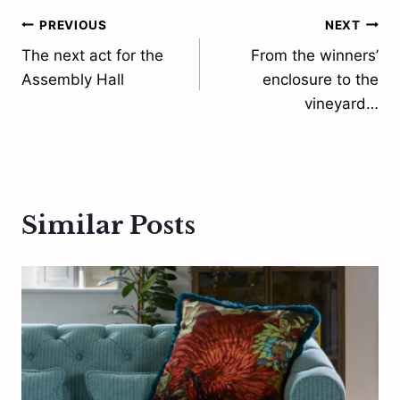
Post
PREVIOUS
NEXT
The next act for the
From the winners’
navigation
Assembly Hall
enclosure to the
vineyard…
Similar Posts