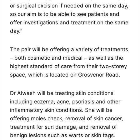
or surgical excision if needed on the same day,
so our aim is to be able to see patients and
offer investigations and treatment on the same
day.”
The pair will be offering a variety of treatments
– both cosmetic and medical – as well as the
highest standard of care from their two-storey
space, which is located on Grosvenor Road.
Dr Alwash will be treating skin conditions
including eczema, acne, psoriasis and other
inflammatory skin conditions. She will be
offering moles check, removal of skin cancer,
treatment for sun damage, and removal of
benign lesions such as warts or skin tags.