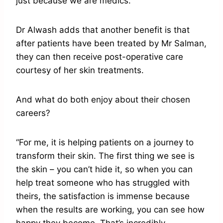
just because we are medics.”
Dr Alwash adds that another benefit is that
after patients have been treated by Mr Salman,
they can then receive post-operative care
courtesy of her skin treatments.
And what do both enjoy about their chosen
careers?
“For me, it is helping patients on a journey to
transform their skin. The first thing we see is
the skin – you can’t hide it, so when you can
help treat someone who has struggled with
theirs, the satisfaction is immense because
when the results are working, you can see how