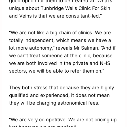
good option for them to be treated at. What’s
unique about Tunbridge Wells Clinic For Skin
and Veins is that we are consultant-led.”
“We are not like a big chain of clinics. We are
totally independent, which means we have a
lot more autonomy,” reveals Mr Salman. “And if
we can’t treat someone at the clinic, because
we are both involved in the private and NHS
sectors, we will be able to refer them on.”
They both stress that because they are highly
qualified and experienced, it does not mean
they will be charging astronomical fees.
“We are very competitive. We are not pricing up