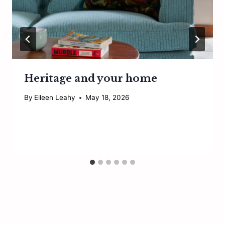
Heritage and your home
By
Eileen Leahy
May 18, 2026