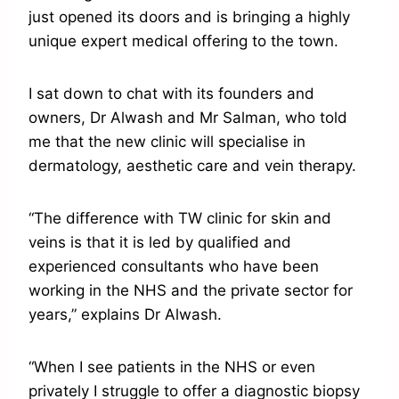
just opened its doors and is bringing a highly
unique expert medical offering to the town.
I sat down to chat with its founders and
owners, Dr Alwash and Mr Salman, who told
me that the new clinic will specialise in
dermatology, aesthetic care and vein therapy.
“The difference with TW clinic for skin and
veins is that it is led by qualified and
experienced consultants who have been
working in the NHS and the private sector for
years,” explains Dr Alwash.
“When I see patients in the NHS or even
privately I struggle to offer a diagnostic biopsy