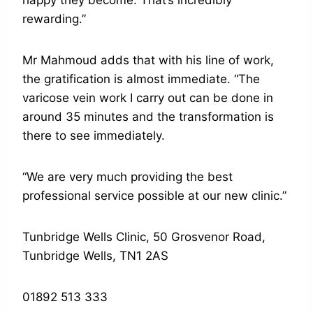
happy they become. That’s incredibly
rewarding.”
Mr Mahmoud adds that with his line of work,
the gratification is almost immediate. “The
varicose vein work I carry out can be done in
around 35 minutes and the transformation is
there to see immediately.
“We are very much providing the best
professional service possible at our new clinic.”
Tunbridge Wells Clinic, 50 Grosvenor Road,
Tunbridge Wells, TN1 2AS
01892 513 333