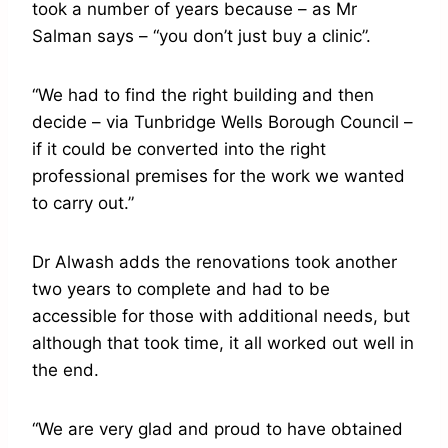
took a number of years because – as Mr
Salman says – “you don’t just buy a clinic”.
“We had to find the right building and then
decide – via Tunbridge Wells Borough Council –
if it could be converted into the right
professional premises for the work we wanted
to carry out.”
Dr Alwash adds the renovations took another
two years to complete and had to be
accessible for those with additional needs, but
although that took time, it all worked out well in
the end.
“We are very glad and proud to have obtained