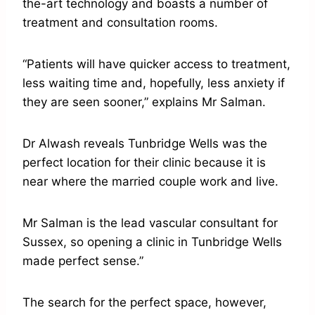
the-art technology and boasts a number of
treatment and consultation rooms.
“Patients will have quicker access to treatment,
less waiting time and, hopefully, less anxiety if
they are seen sooner,” explains Mr Salman.
Dr Alwash reveals Tunbridge Wells was the
perfect location for their clinic because it is
near where the married couple work and live.
Mr Salman is the lead vascular consultant for
Sussex, so opening a clinic in Tunbridge Wells
made perfect sense.”
The search for the perfect space, however,