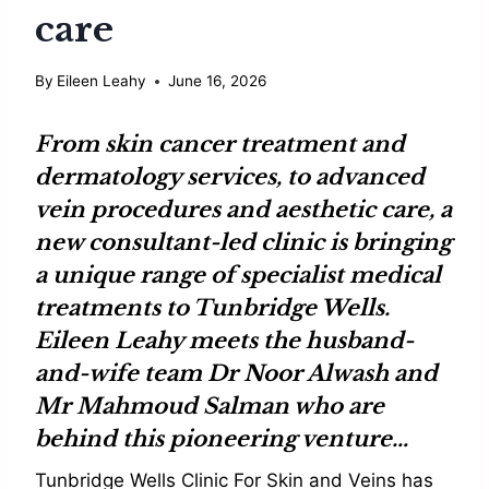
care
By
Eileen Leahy
June 16, 2026
From skin cancer treatment and
dermatology services, to advanced
vein procedures and aesthetic care, a
new consultant-led clinic is bringing
a unique range of specialist medical
treatments to Tunbridge Wells.
Eileen Leahy
meets the husband-
and-wife team
Dr Noor Alwash
and
Mr Mahmoud Salman
who are
behind this pioneering venture…
Tunbridge Wells Clinic For Skin and Veins has