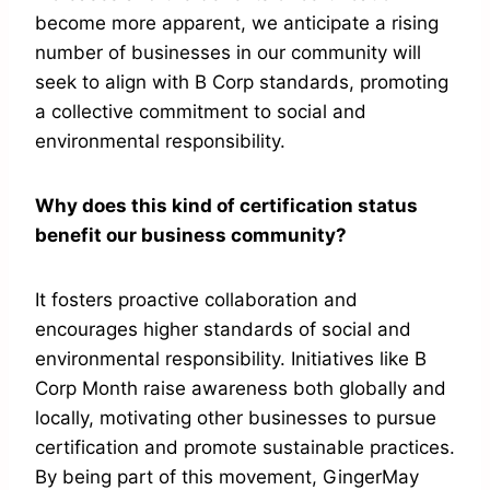
become more apparent, we anticipate a rising
number of businesses in our community will
seek to align with B Corp standards, promoting
a collective commitment to social and
environmental responsibility.
Why does this kind of certification status
benefit our business community?
It fosters proactive collaboration and
encourages higher standards of social and
environmental responsibility. Initiatives like B
Corp Month raise awareness both globally and
locally, motivating other businesses to pursue
certification and promote sustainable practices.
By being part of this movement, GingerMay