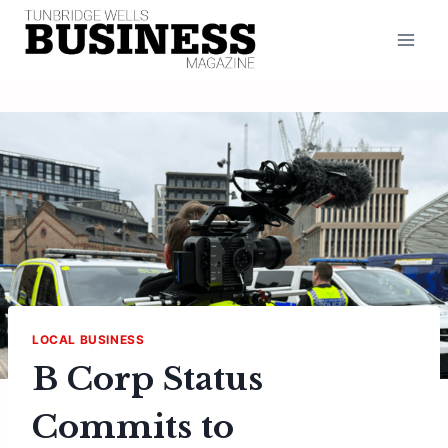
Skip
to
content
LOCAL BUSINESS
B Corp Status
Commits to