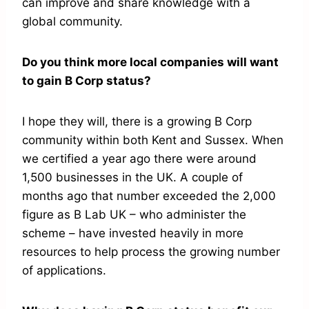
can improve and share knowledge with a
global community.
Do you think more local companies will want
to gain B Corp status?
I hope they will, there is a growing B Corp
community within both Kent and Sussex. When
we certified a year ago there were around
1,500 businesses in the UK. A couple of
months ago that number exceeded the 2,000
figure as B Lab UK – who administer the
scheme – have invested heavily in more
resources to help process the growing number
of applications.