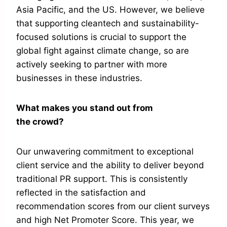
Asia Pacific, and the US. However, we believe
that supporting cleantech and sustainability-
focused solutions is crucial to support the
global fight against climate change, so are
actively seeking to partner with more
businesses in these industries.
What makes you stand out from
the crowd?
Our unwavering commitment to exceptional
client service and the ability to deliver beyond
traditional PR support. This is consistently
reflected in the satisfaction and
recommendation scores from our client surveys
and high Net Promoter Score. This year, we