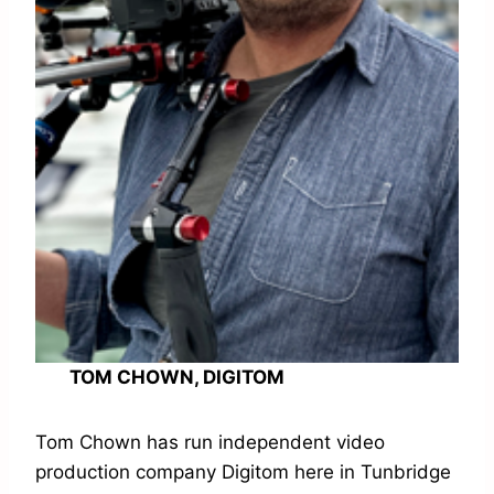
TOM CHOWN, DIGITOM
Tom Chown has run independent video
production company Digitom here in Tunbridge