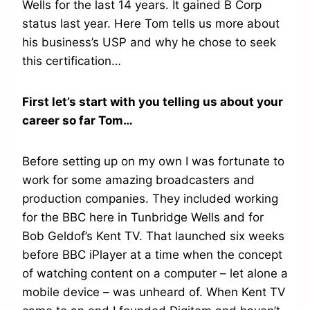
Wells for the last 14 years. It gained B Corp
status last year. Here Tom tells us more about
his business’s USP and why he chose to seek
this certification…
First let’s start with you telling us about your
career so far Tom…
Before setting up on my own I was fortunate to
work for some amazing broadcasters and
production companies. They included working
for the BBC here in Tunbridge Wells and for
Bob Geldof’s Kent TV. That launched six weeks
before BBC iPlayer at a time when the concept
of watching content on a computer – let alone a
mobile device – was unheard of. When Kent TV