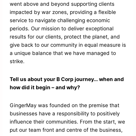
went above and beyond supporting clients
impacted by war zones, providing a flexible
service to navigate challenging economic
periods. Our mission to deliver exceptional
results for our clients, protect the planet, and
give back to our community in equal measure is
a unique balance that we have managed to
strike.
Tell us about your B Corp journey… when and
how did it begin – and why?
GingerMay was founded on the premise that
businesses have a responsibility to positively
influence their communities. From the start, we
put our team front and centre of the business,