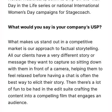
Day in the Life series or national International
Women’s Day campaigns for Stagecoach.
What would you say is your company’s USP?
What makes us stand out in a competitive
market is our approach to factual storytelling.
All our clients have a very different story or
message they want to capture so sitting down
with them in front of a camera, helping them to
feel relaxed before having a chat is often the
best way to elicit their story. Then there’s a lot
of fun to be had in the edit suite crafting the
content into a compelling film that engages an
audience.