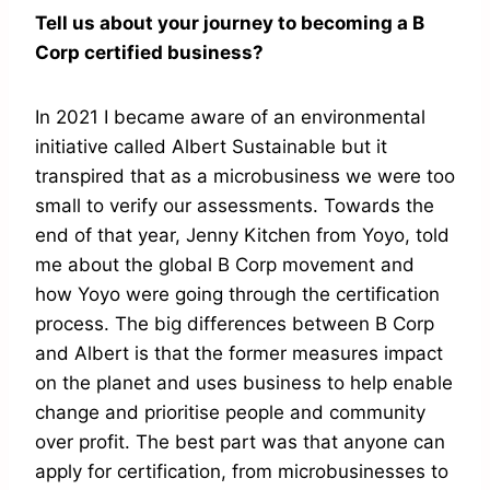
Tell us about your journey to becoming a B
Corp certified business?
In 2021 I became aware of an environmental
initiative called Albert Sustainable but it
transpired that as a microbusiness we were too
small to verify our assessments. Towards the
end of that year, Jenny Kitchen from Yoyo, told
me about the global B Corp movement and
how Yoyo were going through the certification
process. The big differences between B Corp
and Albert is that the former measures impact
on the planet and uses business to help enable
change and prioritise people and community
over profit. The best part was that anyone can
apply for certification, from microbusinesses to