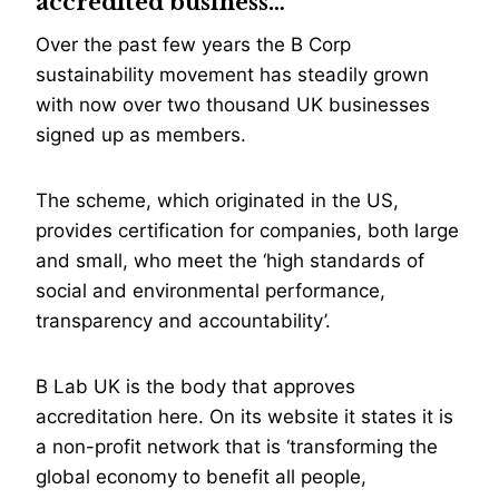
accredited business…
Over the past few years the B Corp
sustainability movement has steadily grown
with now over two thousand UK businesses
signed up as members.
The scheme, which originated in the US,
provides certification for companies, both large
and small, who meet the ‘high standards of
social and environmental performance,
transparency and accountability’.
B Lab UK is the body that approves
accreditation here. On its website it states it is
a non-profit network that is ‘transforming the
global economy to benefit all people,