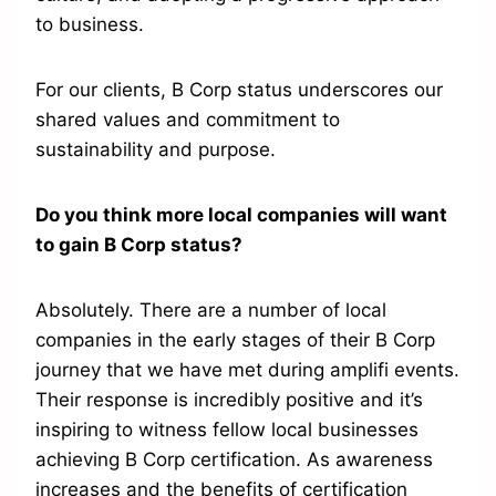
to business.
For our clients, B Corp status underscores our
shared values and commitment to
sustainability and purpose.
Do you think more local companies will want
to gain B Corp status?
Absolutely. There are a number of local
companies in the early stages of their B Corp
journey that we have met during amplifi events.
Their response is incredibly positive and it’s
inspiring to witness fellow local businesses
achieving B Corp certification. As awareness
increases and the benefits of certification