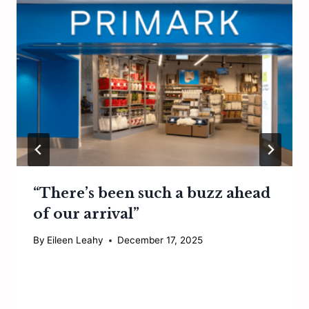
“There’s been such a buzz ahead
of our arrival”
By
Eileen Leahy
December 17, 2025