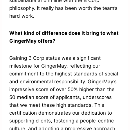
sustainable and in line with the B Corp
philosophy. It really has been worth the team’s
hard work.
What kind of difference does it bring to what
GingerMay offers?
Gaining B Corp status was a significant
milestone for GingerMay, reflecting our
commitment to the highest standards of social
and environmental responsibility. GingerMay’s
impressive score of over 50% higher than the
50 median score of applicants, underscores
that we meet these high standards. This
certification demonstrates our dedication to
supporting clients, fostering a people-centric
culture, and adopting a progressive approach