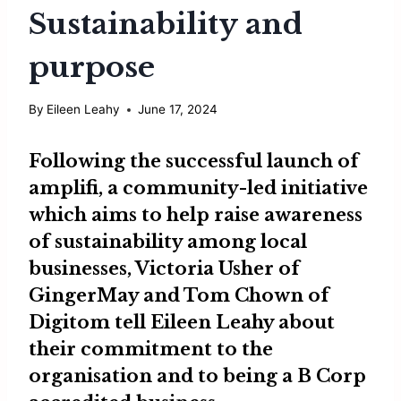
Sustainability and
purpose
By
Eileen Leahy
June 17, 2024
Following the successful launch of
amplifi, a community-led initiative
which aims to help raise awareness
of sustainability among local
businesses,
Victoria Usher
of
GingerMay
and
Tom Chown
of
Digitom
tell Eileen Leahy about
their commitment to the
organisation and to being a B Corp