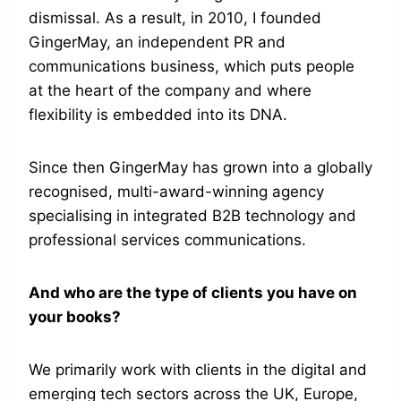
dismissal. As a result, in 2010, I founded
GingerMay, an independent PR and
communications business, which puts people
at the heart of the company and where
flexibility is embedded into its DNA.
Since then GingerMay has grown into a globally
recognised, multi-award-winning agency
specialising in integrated B2B technology and
professional services communications.
And who are the type of clients you have on
your books?
We primarily work with clients in the digital and
emerging tech sectors across the UK, Europe,