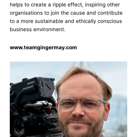
helps to create a ripple effect, inspiring other
organisations to join the cause and contribute
to a more sustainable and ethically conscious
business environment.
www.teamgingermay.com