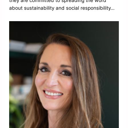
they are committed to spreading the word
about sustainability and social responsibility…