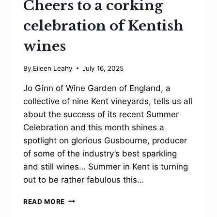
Cheers to a corking
celebration of Kentish
wines
By
Eileen Leahy
July 16, 2025
Jo Ginn of Wine Garden of England, a
collective of nine Kent vineyards, tells us all
about the success of its recent Summer
Celebration and this month shines a
spotlight on glorious Gusbourne, producer
of some of the industry’s best sparkling
and still wines… Summer in Kent is turning
out to be rather fabulous this…
CHEERS
READ MORE
TO