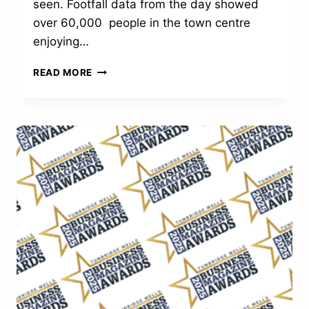
seen. Footfall data from the day showed
over 60,000 people in the town centre
enjoying…
THE
READ MORE
SPIRIT
OF
CHRISTMAS