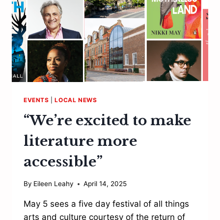
EVENTS
|
LOCAL NEWS
“We’re excited to make
literature more
accessible”
By
Eileen Leahy
April 14, 2025
May 5 sees a five day festival of all things
arts and culture courtesy of the return of