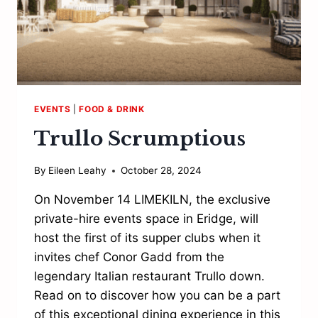
EVENTS
|
FOOD & DRINK
Trullo Scrumptious
By
Eileen Leahy
October 28, 2024
On November 14 LIMEKILN, the exclusive
private-hire events space in Eridge, will
host the first of its supper clubs when it
invites chef Conor Gadd from the
legendary Italian restaurant Trullo down.
Read on to discover how you can be a part
of this exceptional dining experience in this