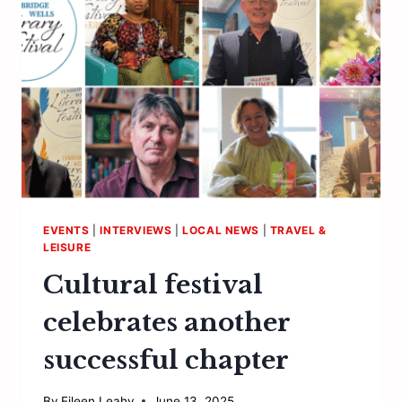
CELEBRATION
EVENTS
|
INTERVIEWS
|
LOCAL NEWS
|
TRAVEL &
LEISURE
Cultural festival
celebrates another
successful chapter
By
Eileen Leahy
June 13, 2025