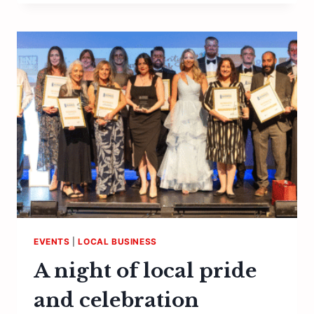
A
CORKING
CELEBRATION
OF
KENTISH
WINES
EVENTS
|
LOCAL BUSINESS
A night of local pride
and celebration