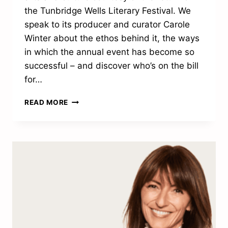
the Tunbridge Wells Literary Festival. We
speak to its producer and curator Carole
Winter about the ethos behind it, the ways
in which the annual event has become so
successful – and discover who’s on the bill
for…
“WE’RE
READ MORE
EXCITED
TO
MAKE
LITERATURE
MORE
ACCESSIBLE”