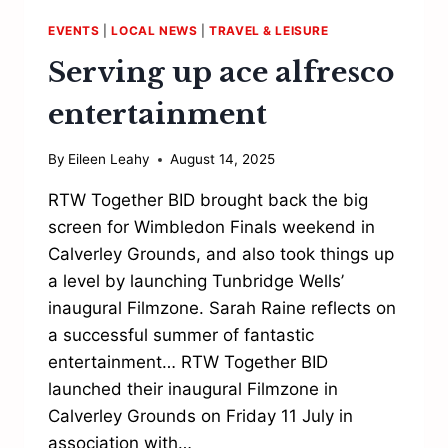
EVENTS
|
LOCAL NEWS
|
TRAVEL & LEISURE
Serving up ace alfresco
entertainment
By
Eileen Leahy
August 14, 2025
RTW Together BID brought back the big
screen for Wimbledon Finals weekend in
Calverley Grounds, and also took things up
a level by launching Tunbridge Wells’
inaugural Filmzone. Sarah Raine reflects on
a successful summer of fantastic
entertainment… RTW Together BID
launched their inaugural Filmzone in
Calverley Grounds on Friday 11 July in
association with…