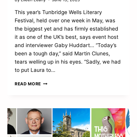
This year’s Tunbridge Wells Literary
Festival, held over one week in May, was
the biggest yet and has firmly established
it as one of the UK’s best, says event host
and interviewer Gaby Huddart… “Today’s
been a tough day,” said Martin Clunes,
tears welling up in his eyes. “Sadly, we had
to put Laura to…
CULTURAL
READ MORE
FESTIVAL
CELEBRATES
ANOTHER
SUCCESSFUL
CHAPTER