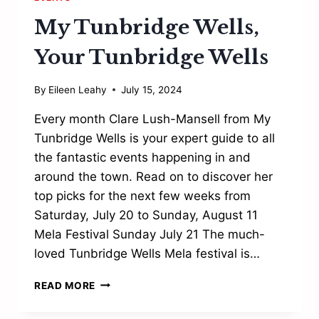
My Tunbridge Wells,
Your Tunbridge Wells
By
Eileen Leahy
July 15, 2024
Every month Clare Lush-Mansell from My
Tunbridge Wells is your expert guide to all
the fantastic events happening in and
around the town. Read on to discover her
top picks for the next few weeks from
Saturday, July 20 to Sunday, August 11
Mela Festival Sunday July 21 The much-
loved Tunbridge Wells Mela festival is…
MY
READ MORE
TUNBRIDGE
WELLS,