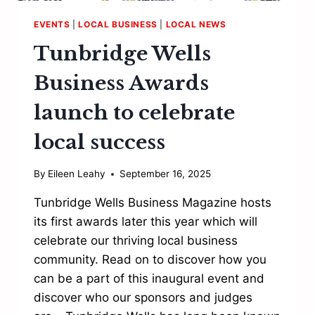
EVENTS
|
LOCAL BUSINESS
|
LOCAL NEWS
Tunbridge Wells
Business Awards
launch to celebrate
local success
By
Eileen Leahy
September 16, 2025
Tunbridge Wells Business Magazine hosts
its first awards later this year which will
celebrate our thriving local business
community. Read on to discover how you
can be a part of this inaugural event and
discover who our sponsors and judges