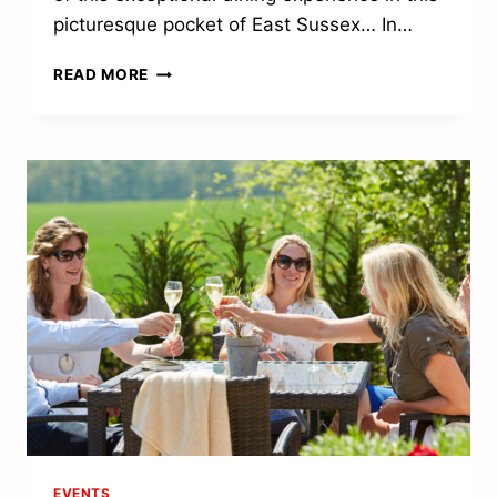
picturesque pocket of East Sussex… In…
TRULLO
READ MORE
SCRUMPTIOUS
EVENTS