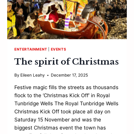
ENTERTAINMENT
|
EVENTS
The spirit of Christmas
By
Eileen Leahy
December 17, 2025
Festive magic fills the streets as thousands
flock to the ‘Christmas Kick Off’ in Royal
Tunbridge Wells The Royal Tunbridge Wells
Christmas Kick Off took place all day on
Saturday 15 November and was the
biggest Christmas event the town has