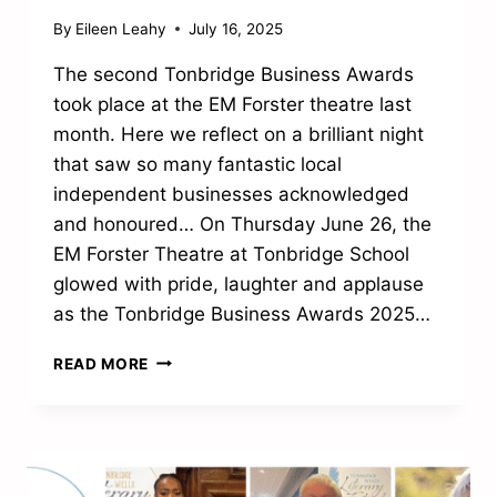
By
Eileen Leahy
July 16, 2025
The second Tonbridge Business Awards
took place at the EM Forster theatre last
month. Here we reflect on a brilliant night
that saw so many fantastic local
independent businesses acknowledged
and honoured… On Thursday June 26, the
EM Forster Theatre at Tonbridge School
glowed with pride, laughter and applause
as the Tonbridge Business Awards 2025…
A
READ MORE
NIGHT
OF
LOCAL
PRIDE
AND