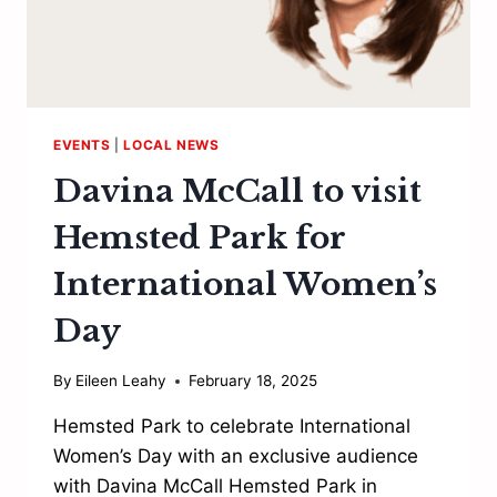
EVENTS
|
LOCAL NEWS
Davina McCall to visit
Hemsted Park for
International Women’s
Day
By
Eileen Leahy
February 18, 2025
Hemsted Park to celebrate International
Women’s Day with an exclusive audience
with Davina McCall Hemsted Park in