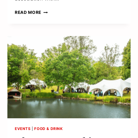
SERVING
READ MORE
UP
ACE
ALFRESCO
ENTERTAINMENT
EVENTS
|
FOOD & DRINK