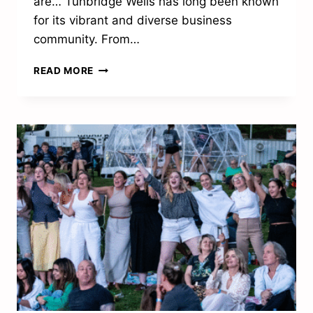
are… Tunbridge Wells has long been known
for its vibrant and diverse business
community. From…
TUNBRIDGE
READ MORE
WELLS
BUSINESS
AWARDS
LAUNCH
TO
CELEBRATE
LOCAL
SUCCESS