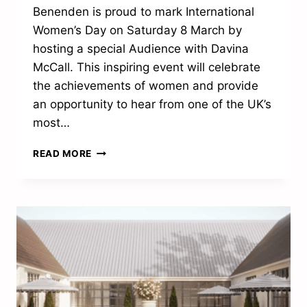
Benenden is proud to mark International
Women’s Day on Saturday 8 March by
hosting a special Audience with Davina
McCall. This inspiring event will celebrate
the achievements of women and provide
an opportunity to hear from one of the UK’s
most…
DAVINA
READ MORE
MCCALL
TO
VISIT
HEMSTED
PARK
FOR
INTERNATIONAL
WOMEN’S
DAY