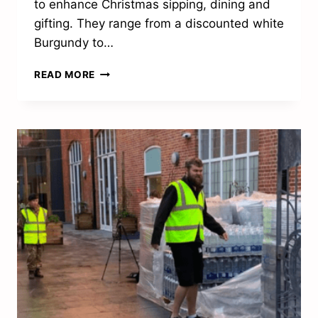
to enhance Christmas sipping, dining and
gifting. They range from a discounted white
Burgundy to…
TASTE
READ MORE
THE
DIFFERENCE