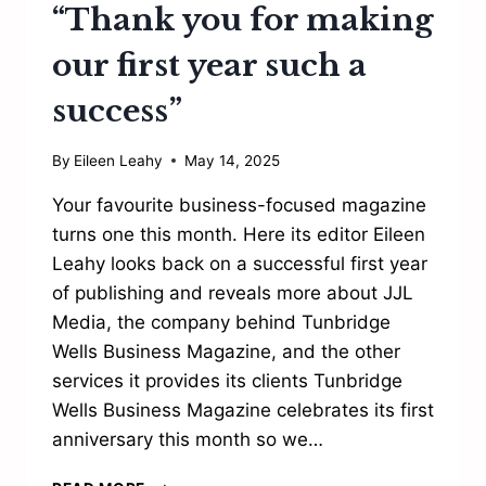
“Thank you for making
our first year such a
success”
By
Eileen Leahy
May 14, 2025
Your favourite business-focused magazine
turns one this month. Here its editor Eileen
Leahy looks back on a successful first year
of publishing and reveals more about JJL
Media, the company behind Tunbridge
Wells Business Magazine, and the other
services it provides its clients Tunbridge
Wells Business Magazine celebrates its first
anniversary this month so we…
“THANK