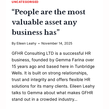
UNCATEGORISED
“People are the most
valuable asset any
business has”
By
Eileen Leahy
November 14, 2025
GFHR Consulting LTD is a successful HR
business, founded by Gemma Farina over
15 years ago and based here in Tunbridge
Wells. It is built on strong relationships,
trust and integrity and offers flexible HR
solutions for its many clients. Eileen Leahy
talks to Gemma about what makes GFHR
stand out in a crowded industry…