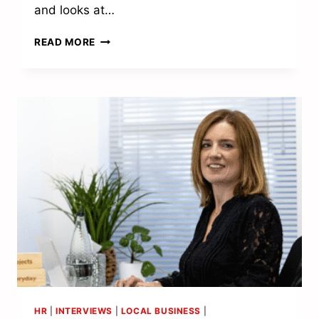
and looks at…
“THE
READ MORE
PEOPLE
OF
TUNBRIDGE
WELLS
HAVE
SUFFERED
ENOUGH”
HR
|
INTERVIEWS
|
LOCAL BUSINESS
|