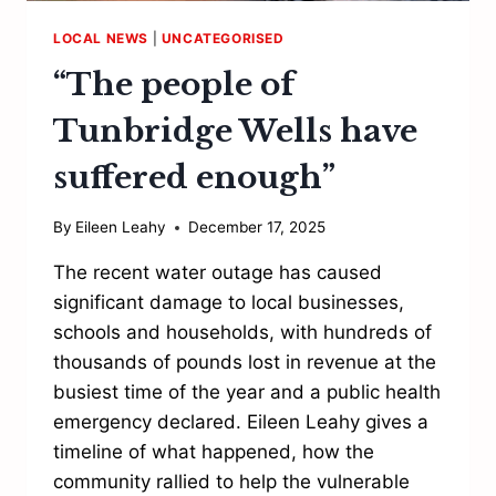
LOCAL NEWS
|
UNCATEGORISED
“The people of
Tunbridge Wells have
suffered enough”
By
Eileen Leahy
December 17, 2025
The recent water outage has caused
significant damage to local businesses,
schools and households, with hundreds of
thousands of pounds lost in revenue at the
busiest time of the year and a public health
emergency declared. Eileen Leahy gives a
timeline of what happened, how the
community rallied to help the vulnerable