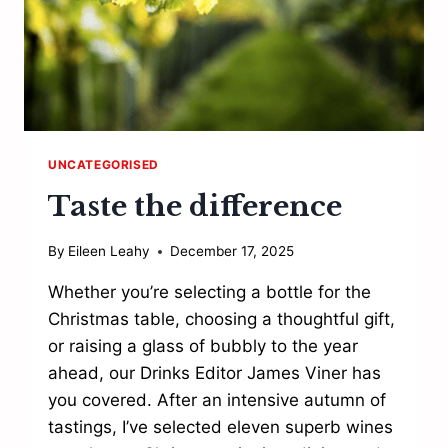
UNCATEGORISED
Taste the difference
By
Eileen Leahy
December 17, 2025
Whether you’re selecting a bottle for the
Christmas table, choosing a thoughtful gift,
or raising a glass of bubbly to the year
ahead, our Drinks Editor James Viner has
you covered. After an intensive autumn of
tastings, I’ve selected eleven superb wines