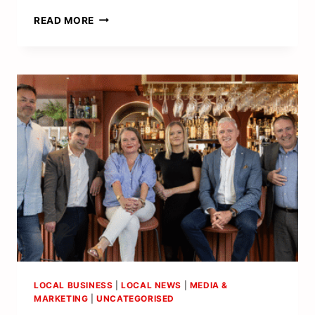
MEET
READ MORE
THE
NEW
LEGAL
LEADERS
DRIVING
CHANGE
AND
RAISING
THE
BAR
LOCAL BUSINESS
|
LOCAL NEWS
|
MEDIA &
MARKETING
|
UNCATEGORISED