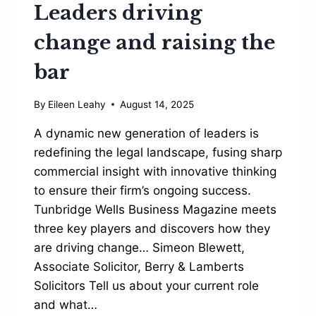
Leaders driving
change and raising the
bar
By
Eileen Leahy
August 14, 2025
A dynamic new generation of leaders is
redefining the legal landscape, fusing sharp
commercial insight with innovative thinking
to ensure their firm’s ongoing success.
Tunbridge Wells Business Magazine meets
three key players and discovers how they
are driving change… Simeon Blewett,
Associate Solicitor, Berry & Lamberts
Solicitors Tell us about your current role
and what…