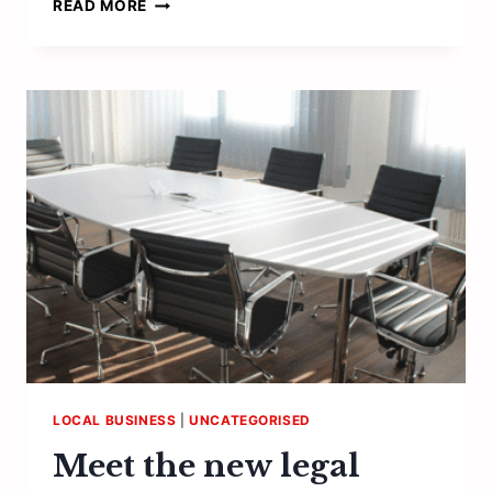
“PEOPLE
READ MORE
ARE
THE
MOST
VALUABLE
ASSET
ANY
BUSINESS
HAS”
LOCAL BUSINESS
|
UNCATEGORISED
Meet the new legal