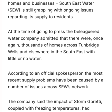
homes and businesses – South East Water
(SEW) is still grappling with ongoing issues
regarding its supply to residents.
At the time of going to press the beleaguered
water company admitted that there were, once
again, thousands of homes across Tunbridge
Wells and elsewhere in the South East with
little or no water.
According to an official spokesperson the most
recent supply problems have been caused by a
number of issues across SEW’s network.
The company said the impact of Storm Goretti,
coupled with freezing temperatures, had