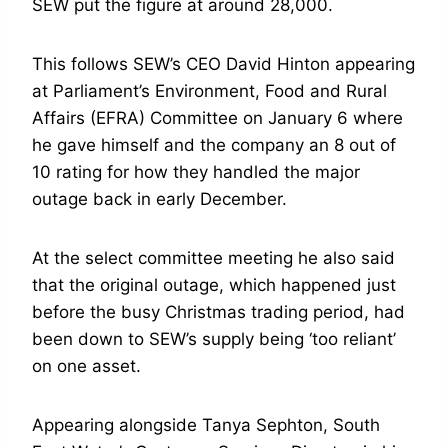
SEW put the figure at around 28,000.
This follows SEW’s CEO David Hinton appearing
at Parliament’s Environment, Food and Rural
Affairs (EFRA) Committee on January 6 where
he gave himself and the company an 8 out of
10 rating for how they handled the major
outage back in early December.
At the select committee meeting he also said
that the original outage, which happened just
before the busy Christmas trading period, had
been down to SEW’s supply being ‘too reliant’
on one asset.
Appearing alongside Tanya Sephton, South