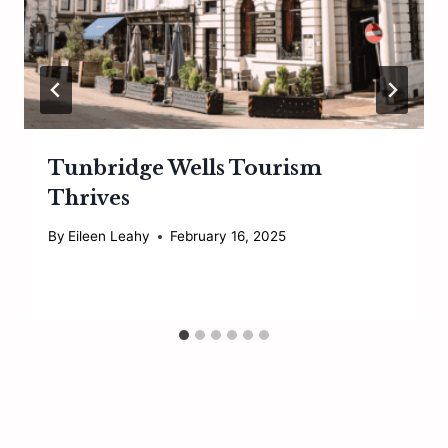
Tunbridge Wells Tourism
Thrives
By
Eileen Leahy
February 16, 2025