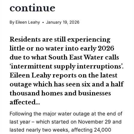
continue
By
Eileen Leahy
January 19, 2026
Residents are still experiencing
little or no water into early 2026
due to what
South East Water
calls
‘intermittent supply interruptions’.
Eileen Leahy
reports on the latest
outage which has seen six and a half
thousand homes and businesses
affected…
Following the major water outage at the end of
last year – which started on November 29 and
lasted nearly two weeks, affecting 24,000