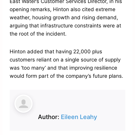
East Water’s Customer Services Director, in his
opening remarks, Hinton also cited extreme
weather, housing growth and rising demand,
arguing that infrastructure constraints were at
the root of the incident.
Hinton added that having 22,000 plus
customers reliant on a single source of supply
was ‘too many’ and that improving resilience
would form part of the company’s future plans.
Author:
Eileen Leahy