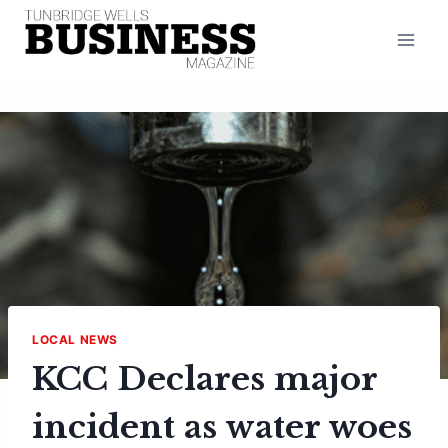
Skip
to
content
LOCAL NEWS
KCC Declares major
incident as water woes