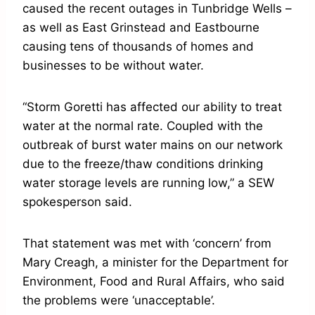
caused the recent outages in Tunbridge Wells –
as well as East Grinstead and Eastbourne
causing tens of thousands of homes and
businesses to be without water.
“Storm Goretti has affected our ability to treat
water at the normal rate. Coupled with the
outbreak of burst water mains on our network
due to the freeze/thaw conditions drinking
water storage levels are running low,” a SEW
spokesperson said.
That statement was met with ‘concern’ from
Mary Creagh, a minister for the Department for
Environment, Food and Rural Affairs, who said
the problems were ‘unacceptable’.