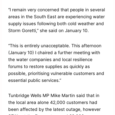
“I remain very concerned that people in several
areas in the South East are experiencing water
supply issues following both cold weather and
Storm Goretti,” she said on January 10.
“This is entirely unacceptable. This afternoon
(January 10) I chaired a further meeting with
the water companies and local resilience
forums to restore supplies as quickly as
possible, prioritising vulnerable customers and
essential public services.”
Tunbridge Wells MP Mike Martin said that in
the local area alone 42,000 customers had
been affected by the latest outage, however