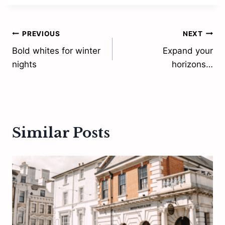
Post
PREVIOUS
NEXT
Bold whites for winter
Expand your
navigation
nights
horizons…
Similar Posts