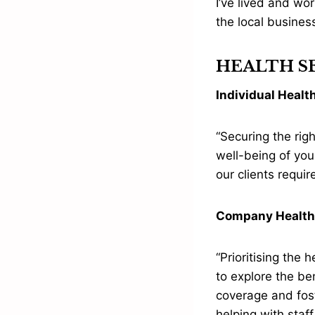
I’ve lived and wor
the local busine
HEALTH SE
Individual Healt
“Securing the rig
well-being of you
our clients requi
Company Health
“Prioritising the
to explore the be
coverage and fost
helping with staff