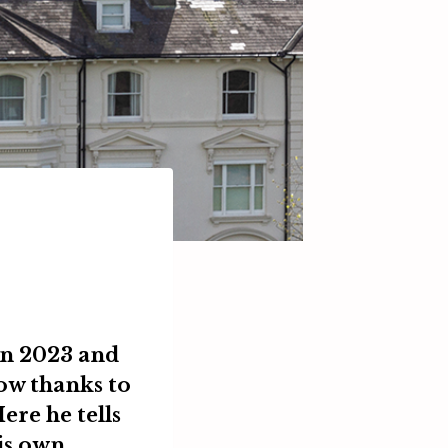
in 2023 and
row thanks to
ere he tells
is own