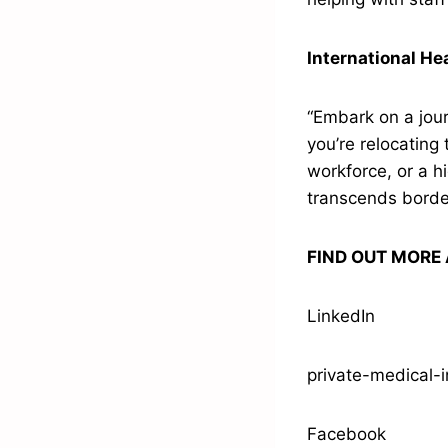
International He
“Embark on a jour
you’re relocating 
workforce, or a h
transcends borde
FIND OUT MORE 
LinkedIn
private-medical-
Facebook