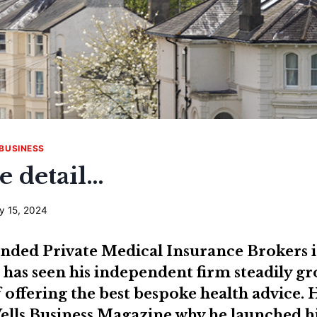
BUSINESS
he detail…
ly 15, 2024
nded Private Medical Insurance Brokers 
 has seen his independent firm steadily g
f offering the best bespoke health advice. H
lls Business Magazine why he launched h