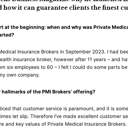
how it can guarantee clients the finest 
tart at the beginning: when and why was Private Medic
tarted?
 Medical Insurance Brokers in September 2023. I had be
ealth insurance broker, however after 11 years – and ha
 six employees to 60 – I felt I could do some parts be
t my own company.
 hallmarks of the PMI Brokers’ offering?
oticed that customer service is paramount, and it is some
es let slip. Therefore I’ve made excellent customer se
 core and key values of Private Medical Insurance Brokers