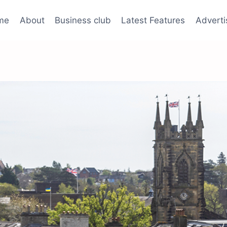
me
About
Business club
Latest Features
Adverti