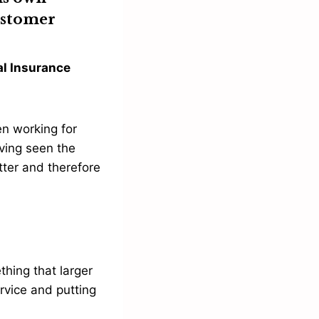
customer
al Insurance
en working for
ving seen the
tter and therefore
thing that larger
rvice and putting
.