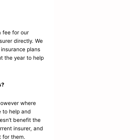
 fee for our
urer directly. We
h insurance plans
t the year to help
rs?
 however where
e to help and
esn’t benefit the
rrent insurer, and
t for them.