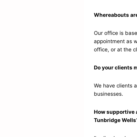
Whereabouts are 
Our office is bas
appointment as w
office, or at the c
Do your clients 
We have clients a
businesses.
How supportive a
Tunbridge Well