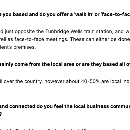
you based and do you offer a ‘walk in’ or ‘face-to-fa
ed just opposite the Tunbridge Wells train station, and w
ell as face-to-face meetings. These can either be done
lient’s premises.
mainly come from the local area or are they based all 
ll over the country, however about 40-50% are local ind
nd connected do you feel the local business communi
s?