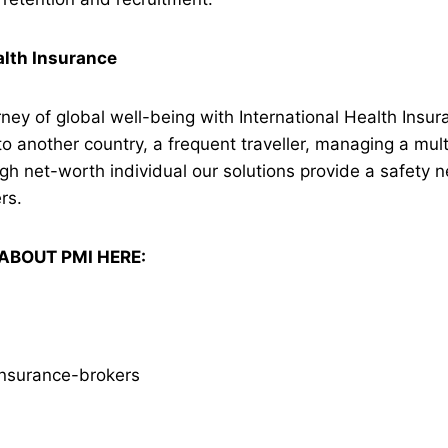
alth Insurance
ney of global well-being with International Health Insu
to another country, a frequent traveller, managing a mult
igh net-worth individual our solutions provide a safety n
rs.
ABOUT PMI HERE:
insurance-brokers