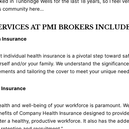
ked in Tunbridge Wells for the last 18 years, so I feel v
ss community here…
RVICES AT PMI BROKERS INCLUDE
h Insurance
ht individual health insurance is a pivotal step toward s
rself and/or your family. We understand the significance 
rements and tailoring the cover to meet your unique need
 Insurance
 health and well-being of your workforce is paramount. W
nefits of Company Health Insurance designed to provide
er a healthy, productive workforce. It also has the adde
 retention and recruitment.”