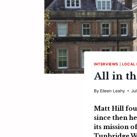
INTERVIEWS
|
LOCAL 
All in t
By
Eileen Leahy
Ju
Matt Hill
fou
since then he
its mission o
Tunbridge We