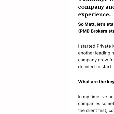
company and 
experience…
So Matt, let’s s
(PMI) Brokers s
I started Private
another leading h
company grow from
decided to star
What are the key
In my time I’ve n
companies sometim
the client first,