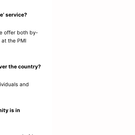
ce’ service?
e offer both by-
 at the PMI
over the country?
ividuals and
ty is in