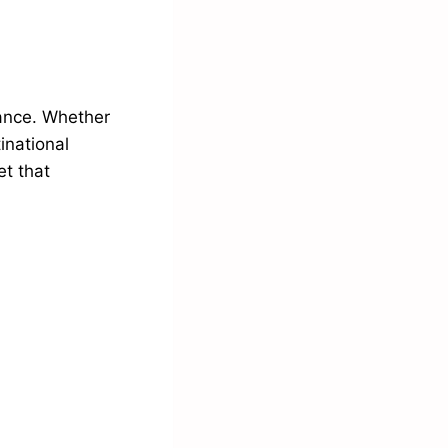
rance. Whether
inational
et that