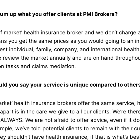
um up what you offer clients at PMI Brokers?
f market’ health insurance broker and we don’t charge a
ns you get the same prices as you would going to an ins
est individual, family, company, and international healt
We review the market annually and are on hand throughou
on tasks and claims mediation.
ld you say your service is unique compared to othe
rket’ health insurance brokers offer the same service,
part is in the care we give to all our clients. We’re ther
 ALWAYS. We are not afraid to offer advice, even if it do
ple, we’ve told potential clients to remain with their cu
ey shouldn’t have health insurance, if that is what’s bes