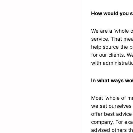
How would you s
We are a ‘whole o
service. That mea
help source the b
for our clients. 
with administrati
In what ways wou
Most ‘whole of ma
we set ourselves a
offer best advice
company. For exam
advised others th