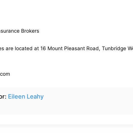
nsurance Brokers
es are located at 16 Mount Pleasant Road, Tunbridge We
.com
or:
Eileen Leahy