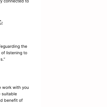
ery connected to
:
afeguarding the
of listening to
s.”
e work with you
 suitable
d benefit of