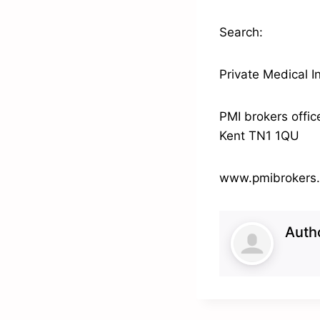
Search:
Private Medical I
PMI brokers offic
Kent TN1 1QU
www.pmibrokers
Auth