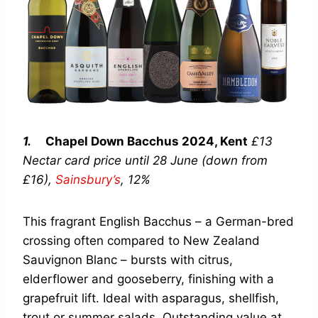
1.
Chapel Down Bacchus
2024, Kent
£13
Nectar card price until 28 June (down from
£16),
Sainsbury’s
,
12%
This fragrant English Bacchus – a German-bred
crossing often compared to New Zealand
Sauvignon Blanc – bursts with citrus,
elderflower and gooseberry, finishing with a
grapefruit lift. Ideal with asparagus, shellfish,
trout or summer salads. Outstanding value at