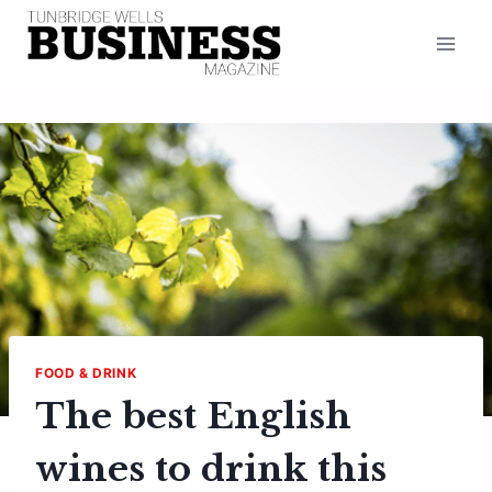
Skip
to
content
FOOD & DRINK
The best English
wines to drink this