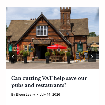
Can cutting VAT help save our
pubs and restaurants?
By
Eileen Leahy
July 14, 2026