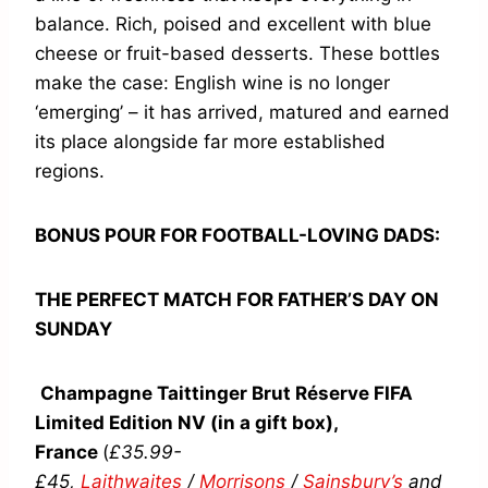
balance. Rich, poised and excellent with blue
cheese or fruit-based desserts. These bottles
make the case: English wine is no longer
‘emerging’ – it has arrived, matured and earned
its place alongside far more established
regions.
BONUS POUR FOR FOOTBALL-LOVING DADS:
THE PERFECT MATCH FOR FATHER’S DAY ON
SUNDAY
Champagne Taittinger Brut Réserve FIFA
Limited Edition NV (in a gift box),
France
(
£35.99-
£45,
Laithwaites
/
Morrisons
/
Sainsbury’s
and