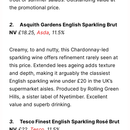
the promotional price.
2.
Asquith Gardens English Sparkling Brut
NV
£18.25,
Asda
,
11.5%
Creamy, to and nutty, this Chardonnay-led
sparkling wine offers refinement rarely seen at
this price. Extended lees ageing adds texture
and depth, making it arguably the classiest
English sparkling wine under £20 in the UK’s
supermarket aisles. Produced by Rolling Green
Hills, a sister label of Nyetimber. Excellent
value and superb drinking.
3.
Tesco Finest English Sparkling Rosé Brut
NV
£22,
Tesco
,
11.5%