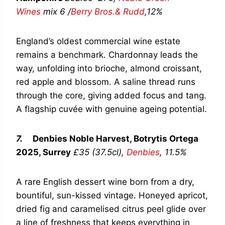
Wines
mix 6 /
Berry Bros.& Rudd
,
12%
England’s oldest commercial wine estate
remains a benchmark. Chardonnay leads the
way, unfolding into brioche, almond croissant,
red apple and blossom. A saline thread runs
through the core, giving added focus and tang.
A flagship cuvée with genuine ageing potential.
7.
Denbies Noble Harvest, Botrytis Ortega
2025, Surrey
£35 (37.5cl),
Denbies
,
11.5%
A rare English dessert wine born from a dry,
bountiful, sun-kissed vintage. Honeyed apricot,
dried fig and caramelised citrus peel glide over
a line of freshness that keeps everything in