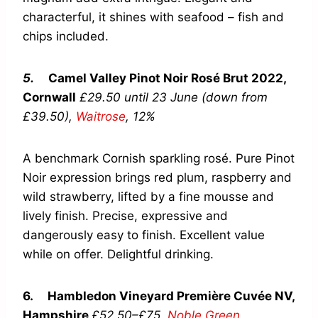
characterful, it shines with seafood – fish and
chips included.
5.
Camel Valley Pinot Noir Rosé Brut 2022,
Cornwall
£29.50 until 23 June (down from
£39.50),
Waitrose
,
12%
A benchmark Cornish sparkling rosé. Pure Pinot
Noir expression brings red plum, raspberry and
wild strawberry, lifted by a fine mousse and
lively finish. Precise, expressive and
dangerously easy to finish. Excellent value
while on offer. Delightful drinking.
6.
Hambledon Vineyard Première Cuvée NV,
Hampshire
£52.50–£75,
Noble Green