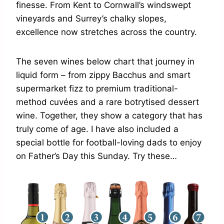
finesse. From Kent to Cornwall’s windswept
vineyards and Surrey’s chalky slopes,
excellence now stretches across the country.
The seven wines below chart that journey in
liquid form – from zippy Bacchus and smart
supermarket fizz to premium traditional-
method cuvées and a rare botrytised dessert
wine. Together, they show a category that has
truly come of age. I have also included a
special bottle for football-loving dads to enjoy
on Father’s Day this Sunday. Try these…