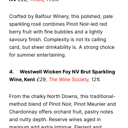
Crafted by Balfour Winery, this polished, pale
sparkling rosé combines Pinot Noir-led red
berry fruit with fine bubbles and a lightly
savoury finish. Complexity is not its calling
card, but sheer drinkability is. A strong choice
for summer entertaining.
4.
Westwell Wicken Foy NV Brut Sparkling
Wine, Kent
£29,
The Wine Society,
12%
From the chalky North Downs, this traditional-
method blend of Pinot Noir, Pinot Meunier and
Chardonnay offers orchard fruit, pastry notes
and nutty depth. Reserve wines aged in
magnum add extra intrigue. Elegant and