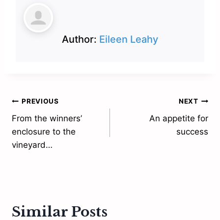
Author:
Eileen Leahy
Post
PREVIOUS
NEXT
From the winners’
An appetite for
navigation
enclosure to the
success
vineyard…
Similar Posts