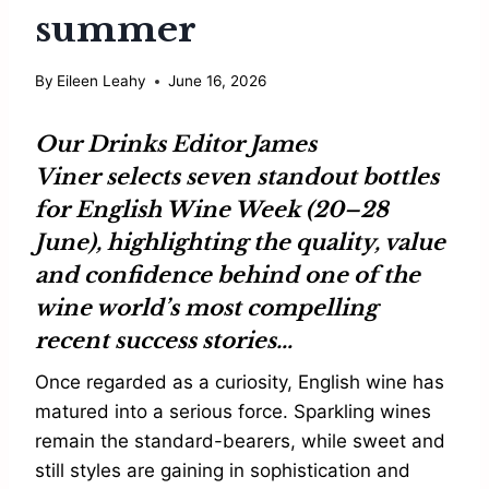
summer
By
Eileen Leahy
June 16, 2026
Our Drinks Editor
James
Viner
selects seven standout bottles
for
English Wine Week
(20–28
June), highlighting the quality, value
and confidence behind one of the
wine world’s most compelling
recent success stories…
Once regarded as a curiosity, English wine has
matured into a serious force. Sparkling wines
remain the standard-bearers, while sweet and
still styles are gaining in sophistication and