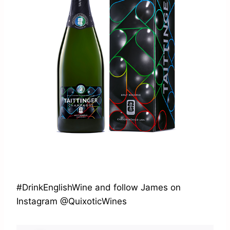
#DrinkEnglishWine and follow James on
Instagram @QuixoticWines