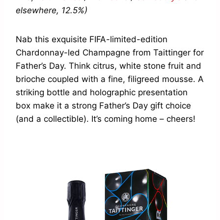
elsewhere, 12.5%)
Nab this exquisite FIFA-limited-edition
Chardonnay-led Champagne from Taittinger for
Father’s Day. Think citrus, white stone fruit and
brioche coupled with a fine, filigreed mousse. A
striking bottle and holographic presentation
box make it a strong Father’s Day gift choice
(and a collectible). It’s coming home – cheers!