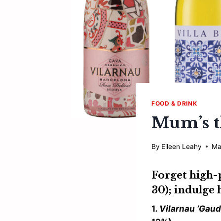
FOOD & DRINK
Mum’s t
By
Eileen Leahy
Ma
Forget high-
30); indulge 
1
. Vilarnau ‘Gau