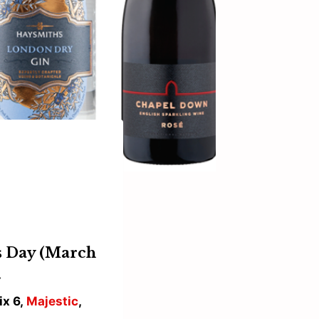
’s Day (March
…
ix 6,
Majestic
,