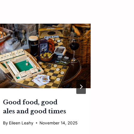
Good food, good
Can cu
ales and good times
save o
restau
By
Eileen Leahy
November 14, 2025
By
Eileen 