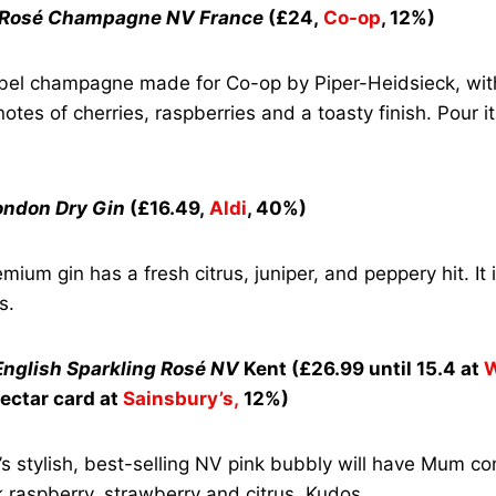
s Rosé Champagne NV France
(£24,
Co-op
, 12%)
bel champagne made for Co-op by Piper-Heidsieck, wit
notes of cherries, raspberries and a toasty finish. Pour i
ondon Dry Gin
(£16.49,
Aldi
, 40%)
mium gin has a fresh citrus, juniper, and peppery hit. It
s.
nglish Sparkling Rosé NV
Kent (£26.99 until 15.4 at
W
ectar card at
Sainsbury’s,
12%)
’s stylish, best-selling NV pink bubbly will have Mum c
k raspberry, strawberry and citrus. Kudos.