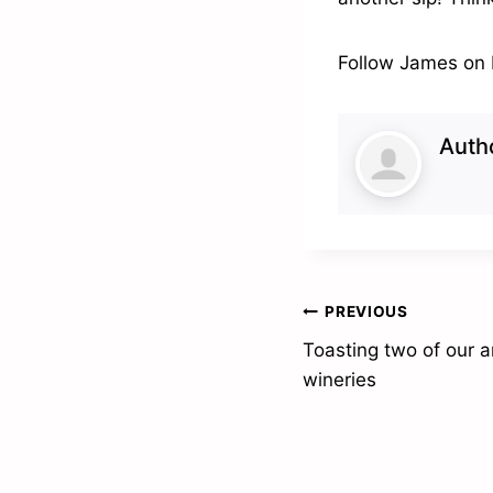
Follow James on
Auth
Post
PREVIOUS
Toasting two of our
navigation
wineries