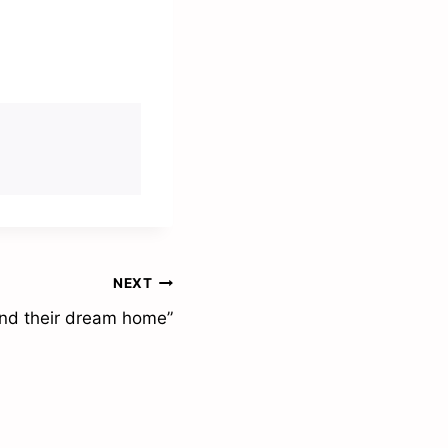
NEXT
find their dream home”