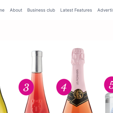
me
About
Business club
Latest Features
Adverti