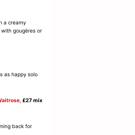
h a creamy
t with gougères or
 is as happy solo
aitrose,
£27 mix
oming back for