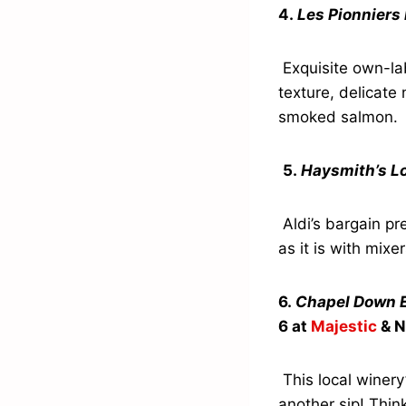
4.
Les Pionnier
Exquisite own-la
texture, delicate 
smoked salmon.
5.
Haysmith’s L
Aldi’s bargain pre
as it is with mixer
6.
Chapel Down E
6 at
Majestic
& N
This local winery
another sip! Thin