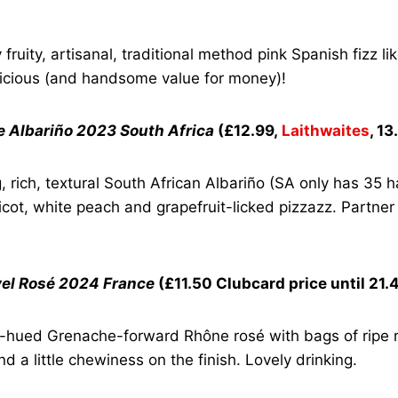
fruity, artisanal, traditional method pink Spanish fizz like 
licious (and handsome value for money)!
ue Albariño 2023 South Africa
(£12.99,
Laithwaites
, 1
rich, textural South African Albariño (SA only has 35 ha
icot, white peach and grapefruit-licked pizzazz. Partner
el Rosé 2024 France
(£11.50 Clubcard price until 21.
-hued Grenache-forward Rhône rosé with bags of ripe re
d a little chewiness on the finish. Lovely drinking.