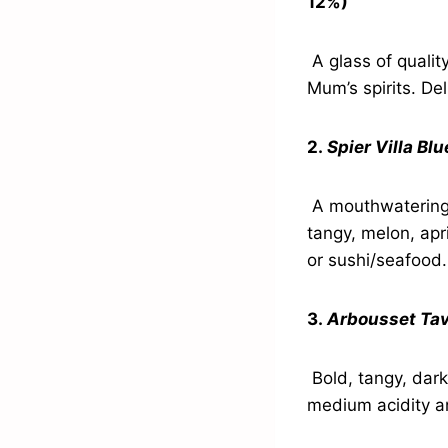
12%)
A glass of quality 
Mum’s spirits. De
2.
Spier Villa Bl
A mouthwatering, 
tangy, melon, apr
or sushi/seafood.
3.
Arbousset Tav
Bold, tangy, dark
medium acidity an