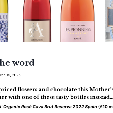
he word
rch 15, 2025
priced flowers and chocolate this Mother
her with one of these tasty bottles instead
di’ Organic Rosé Cava Brut Reserva 2022 Spain
(£10 m