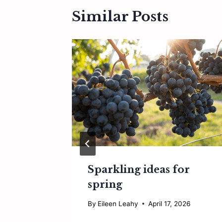
Similar Posts
uccess
Sparkling ideas for
spring
2026
By
Eileen Leahy
April 17, 2026