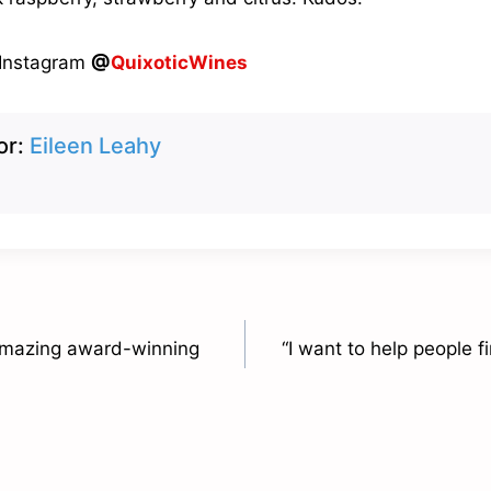
 Instagram
@
QuixoticWines
or:
Eileen Leahy
 amazing award-winning
“I want to help people 