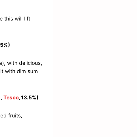
this will lift
3.5%)
), with delicious,
 it with dim sum
4,
Tesco
, 13.5%)
d fruits,