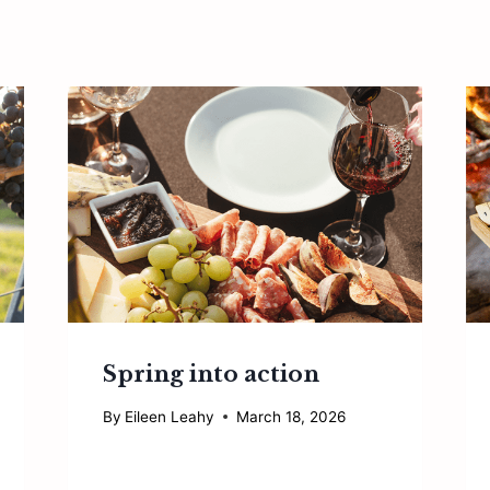
Spring into action
By
Eileen Leahy
March 18, 2026