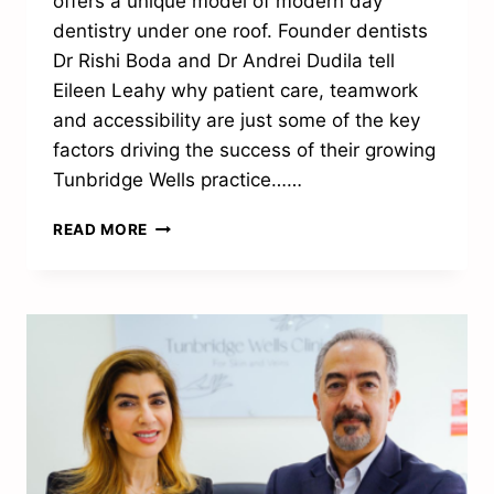
offers a unique model of modern day
dentistry under one roof. Founder dentists
Dr Rishi Boda and Dr Andrei Dudila tell
Eileen Leahy why patient care, teamwork
and accessibility are just some of the key
factors driving the success of their growing
Tunbridge Wells practice……
“PATIENT
READ MORE
CARE
IS
AT
THE
HEART
OF
EVERYTHING
WE
DO”