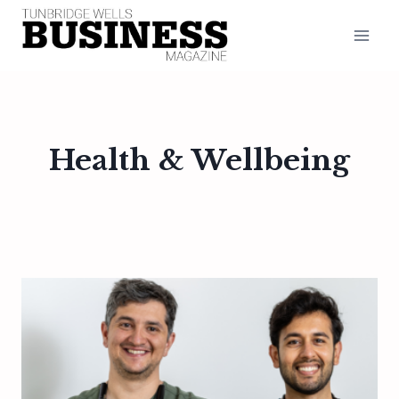
Skip
to
content
Health & Wellbeing