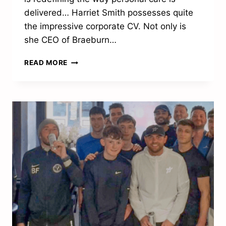
delivered… Harriet Smith possesses quite
the impressive corporate CV. Not only is
she CEO of Braeburn…
“I’M
READ MORE
VERY
PROUD
OF
THE
SERVICES
WE
PROVIDE”