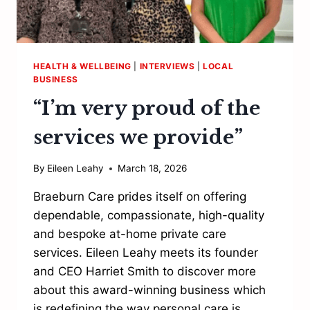
HEALTH & WELLBEING
|
INTERVIEWS
|
LOCAL
BUSINESS
“I’m very proud of the
services we provide”
By
Eileen Leahy
March 18, 2026
Braeburn Care prides itself on offering
dependable, compassionate, high-quality
and bespoke at-home private care
services. Eileen Leahy meets its founder
and CEO Harriet Smith to discover more
about this award-winning business which
is redefining the way personal care is