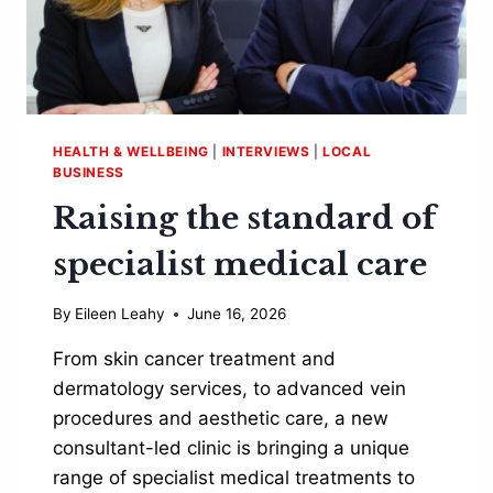
HEALTH & WELLBEING
|
INTERVIEWS
|
LOCAL
BUSINESS
Raising the standard of
specialist medical care
By
Eileen Leahy
June 16, 2026
From skin cancer treatment and
dermatology services, to advanced vein
procedures and aesthetic care, a new
consultant-led clinic is bringing a unique
range of specialist medical treatments to