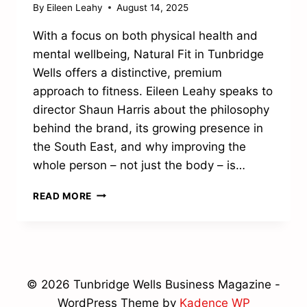
By
Eileen Leahy
August 14, 2025
With a focus on both physical health and
mental wellbeing, Natural Fit in Tunbridge
Wells offers a distinctive, premium
approach to fitness. Eileen Leahy speaks to
director Shaun Harris about the philosophy
behind the brand, its growing presence in
the South East, and why improving the
whole person – not just the body – is…
FITNESS
READ MORE
WITH
A
FOCUS
© 2026 Tunbridge Wells Business Magazine -
WordPress Theme by
Kadence WP