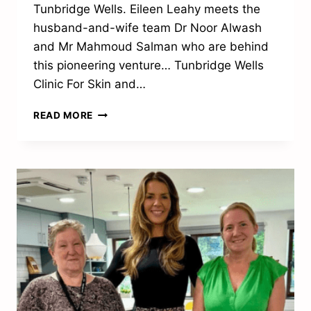
Tunbridge Wells. Eileen Leahy meets the
husband-and-wife team Dr Noor Alwash
and Mr Mahmoud Salman who are behind
this pioneering venture… Tunbridge Wells
Clinic For Skin and…
RAISING
READ MORE
THE
STANDARD
OF
SPECIALIST
MEDICAL
CARE