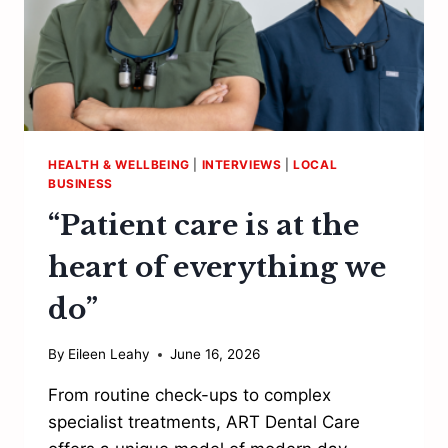
HEALTH & WELLBEING
|
INTERVIEWS
|
LOCAL
BUSINESS
“Patient care is at the
heart of everything we
do”
By
Eileen Leahy
June 16, 2026
From routine check-ups to complex
specialist treatments, ART Dental Care