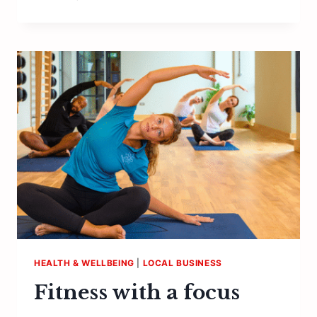
SPIRIT
HEALTH & WELLBEING
|
LOCAL BUSINESS
Fitness with a focus