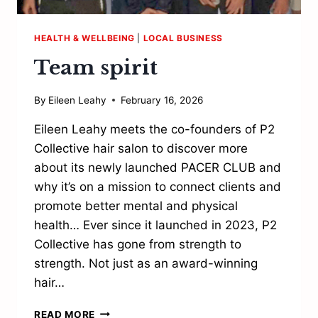
HEALTH & WELLBEING
|
LOCAL BUSINESS
Team spirit
By
Eileen Leahy
February 16, 2026
Eileen Leahy meets the co-founders of P2
Collective hair salon to discover more
about its newly launched PACER CLUB and
why it’s on a mission to connect clients and
promote better mental and physical
health… Ever since it launched in 2023, P2
Collective has gone from strength to
strength. Not just as an award-winning
hair…
TEAM
READ MORE